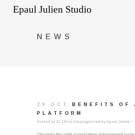
NEWS
29 OCT
BENEFITS OF
PLATFORM
Posted at 13:13h
in
Uncategorized
by
Epaul Julien
Choosing the right organization management program