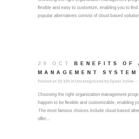
flexible and easy to customize, enabling you to find
popular alternatives consist of cloud-based soluti
29 OCT
BENEFITS OF
MANAGEMENT SYSTEM
Posted at 13:13h
in
Uncategorized
by
Epaul Julien
Choosing the right organization management progra
happen to be flexible and customizable, enabling you
The most famous choices include cloud-based alte
offer...