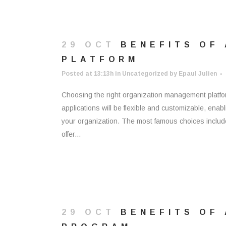
29 OCT
BENEFITS OF
PLATFORM
Posted at 13:13h
in
Uncategorized
by
Epaul Julien
Choosing the right organization management platfo
applications will be flexible and customizable, enabl
your organization. The most famous choices includ
offer...
29 OCT
BENEFITS OF