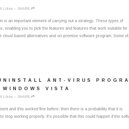
0
Likes
SHARE
is an important element of carrying out a strategy. These types of
, enabling you to pick the features and features that work suitable for
e cloud-based alternatives and on-premise software program. Some of.
UNINSTALL ANT-VIRUS PROGR
 WINDOWS VISTA
0
Likes
SHARE
ent and this worked fine before, then there is a probability that it is
o stop working properly. It's possible that this could happen if the sof