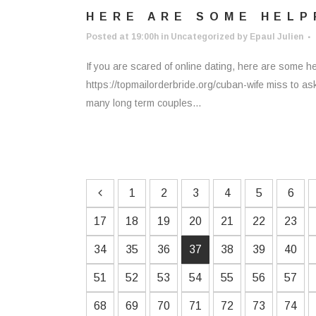
HERE ARE SOME HELP
Posted at 19:00h
in
Uncategorized
by
Epaul Julien
If you are scared of online dating, here are some he
https://topmailorderbride.org/cuban-wife miss to as
many long term couples...
1
2
3
4
5
6
17
18
19
20
21
22
23
34
35
36
37
38
39
40
51
52
53
54
55
56
57
68
69
70
71
72
73
74