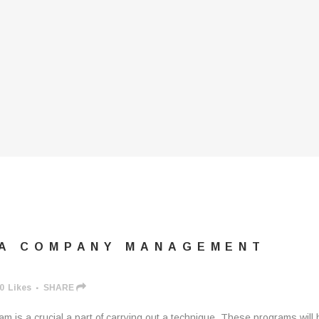
 A COMPANY MANAGEMENT
0
Likes
SHARE
 is a crucial a part of carrying out a technique. These programs will 