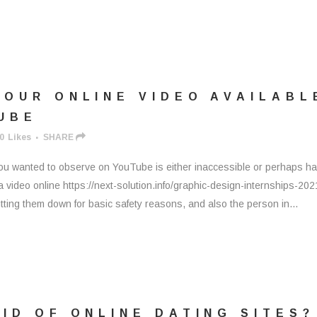
YOUR ONLINE VIDEO AVAILABL
UBE
0
Likes
SHARE
you wanted to observe on YouTube is either inaccessible or perhaps h
video online https://next-solution.info/graphic-design-internships-202
ing them down for basic safety reasons, and also the person in...
ID OF ONLINE DATING SITES?