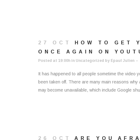
27 OCT
HOW TO GET 
ONCE AGAIN ON YOUT
Posted at 19:00h
in
Uncategorized
by
Epaul Julien
It has happened to all people sometime the video 
been taken off. There are many main reasons why a 
may become unavailable, which include Google shutt
26 OCT
ARE YOU AFRA