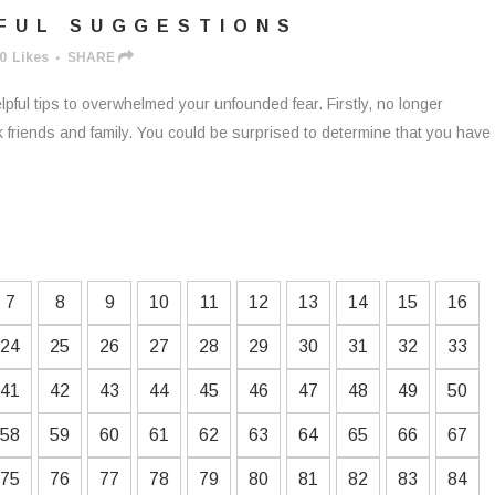
FUL SUGGESTIONS
0
Likes
SHARE
lpful tips to overwhelmed your unfounded fear. Firstly, no longer
k friends and family. You could be surprised to determine that you have
7
8
9
10
11
12
13
14
15
16
24
25
26
27
28
29
30
31
32
33
41
42
43
44
45
46
47
48
49
50
58
59
60
61
62
63
64
65
66
67
75
76
77
78
79
80
81
82
83
84