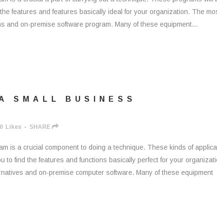
 the features and features basically ideal for your organization. The mo
ons and on-premise software program. Many of these equipment...
 A SMALL BUSINESS
0
Likes
SHARE
m is a crucial component to doing a technique. These kinds of applica
 to find the features and functions basically perfect for your organizati
rnatives and on-premise computer software. Many of these equipment