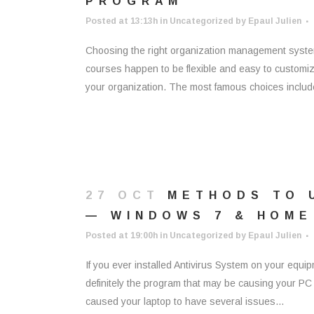
PROGRAM
Posted at 13:13h
in
Uncategorized
by
Epaul Julien
Choosing the right organization management system 
courses happen to be flexible and easy to customize
your organization. The most famous choices includ
27 OCT
METHODS TO 
— WINDOWS 7 & HOME
Posted at 19:00h
in
Uncategorized
by
Epaul Julien
If you ever installed Antivirus System on your equipm
definitely the program that may be causing your PC t
caused your laptop to have several issues...