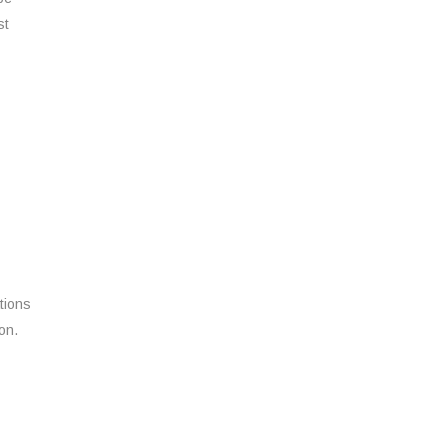
st
tions
on.