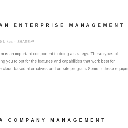
 AN ENTERPRISE MANAGEMENT
0
Likes
SHARE
rm is an important component to doing a strategy. These types of
ing you to opt for the features and capabilities that work best for
e cloud-based alternatives and on-site program. Some of these equip
 A COMPANY MANAGEMENT