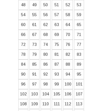
48
49
50
51
52
53
54
55
56
57
58
59
60
61
62
63
64
65
66
67
68
69
70
71
72
73
74
75
76
77
78
79
80
81
82
83
84
85
86
87
88
89
90
91
92
93
94
95
96
97
98
99
100
101
102
103
104
105
106
107
108
109
110
111
112
113