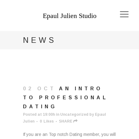
NEWS
02 OCT
AN INTRO
TO PROFESSIONAL
DATING
Posted at 19:00h
in
Uncategorized
by
Epaul
Julien
0
Likes
SHARE
If you are an Top notch Dating member, you will