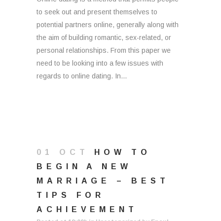
to seek out and present themselves to
potential partners online, generally along with
the aim of building romantic, sex-related, or
personal relationships. From this paper we
need to be looking into a few issues with
regards to online dating. In...
01 OCT
HOW TO
BEGIN A NEW
MARRIAGE – BEST
TIPS FOR
ACHIEVEMENT