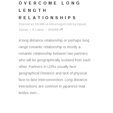
OVERCOME LONG
LENGTH
RELATIONSHIPS
Posted at 19:00h
in
Uncategorized
by
Epaul
Julien
0
Likes
SHARE
A long distance relationship or perhaps long
range romantic relationship is mostly a
romantic relationship between two partners
who will be geographically isolated from each
other. Partners in LDRs usually face
geographical Distance and lack of physical
face-to-face interconnection. Long distance
interactions are common in japanese mail
brides men...