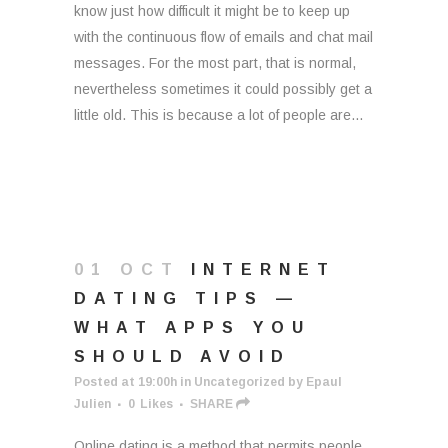
know just how difficult it might be to keep up
with the continuous flow of emails and chat mail
messages. For the most part, that is normal,
nevertheless sometimes it could possibly get a
little old. This is because a lot of people are...
01 OCT
INTERNET
DATING TIPS —
WHAT APPS YOU
SHOULD AVOID
Posted at 19:00h
in
Uncategorized
by
Epaul
Julien
0
Likes
SHARE
Online dating is a method that permits people