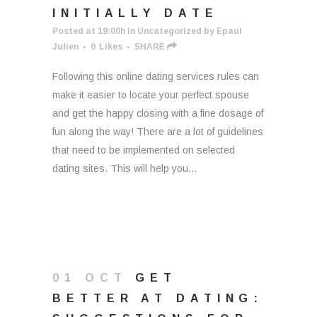
INITIALLY DATE
Posted at 19:00h
in
Uncategorized
by
Epaul
Julien
0
Likes
SHARE
Following this online dating services rules can
make it easier to locate your perfect spouse
and get the happy closing with a fine dosage of
fun along the way! There are a lot of guidelines
that need to be implemented on selected
dating sites. This will help you...
01 OCT
GET
BETTER AT DATING: