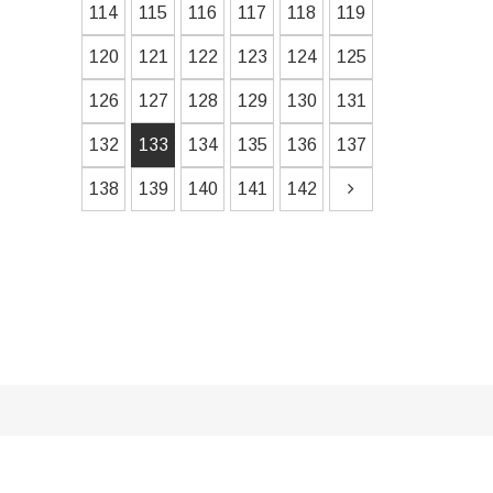
114
115
116
117
118
119
120
121
122
123
124
125
126
127
128
129
130
131
132
133
134
135
136
137
138
139
140
141
142