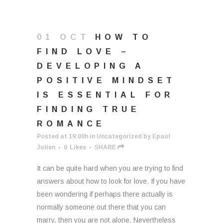
01 OCT
HOW TO
FIND LOVE –
DEVELOPING A
POSITIVE MINDSET
IS ESSENTIAL FOR
FINDING TRUE
ROMANCE
Posted at 19:00h
in
Uncategorized
by
Epaul
Julien
0
Likes
SHARE
It can be quite hard when you are trying to find
answers about how to look for love. If you have
been wondering if perhaps there actually is
normally someone out there that you can
marry, then you are not alone. Nevertheless