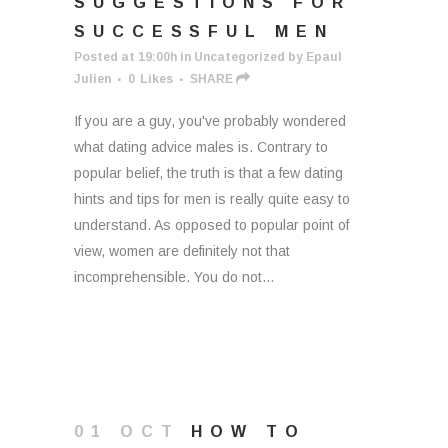
SUGGESTIONS FOR
SUCCESSFUL MEN
Posted at 19:00h
in
Uncategorized
by
Epaul
Julien
0
Likes
SHARE
If you are a guy, you've probably wondered
what dating advice males is. Contrary to
popular belief, the truth is that a few dating
hints and tips for men is really quite easy to
understand. As opposed to popular point of
view, women are definitely not that
incomprehensible. You do not...
01 OCT
HOW TO