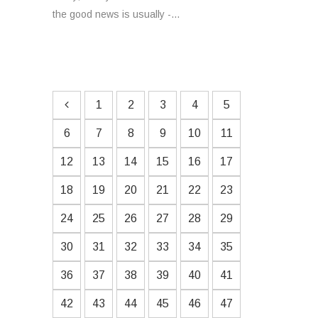
the good news is usually -...
1
2
3
4
5
6
7
8
9
10
11
12
13
14
15
16
17
18
19
20
21
22
23
24
25
26
27
28
29
30
31
32
33
34
35
36
37
38
39
40
41
42
43
44
45
46
47