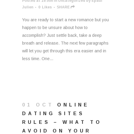
Posted at 19:00h
in
Uncategorized
by
Epaul
Julien
0
Likes
SHARE
You are ready to start a new romance but you
happen to be unsure about how to
accomplish? Just settle back, take a deep
breath and release. The next few paragraphs
will let you get through this era easier and in
less time. One...
01 OCT
ONLINE
DATING SITES
RULES – WHAT TO
AVOID ON YOUR