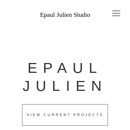
EPAUL
JULIEN
VIEW CURRENT PROJECTS