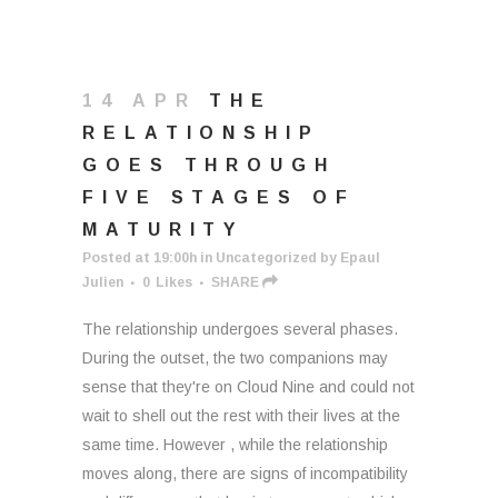
14 APR
THE
RELATIONSHIP
GOES THROUGH
FIVE STAGES OF
MATURITY
Posted at 19:00h
in
Uncategorized
by
Epaul
Julien
0
Likes
SHARE
The relationship undergoes several phases.
During the outset, the two companions may
sense that they're on Cloud Nine and could not
wait to shell out the rest with their lives at the
same time. However , while the relationship
moves along, there are signs of incompatibility