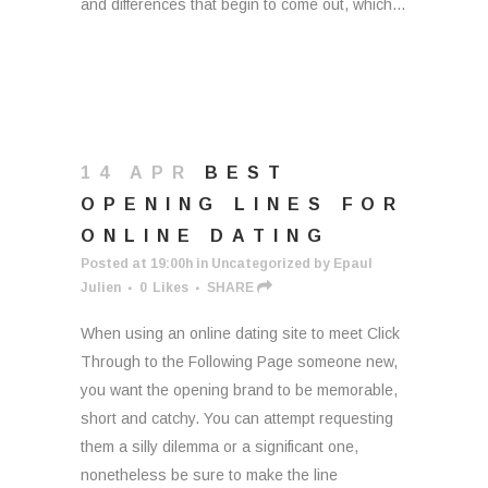
and differences that begin to come out, which...
14 APR
BEST
OPENING LINES FOR
ONLINE DATING
Posted at 19:00h
in
Uncategorized
by
Epaul
Julien
0
Likes
SHARE
When using an online dating site to meet Click
Through to the Following Page someone new,
you want the opening brand to be memorable,
short and catchy. You can attempt requesting
them a silly dilemma or a significant one,
nonetheless be sure to make the line