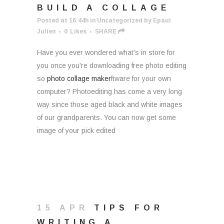
BUILD A COLLAGE
Posted at 16:44h
in
Uncategorized
by
Epaul
Julien
0
Likes
SHARE
Have you ever wondered what's in store for
you once you're downloading free photo editing
so
photo collage maker
ftware for your own
computer? Photoediting has come a very long
way since those aged black and white images
of our grandparents. You can now get some
image of your pick edited
15 APR
TIPS FOR
WRITING A