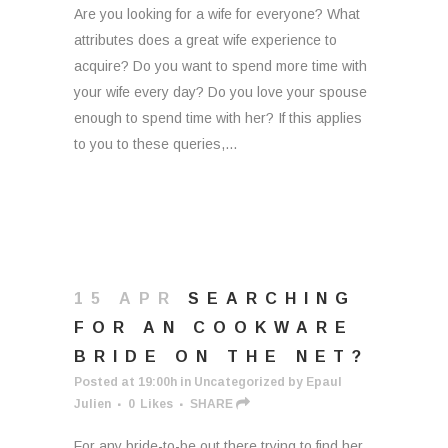
Are you looking for a wife for everyone? What
attributes does a great wife experience to
acquire? Do you want to spend more time with
your wife every day? Do you love your spouse
enough to spend time with her? If this applies
to you to these queries,...
15 APR
SEARCHING
FOR AN COOKWARE
BRIDE ON THE NET?
Posted at 19:00h
in
Uncategorized
by
Epaul
Julien
0
Likes
SHARE
For any bride-to-be out there trying to find her