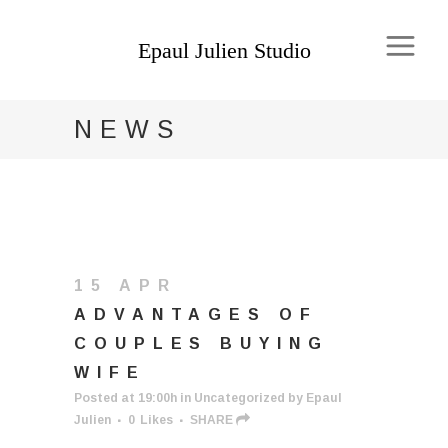
NEWS
15 APR
ADVANTAGES OF
COUPLES BUYING
WIFE
Posted at 19:00h
in
Uncategorized
by
Epaul
Julien
0
Likes
SHARE