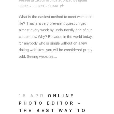
Posted at 19:00h
in
Uncategorized
by
Epaul
Julien
0
Likes
SHARE
What is the easiest method to meet women in
life? That is a very prevalent question get
almost every week by undoubtedly one of our
customers. Why? Because in the world today,
for anybody who is single without on a few
dating websites, you will be considered pretty
odd. Seeing websites...
15 APR
ONLINE
PHOTO EDITOR –
THE BEST WAY TO