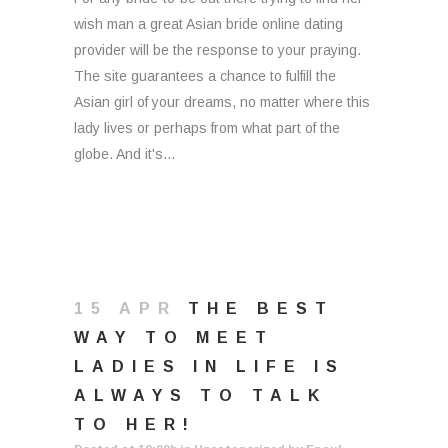
wish man a great Asian bride online dating
provider will be the response to your praying.
The site guarantees a chance to fulfill the
Asian girl of your dreams, no matter where this
lady lives or perhaps from what part of the
globe. And it's...
15 APR
THE BEST
WAY TO MEET
LADIES IN LIFE IS
ALWAYS TO TALK
TO HER!