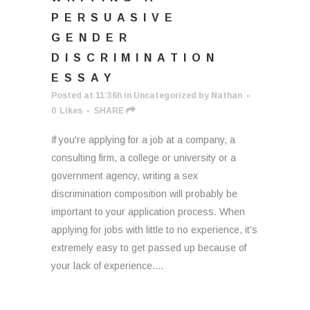
PERSUASIVE
GENDER
DISCRIMINATION
ESSAY
Posted at 11:36h
in
Uncategorized
by
Nathan
0
Likes
SHARE
If you're applying for a job at a company, a
consulting firm, a college or university or a
government agency, writing a sex
discrimination composition will probably be
important to your application process. When
applying for jobs with little to no experience, it's
extremely easy to get passed up because of
your lack of experience....