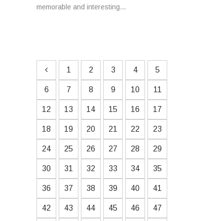
memorable and interesting...
1
2
3
4
5
6
7
8
9
10
11
12
13
14
15
16
17
18
19
20
21
22
23
24
25
26
27
28
29
30
31
32
33
34
35
36
37
38
39
40
41
42
43
44
45
46
47