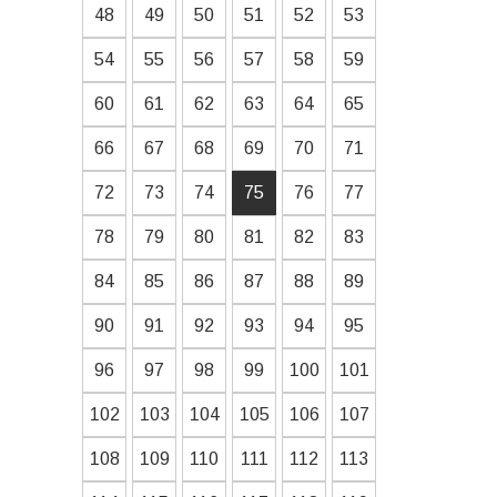
48
49
50
51
52
53
54
55
56
57
58
59
60
61
62
63
64
65
66
67
68
69
70
71
72
73
74
75
76
77
78
79
80
81
82
83
84
85
86
87
88
89
90
91
92
93
94
95
96
97
98
99
100
101
102
103
104
105
106
107
108
109
110
111
112
113