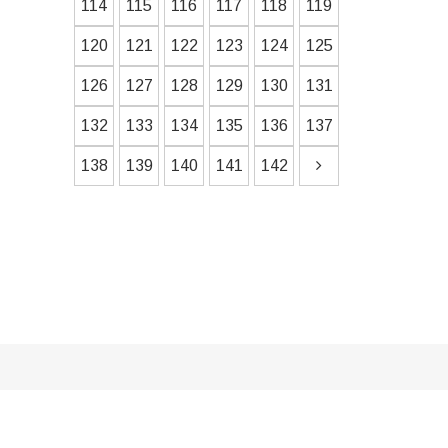
114
115
116
117
118
119
120
121
122
123
124
125
126
127
128
129
130
131
132
133
134
135
136
137
138
139
140
141
142