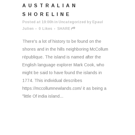
AUSTRALIAN
SHORELINE
Posted at 19:00h
in
Uncategorized
by
Epaul
Julien
0
Likes
SHARE
There's a lot of history to be found on the
shores and in the hills neighboring McCollum
république. The island is named after the
English language explorer Mark Cook, who
might be said to have found the islands in
1774. This individual describes
https://mccollumnewlands.com/ it as being a
"little Of india island...