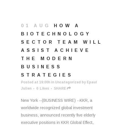
01 AUG
HOW A
BIOTECHNOLOGY
SECTOR TEAM WILL
ASSIST ACHIEVE
THE MODERN
BUSINESS
STRATEGIES
Posted at 19:00h
in
Uncategorized
by
Epaul
Julien
0
Likes
SHARE
New York --(BUSINESS WIRE) --KKR, a
worldwide recognized global investment
business, announced recently five elderly
executive positions in KKR Global Effect,