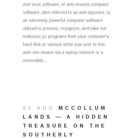
Anti virus software, or anti-viruses computer
software, also referred to as anti-spyware, is
an extremely powerful computer software
utilized to prevent, recognize, and take out
malicious pc programs from your computer's
hard disk or various other pop over to this
web-site means via a laptop network or a
removable...
01 AUG
MCCOLLUM
LANDS — A HIDDEN
TREASURE ON THE
SOUTHERLY