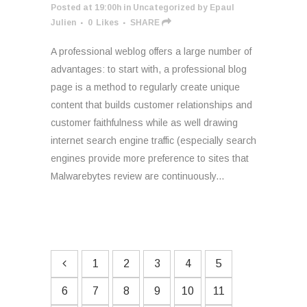
Posted at 19:00h
in
Uncategorized
by
Epaul
Julien
0
Likes
SHARE
A professional weblog offers a large number of
advantages: to start with, a professional blog
page is a method to regularly create unique
content that builds customer relationships and
customer faithfulness while as well drawing
internet search engine traffic (especially search
engines provide more preference to sites that
Malwarebytes review are continuously...
1
2
3
4
5
6
7
8
9
10
11