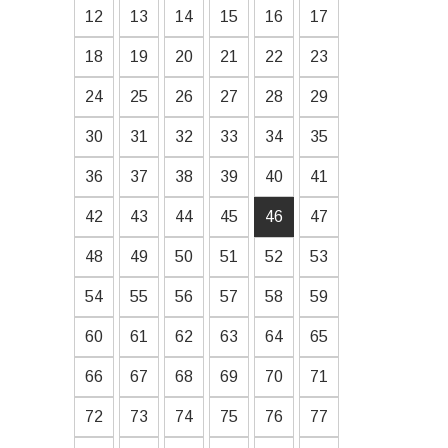
12
13
14
15
16
17
18
19
20
21
22
23
24
25
26
27
28
29
30
31
32
33
34
35
36
37
38
39
40
41
42
43
44
45
46
47
48
49
50
51
52
53
54
55
56
57
58
59
60
61
62
63
64
65
66
67
68
69
70
71
72
73
74
75
76
77