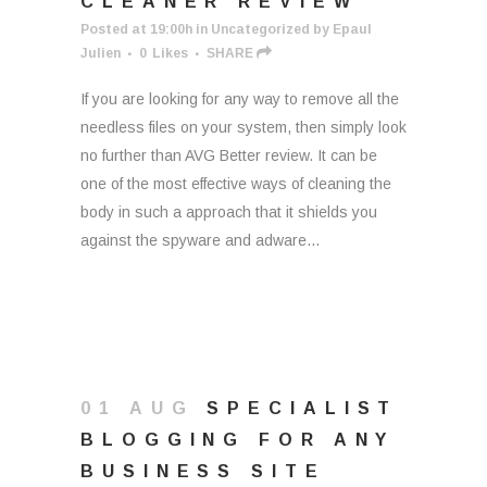
CLEANER REVIEW
Posted at 19:00h
in
Uncategorized
by
Epaul
Julien
0
Likes
SHARE
If you are looking for any way to remove all the
needless files on your system, then simply look
no further than AVG Better review. It can be
one of the most effective ways of cleaning the
body in such a approach that it shields you
against the spyware and adware...
01 AUG
SPECIALIST
BLOGGING FOR ANY
BUSINESS SITE