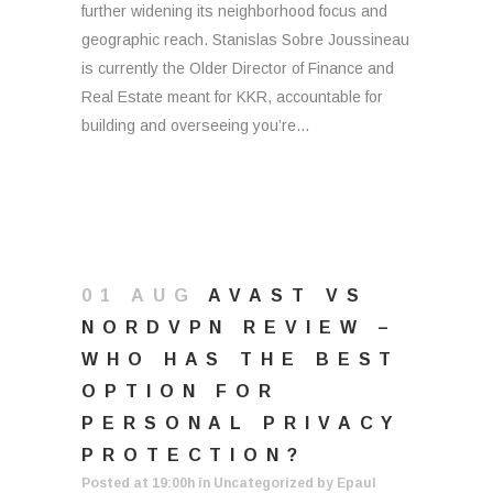
further widening its neighborhood focus and
geographic reach. Stanislas Sobre Joussineau
is currently the Older Director of Finance and
Real Estate meant for KKR, accountable for
building and overseeing you’re...
01 AUG
AVAST VS
NORDVPN REVIEW –
WHO HAS THE BEST
OPTION FOR
PERSONAL PRIVACY
PROTECTION?
Posted at 19:00h
in
Uncategorized
by
Epaul