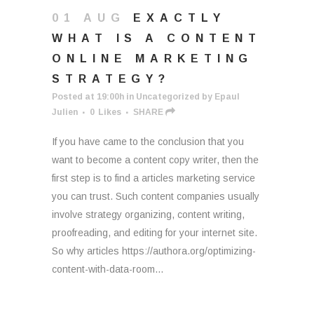
01 AUG
EXACTLY
WHAT IS A CONTENT
ONLINE MARKETING
STRATEGY?
Posted at 19:00h
in
Uncategorized
by
Epaul
Julien
0
Likes
SHARE
If you have came to the conclusion that you
want to become a content copy writer, then the
first step is to find a articles marketing service
you can trust. Such content companies usually
involve strategy organizing, content writing,
proofreading, and editing for your internet site.
So why articles https://authora.org/optimizing-
content-with-data-room...