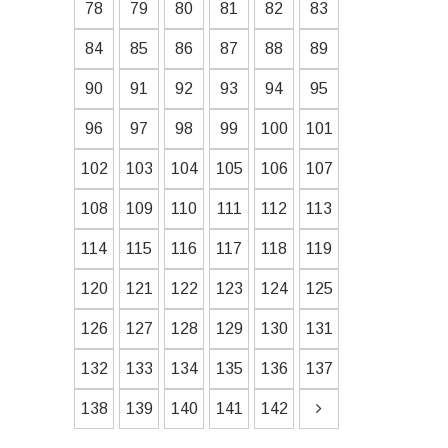
78
79
80
81
82
83
84
85
86
87
88
89
90
91
92
93
94
95
96
97
98
99
100
101
102
103
104
105
106
107
108
109
110
111
112
113
114
115
116
117
118
119
120
121
122
123
124
125
126
127
128
129
130
131
132
133
134
135
136
137
138
139
140
141
142