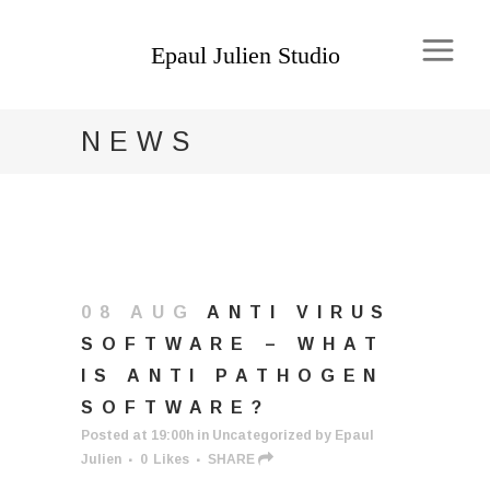
NEWS
08 AUG
ANTI VIRUS
SOFTWARE – WHAT
IS ANTI PATHOGEN
SOFTWARE?
Posted at 19:00h
in
Uncategorized
by
Epaul
Julien
0
Likes
SHARE