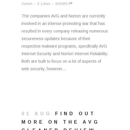
Julien
0
Likes
SHARE
The companies AVG and Norton are currently
involved in an intense promoting war that has
resulted in every company releasing numerous
secureness updates because of their
respective malware programs, specifically AVG
Internet Security and Norton Internet Reliability.
Both are built to focus on a lot of aspects of
web security, however...
01 AUG
FIND OUT
MORE ON THE AVG