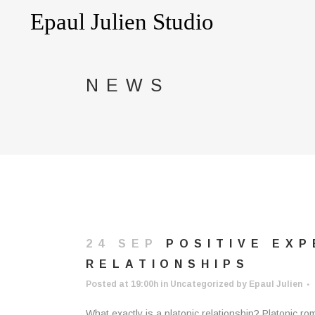
NEWS
24 SEP
POSITIVE EXP
RELATIONSHIPS
Posted at 19:00h
in
Uncategorized
by
Epaul Julien
What exactly is a platonic relationship? Platonic ro