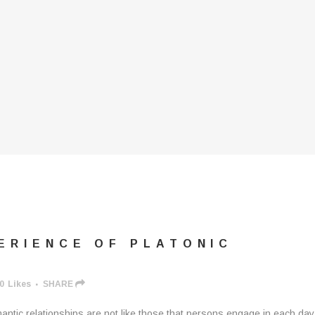
ERIENCE OF PLATONIC
0
Likes
SHARE
mantic relationships are not like those that persons engage in each day