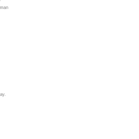
a man
ay.