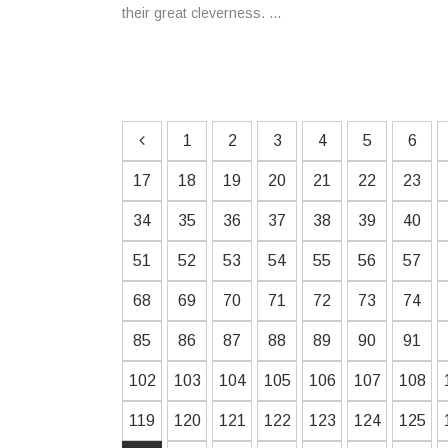
their great cleverness. ...
1
2
3
4
5
6
17
18
19
20
21
22
23
34
35
36
37
38
39
40
51
52
53
54
55
56
57
68
69
70
71
72
73
74
85
86
87
88
89
90
91
102
103
104
105
106
107
108
119
120
121
122
123
124
125