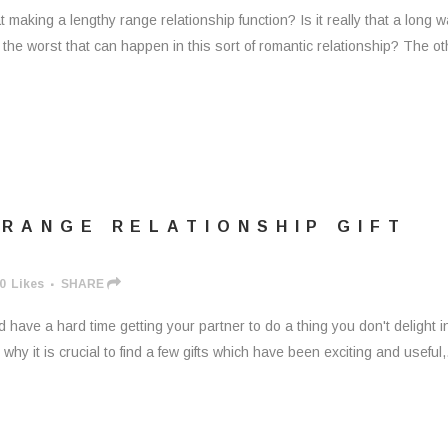
making a lengthy range relationship function? Is it really that a long 
s the worst that can happen in this sort of romantic relationship? The ot
 RANGE RELATIONSHIP GIFT
0
Likes
SHARE
ld have a hard time getting your partner to do a thing you don't delight i
hy it is crucial to find a few gifts which have been exciting and useful,.