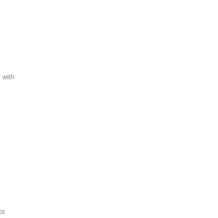
T
 with
N
or