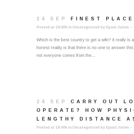
24 SEP
FINEST PLACE
Posted at 19:00h
in
Uncategorized
by
Epaul Julien
Which is the best country to get a wife? It really 
honest reality is that there is no-one to answer thi
not everyone comes from the...
24 SEP
CARRY OUT L
OPERATE? HOW PHYSI
LENGTHY DISTANCE A
Posted at 19:00h
in
Uncategorized
by
Epaul Julien