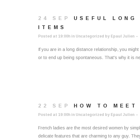
24 SEP
USEFUL LONG 
ITEMS
Posted at 19:00h
in
Uncategorized
by
Epaul Julien
If you are in a long distance relationship, you migh
or to end up being spontaneous. That's why it is nece
22 SEP
HOW TO MEET
Posted at 19:00h
in
Uncategorized
by
Epaul Julien
French ladies are the most desired women by simp
delicate features that are charming to any guy. The