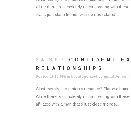
While there is completely nothing wrong with these
that's just close friends with no sex-related...
24 SEP
CONFIDENT E
RELATIONSHIPS
Posted at 19:00h
in
Uncategorized
by
Epaul Julien
What exactly is a platonic romance? Platonic human 
While there is completely nothing wrong with these 
affiliated with a man that's just close friends...