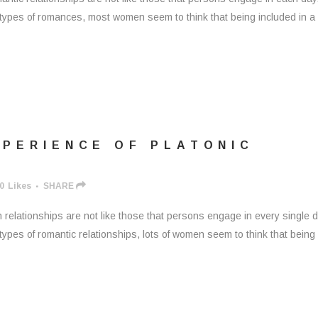
 types of romances, most women seem to think that being included in 
XPERIENCE OF PLATONIC
0
Likes
SHARE
relationships are not like those that persons engage in every single d
types of romantic relationships, lots of women seem to think that being