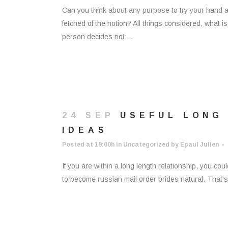
Can you think about any purpose to try your hand at 
fetched of the notion? All things considered, what i
person decides not ...
24 SEP
USEFUL LONG
IDEAS
Posted at 19:00h
in
Uncategorized
by
Epaul Julien
If you are within a long length relationship, you cou
to become russian mail order brides natural. That's w