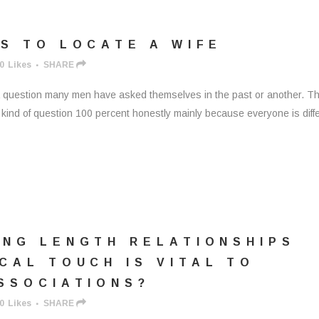
S TO LOCATE A WIFE
0
Likes
SHARE
is a question many men have asked themselves in the past or another. T
s kind of question 100 percent honestly mainly because everyone is diff
ONG LENGTH RELATIONSHIPS
CAL TOUCH IS VITAL TO
SSOCIATIONS?
0
Likes
SHARE