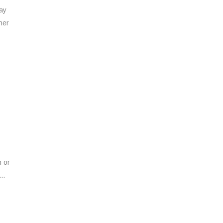
way
her
n or
..