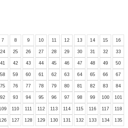
7
8
9
10
11
12
13
14
15
16
24
25
26
27
28
29
30
31
32
33
41
42
43
44
45
46
47
48
49
50
58
59
60
61
62
63
64
65
66
67
75
76
77
78
79
80
81
82
83
84
92
93
94
95
96
97
98
99
100
101
109
110
111
112
113
114
115
116
117
118
126
127
128
129
130
131
132
133
134
135