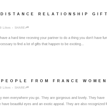
DISTANCE RELATIONSHIP GIF
0
Likes
SHARE
t have a hard time receving your partner to do a thing you don't have fun
ssary to find a lot of gifts that happen to be exciting...
 PEOPLE FROM FRANCE WOME
0
Likes
SHARE
ly men everywhere you go. They are gorgeous and lovely. They have
y have beautiful eyes and an exotic appeal. They are also recognized f