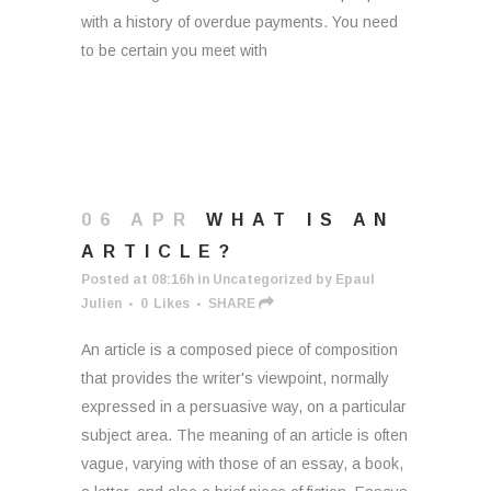
with a history of overdue payments. You need
to be certain you meet with
06 APR
WHAT IS AN
ARTICLE?
Posted at 08:16h
in
Uncategorized
by
Epaul
Julien
0
Likes
SHARE
An article is a composed piece of composition
that provides the writer's viewpoint, normally
expressed in a persuasive way, on a particular
subject area. The meaning of an article is often
vague, varying with those of an essay, a book,