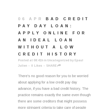
06 APR
BAD CREDIT
PAY DAY LOAN:
APPLY ONLINE FOR
AN IDEAL LOAN
WITHOUT A LOW
CREDIT HISTORY
Posted at 08:41h
in
Uncategorized
by
Epaul
Julien
0
Likes
SHARE
There's no good reason for you to be worried
about applying for a low credit pay day
advance, if you have a bad credit history. The
practice remains exactly the same even though
there are some creditors that might possess
more stringent criteria to take care of people