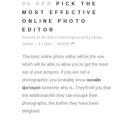
06 APR
PICK THE
MOST EFFECTIVE
ONLINE PHOTO
EDITOR
Posted at 08:42h
in
Uncategorized
by
Epaul
Julien
0
Likes
SHARE
The best online photo editor will be the one
which will be able to allow you to get the most
out of your pictures. If you are not a
photographer, you probably know
онлайн
фотошоп
someone who is. They'll tell you that
the additional info they can escape their
photographs, the further they have been
delighted