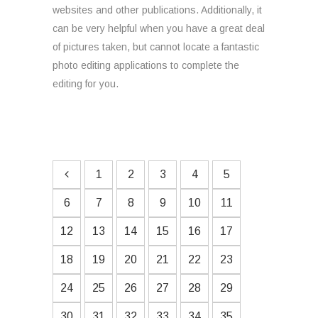
websites and other publications. Additionally, it
can be very helpful when you have a great deal
of pictures taken, but cannot locate a fantastic
photo editing applications to complete the
editing for you.
1
2
3
4
5
6
7
8
9
10
11
12
13
14
15
16
17
18
19
20
21
22
23
24
25
26
27
28
29
30
31
32
33
34
35