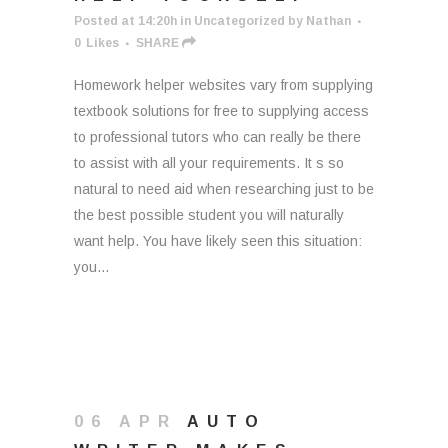
Posted at 14:20h
in
Uncategorized
by
Nathan
0
Likes
SHARE
Homework helper websites vary from supplying
textbook solutions for free to supplying access
to professional tutors who can really be there
to assist with all your requirements. It s so
natural to need aid when researching just to be
the best possible student you will naturally
want help. You have likely seen this situation:
you...
06 APR
AUTO