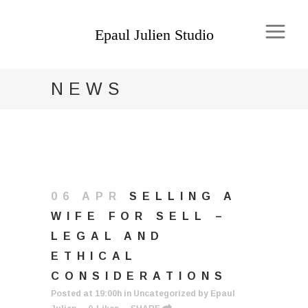
NEWS
06 APR
SELLING A
WIFE FOR SELL –
LEGAL AND
ETHICAL
CONSIDERATIONS
Posted at 19:00h
in
Uncategorized
by
Epaul