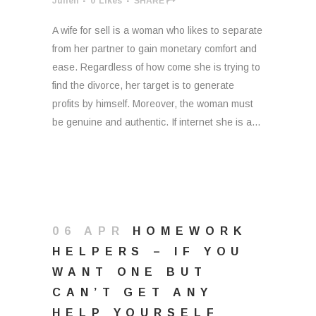
Julien
0
Likes
SHARE
A wife for sell is a woman who likes to separate
from her partner to gain monetary comfort and
ease. Regardless of how come she is trying to
find the divorce, her target is to generate
profits by himself. Moreover, the woman must
be genuine and authentic. If internet she is a...
06 APR
HOMEWORK
HELPERS – IF YOU
WANT ONE BUT
CAN’T GET ANY
HELP YOURSELF