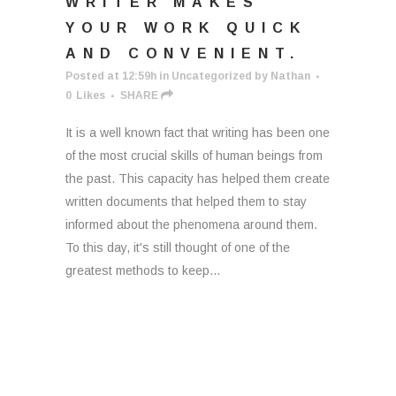
WRITER MAKES
YOUR WORK QUICK
AND CONVENIENT.
Posted at 12:59h
in
Uncategorized
by
Nathan
0
Likes
SHARE
It is a well known fact that writing has been one
of the most crucial skills of human beings from
the past. This capacity has helped them create
written documents that helped them to stay
informed about the phenomena around them.
To this day, it's still thought of one of the
greatest methods to keep...