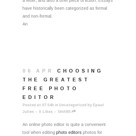
a letter, and also a brief piece of fiction. Essays
have historically been categorized as formal
and non-formal.
An
06 APR
CHOOSING
THE GREATEST
FREE PHOTO
EDITOR
Posted at 07:54h
in
Uncategorized
by
Epaul
Julien
0
Likes
SHARE
An online photo editor is quite a convenient
tool when editing
photo editors
photos for