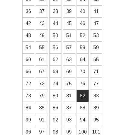
36
37
38
39
40
41
42
43
44
45
46
47
48
49
50
51
52
53
54
55
56
57
58
59
60
61
62
63
64
65
66
67
68
69
70
71
72
73
74
75
76
77
78
79
80
81
82
83
84
85
86
87
88
89
90
91
92
93
94
95
96
97
98
99
100
101