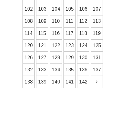
102
103
104
105
106
107
108
109
110
111
112
113
114
115
116
117
118
119
120
121
122
123
124
125
126
127
128
129
130
131
132
133
134
135
136
137
138
139
140
141
142