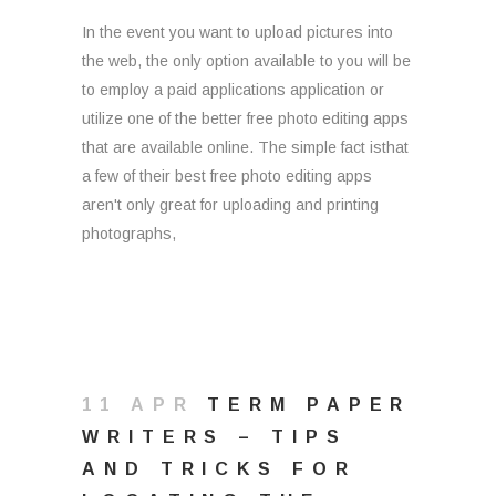
In the event you want to upload pictures into
the web, the only option available to you will be
to employ a paid applications application or
utilize one of the better free photo editing apps
that are available online. The simple fact isthat
a few of their best free photo editing apps
aren't only great for uploading and printing
photographs,
11 APR
TERM PAPER
WRITERS – TIPS
AND TRICKS FOR