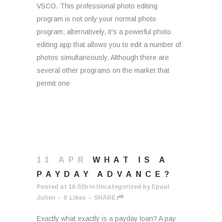
VSCO. This professional photo editing
program is not only your normal photo
program; alternatively, it's a powerful photo
editing app that allows you to edit a number of
photos simultaneously. Although there are
several other programs on the market that
permit one
11 APR
WHAT IS A
PAYDAY ADVANCE?
Posted at 16:02h
in
Uncategorized
by
Epaul
Julien
0
Likes
SHARE
Exactly what exactly is a payday loan? A pay