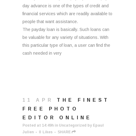
day advance is one of the types of credit and
financial services which are readily available to
people that want assistance.
The payday loan is basically. Such loans can
be valuable for any variety of situations. With
this particular type of loan, a user can find the
cash needed in very
11 APR
THE FINEST
FREE PHOTO
EDITOR ONLINE
Posted at 14:49h
in
Uncategorized
by
Epaul
Julien
0
Likes
SHARE