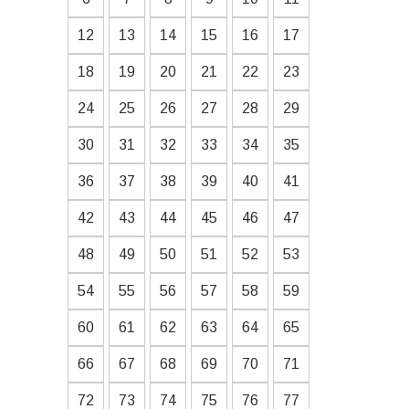
12
13
14
15
16
17
18
19
20
21
22
23
24
25
26
27
28
29
30
31
32
33
34
35
36
37
38
39
40
41
42
43
44
45
46
47
48
49
50
51
52
53
54
55
56
57
58
59
60
61
62
63
64
65
66
67
68
69
70
71
72
73
74
75
76
77