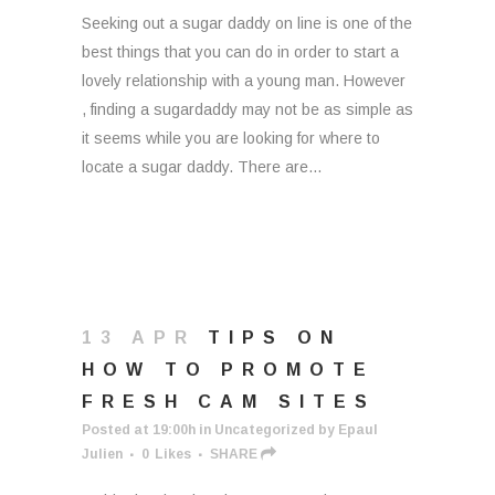
Seeking out a sugar daddy on line is one of the
best things that you can do in order to start a
lovely relationship with a young man. However
, finding a sugardaddy may not be as simple as
it seems while you are looking for where to
locate a sugar daddy. There are...
13 APR
TIPS ON
HOW TO PROMOTE
FRESH CAM SITES
Posted at 19:00h
in
Uncategorized
by
Epaul
Julien
0
Likes
SHARE