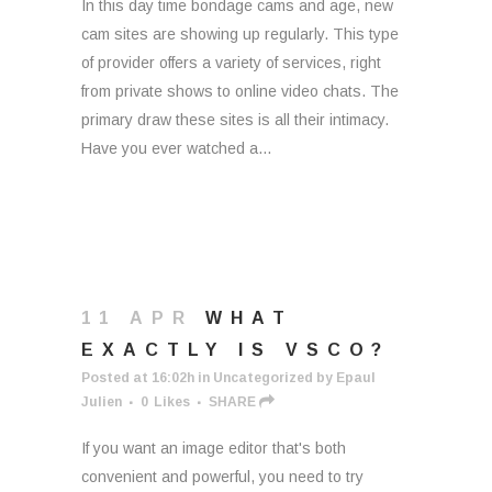
In this day time bondage cams and age, new
cam sites are showing up regularly. This type
of provider offers a variety of services, right
from private shows to online video chats. The
primary draw these sites is all their intimacy.
Have you ever watched a...
11 APR
WHAT
EXACTLY IS VSCO?
Posted at 16:02h
in
Uncategorized
by
Epaul
Julien
0
Likes
SHARE
If you want an image editor that's both
convenient and powerful, you need to try