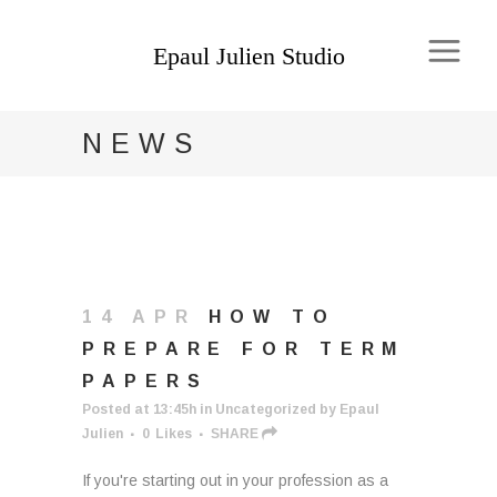
NEWS
14 APR
HOW TO
PREPARE FOR TERM
PAPERS
Posted at 13:45h
in
Uncategorized
by
Epaul
Julien
0
Likes
SHARE
If you're starting out in your profession as a