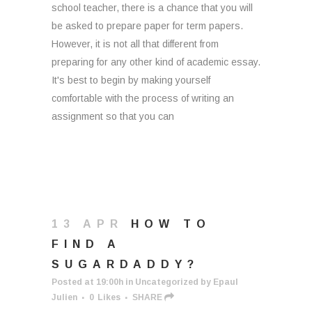
school teacher, there is a chance that you will
be asked to prepare paper for term papers.
However, it is not all that different from
preparing for any other kind of academic essay.
It's best to begin by making yourself
comfortable with the process of writing an
assignment so that you can
13 APR
HOW TO
FIND A
SUGARDADDY?
Posted at 19:00h
in
Uncategorized
by
Epaul
Julien
0
Likes
SHARE