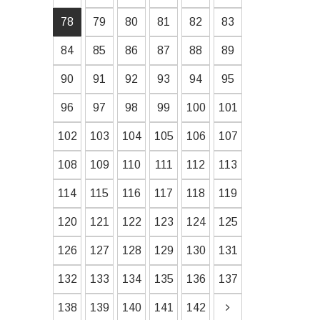
78
79
80
81
82
83
84
85
86
87
88
89
90
91
92
93
94
95
96
97
98
99
100
101
102
103
104
105
106
107
108
109
110
111
112
113
114
115
116
117
118
119
120
121
122
123
124
125
126
127
128
129
130
131
132
133
134
135
136
137
138
139
140
141
142