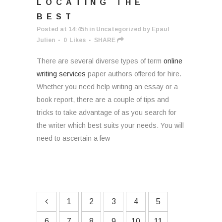
LOCATING THE
BEST
Posted at 14:45h
in
Uncategorized
by
Epaul
Julien
0
Likes
SHARE
There are several diverse types of term
online
writing services
paper authors offered for hire.
Whether you need help writing an essay or a
book report, there are a couple of tips and
tricks to take advantage of as you search for
the writer which best suits your needs. You will
need to ascertain a few
1
2
3
4
5
6
7
8
9
10
11