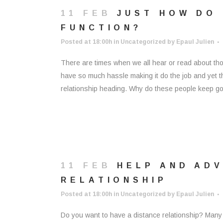
11 FEB
JUST HOW DO
FUNCTION?
Posted at 18:00h
in
Uncategorized
by
Epaul Julien
There are times when we all hear or read about tho
have so much hassle making it do the job and yet t
relationship heading. Why do these people keep goi
11 FEB
HELP AND ADV
RELATIONSHIP
Posted at 18:00h
in
Uncategorized
by
Epaul Julien
Do you want to have a distance relationship? Many 