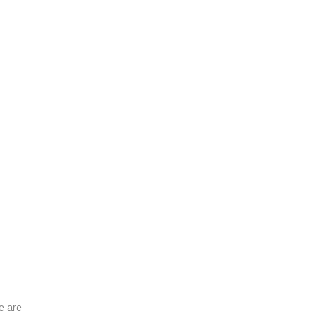
e are