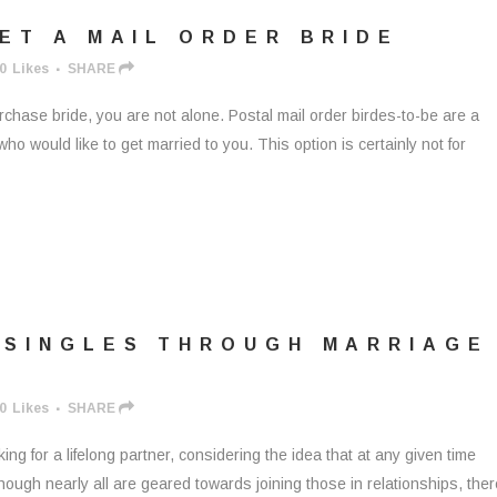
ET A MAIL ORDER BRIDE
0
Likes
SHARE
purchase bride, you are not alone. Postal mail order birdes-to-be are a
 would like to get married to you. This option is certainly not for
 SINGLES THROUGH MARRIAGE
0
Likes
SHARE
ng for a lifelong partner, considering the idea that at any given time
hough nearly all are geared towards joining those in relationships, ther