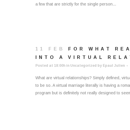
a few that are strictly for the single person...
11 FEB
FOR WHAT REA
INTO A VIRTUAL REL
Posted at 18:00h
in
Uncategorized
by
Epaul Julien
What are virtual relationships? Simply defined, virt
to be so. A virtual marriage literally is having a ro
program but is definitely not really designed to see