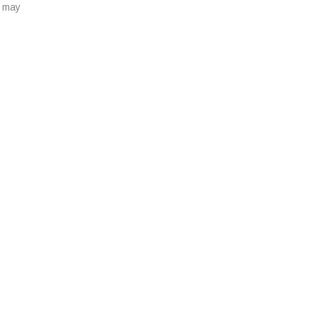
u may