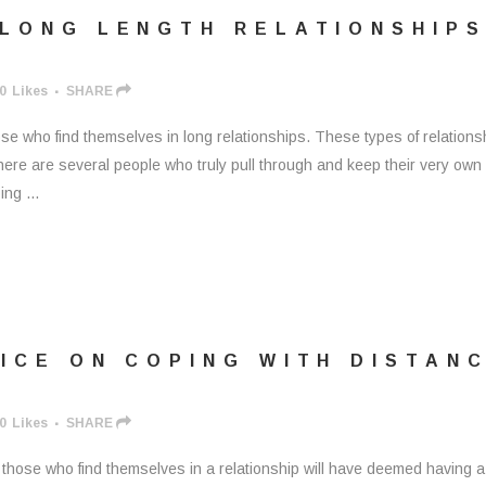
 LONG LENGTH RELATIONSHIP
0
Likes
SHARE
se who find themselves in long relationships. These types of relations
here are several people who truly pull through and keep their very own
ng ...
ICE ON COPING WITH DISTAN
0
Likes
SHARE
those who find themselves in a relationship will have deemed having a