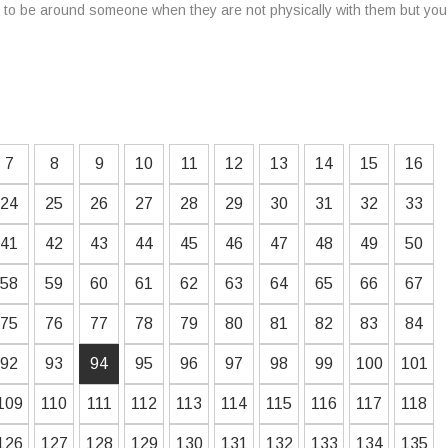
er to be around someone when they are not physically with them but yo
7
8
9
10
11
12
13
14
15
16
24
25
26
27
28
29
30
31
32
33
41
42
43
44
45
46
47
48
49
50
58
59
60
61
62
63
64
65
66
67
75
76
77
78
79
80
81
82
83
84
92
93
94
95
96
97
98
99
100
101
109
110
111
112
113
114
115
116
117
118
126
127
128
129
130
131
132
133
134
135