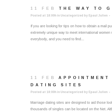
11 FEB
THE WAY TO G
Posted at 18:00h
in
Uncategorized
by
Epaul Julien
If you are looking for tips on how to obtain a mail 
extremely unique way to meet international women who
everybody, and you need to find...
11 FEB
APPOINTMENT
DATING SITES
Posted at 18:00h
in
Uncategorized
by
Epaul Julien
Marriage dating sites are designed to aid those looki
thousands of singles can be located on the Net. Alt