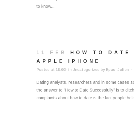
to know...
11 FEB
HOW TO DATE
APPLE IPHONE
Posted at 18:00h
in
Uncategorized
by
Epaul Julien
Dating analysts, researchers and in some cases some
the answer to "How to Date Successfully" is to ditch 
complaints about how to date is the fact people hold