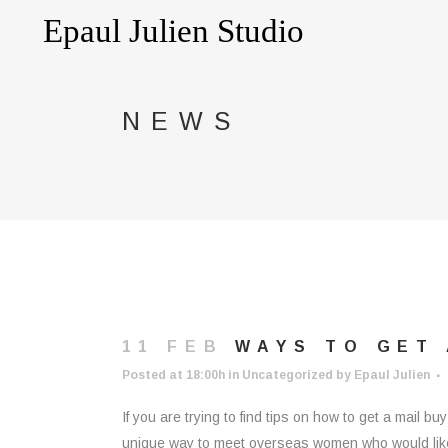
NEWS
11 FEB
WAYS TO GET
Posted at 18:00h
in
Uncategorized
by
Epaul Julien
If you are trying to find tips on how to get a mail 
unique way to meet overseas women who would like 