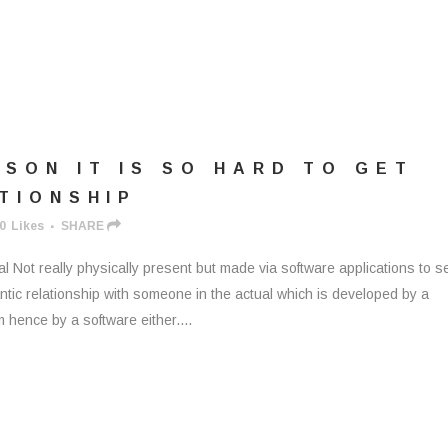
SON IT IS SO HARD TO GET
ATIONSHIP
0
Likes
SHARE
ual Not really physically present but made via software applications to 
mantic relationship with someone in the actual which is developed by a
m hence by a software either....