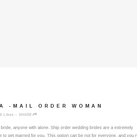
 A -MAIL ORDER WOMAN
0
Likes
SHARE
buy bride, anyone with alone. Ship order wedding brides are a extremely
to get married for you. This option can be not for everyone, and you 