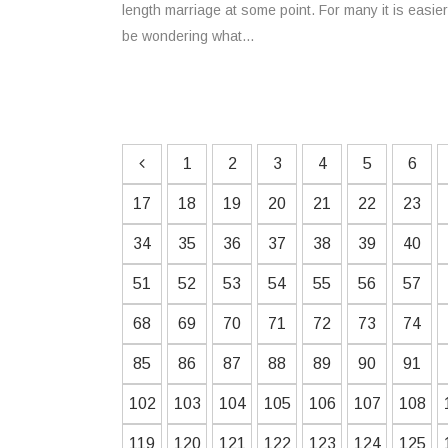
length marriage at some point. For many it is easi
be wondering what...
1
2
3
4
5
6
17
18
19
20
21
22
23
34
35
36
37
38
39
40
51
52
53
54
55
56
57
68
69
70
71
72
73
74
85
86
87
88
89
90
91
102
103
104
105
106
107
108
119
120
121
122
123
124
125