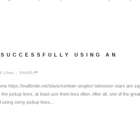
 SUCCESSFULLY USING AN
0
Likes
SHARE
 https://mailbride.net/slavic/serbian-singles/ television stars are sa
the pickup lines, at least use them less often. After all, one of the grea
 using corny pickup lines...