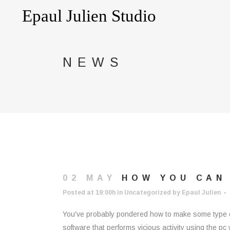
NEWS
02 MAY
HOW YOU CAN
Posted at 19:00h
in
Uncategorized
by
Epaul Julien
You've probably pondered how to make some type of
software that performs vicious activity using the p