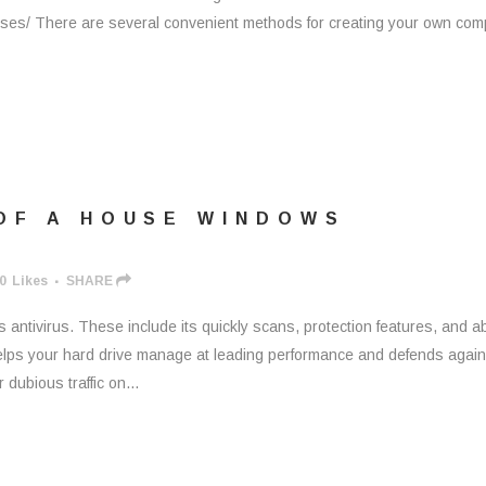
sses/ There are several convenient methods for creating your own com
OF A HOUSE WINDOWS
0
Likes
SHARE
antivirus. These include its quickly scans, protection features, and abi
 helps your hard drive manage at leading performance and defends again
 dubious traffic on...