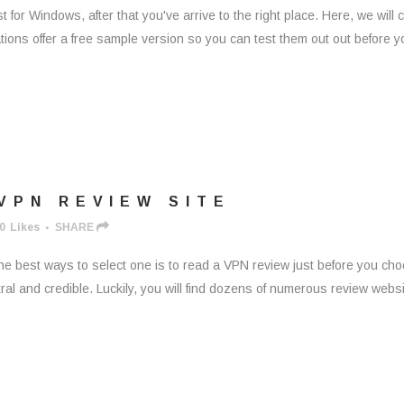
ust for Windows, after that you've arrive to the right place. Here, we will 
cations offer a free sample version so you can test them out out before y
VPN REVIEW SITE
0
Likes
SHARE
 the best ways to select one is to read a VPN review just before you ch
ral and credible. Luckily, you will find dozens of numerous review webs