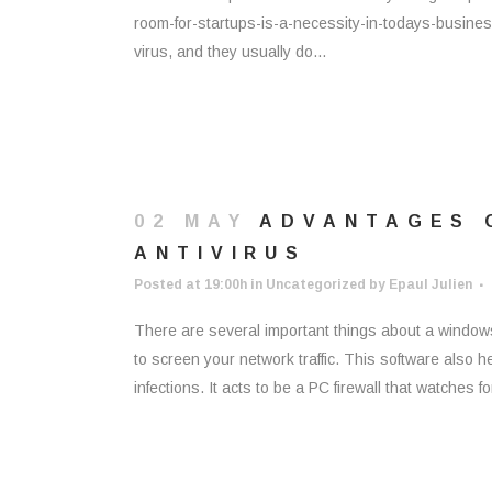
room-for-startups-is-a-necessity-in-todays-busine
virus, and they usually do...
02 MAY
ADVANTAGES 
ANTIVIRUS
Posted at 19:00h
in
Uncategorized
by
Epaul Julien
There are several important things about a windows 
to screen your network traffic. This software also
infections. It acts to be a PC firewall that watches for