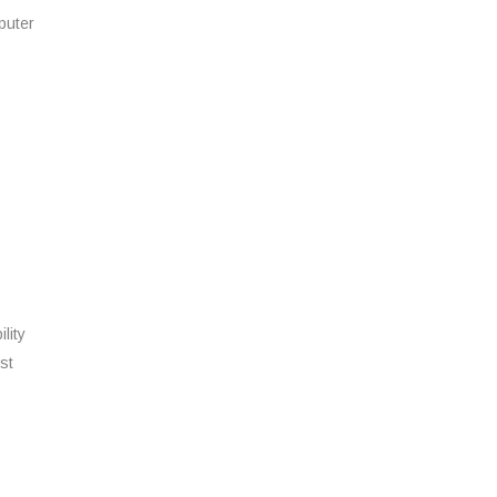
puter
lity
st