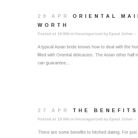
29 APR
ORIENTAL MAI
WORTH
Posted at 19:00h
in
Uncategorized
by
Epaul Julien
A typical Asian bride knows how to deal with the h
filled with Oriental delicacies. The Asian other ha
can guarantee...
27 APR
THE BENEFITS
Posted at 19:00h
in
Uncategorized
by
Epaul Julien
There are some benefits to hitched dating. For just