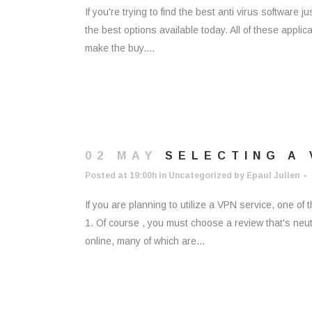
If you're trying to find the best anti virus software j
the best options available today. All of these appli
make the buy....
02 MAY
SELECTING A 
Posted at 19:00h
in
Uncategorized
by
Epaul Julien
If you are planning to utilize a VPN service, one of
1. Of course , you must choose a review that's neut
online, many of which are...