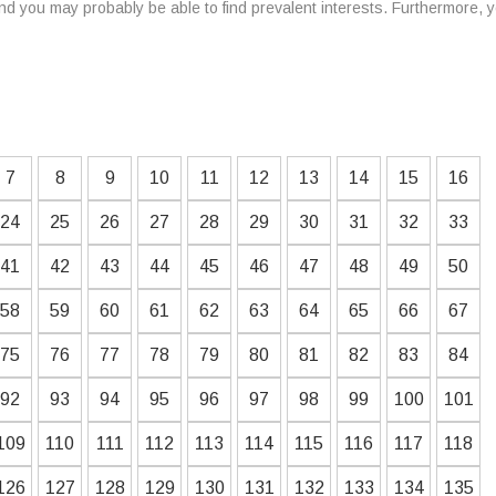
d you may probably be able to find prevalent interests. Furthermore, 
7
8
9
10
11
12
13
14
15
16
24
25
26
27
28
29
30
31
32
33
41
42
43
44
45
46
47
48
49
50
58
59
60
61
62
63
64
65
66
67
75
76
77
78
79
80
81
82
83
84
92
93
94
95
96
97
98
99
100
101
109
110
111
112
113
114
115
116
117
118
126
127
128
129
130
131
132
133
134
135