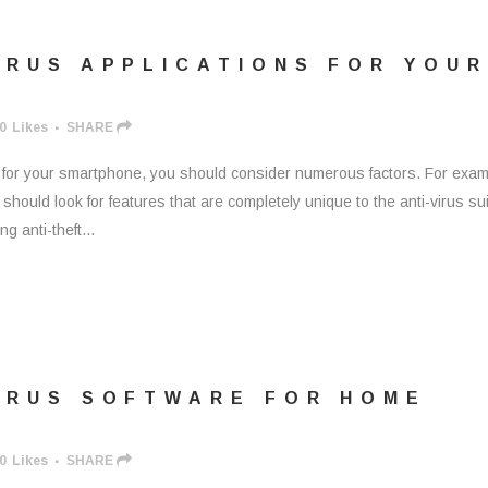
IRUS APPLICATIONS FOR YOUR
0
Likes
SHARE
s for your smartphone, you should consider numerous factors. For exam
hould look for features that are completely unique to the anti-virus sui
g anti-theft...
VIRUS SOFTWARE FOR HOME
0
Likes
SHARE