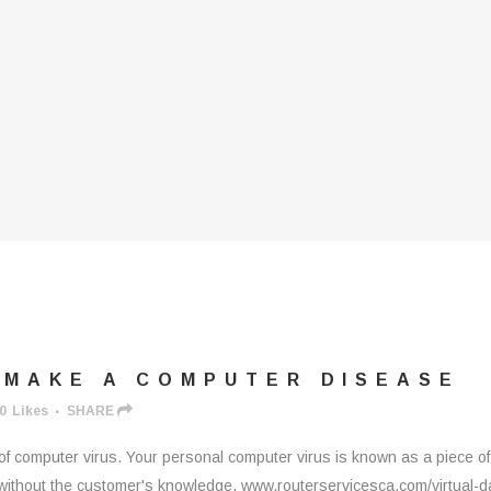
 MAKE A COMPUTER DISEASE
0
Likes
SHARE
 computer virus. Your personal computer virus is known as a piece of
c without the customer's knowledge. www.routerservicesca.com/virtual-d