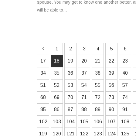
spouse. You may get to know one another better, an
will be able to...
1
2
3
4
5
6
17
18
19
20
21
22
23
34
35
36
37
38
39
40
51
52
53
54
55
56
57
68
69
70
71
72
73
74
85
86
87
88
89
90
91
102
103
104
105
106
107
108
119
120
121
122
123
124
125