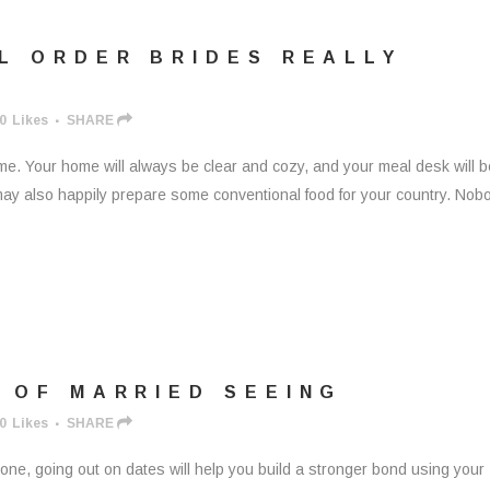
L ORDER BRIDES REALLY
0
Likes
SHARE
ome. Your home will always be clear and cozy, and your meal desk will b
lf may also happily prepare some conventional food for your country. Nob
 OF MARRIED SEEING
0
Likes
SHARE
 one, going out on dates will help you build a stronger bond using your