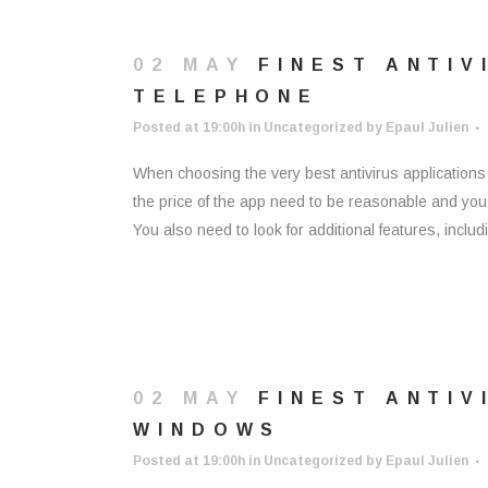
02 MAY
FINEST ANTIV
TELEPHONE
Posted at 19:00h
in
Uncategorized
by
Epaul Julien
When choosing the very best antivirus application
the price of the app need to be reasonable and you s
You also need to look for additional features, includin
02 MAY
FINEST ANTI
WINDOWS
Posted at 19:00h
in
Uncategorized
by
Epaul Julien