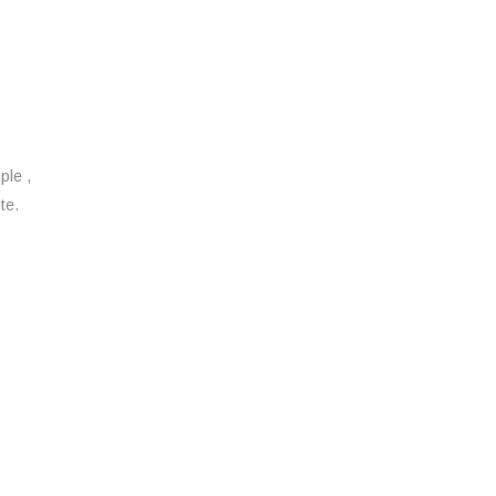
ple ,
te.