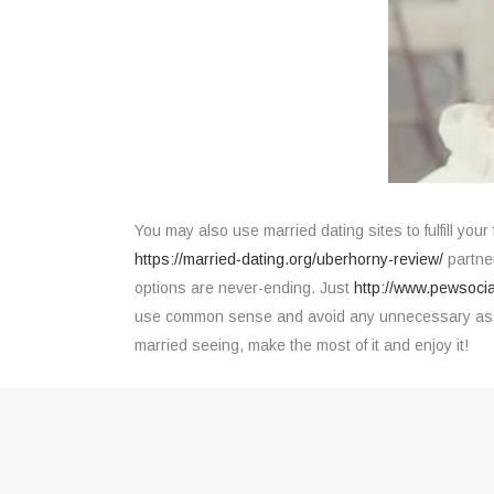
You may also use married dating sites to fulfill your
https://married-dating.org/uberhorny-review/
partner
options are never-ending. Just
http://www.pewsoci
use common sense and avoid any unnecessary assump
married seeing, make the most of it and enjoy it!