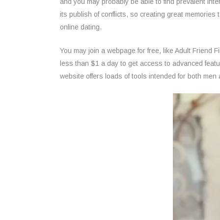
and you may probably be able to find prevalent int
its publish of conflicts, so creating great memories
online dating.
You may join a webpage for free, like Adult Friend
less than $1 a day to get access to advanced feature
website offers loads of tools intended for both me