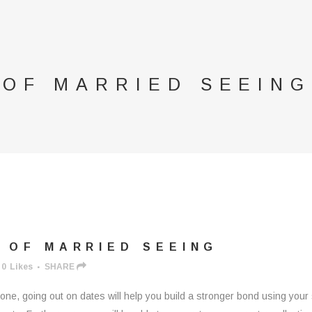
 OF MARRIED SEEING
 OF MARRIED SEEING
0
Likes
SHARE
 one, going out on dates will help you build a stronger bond using you