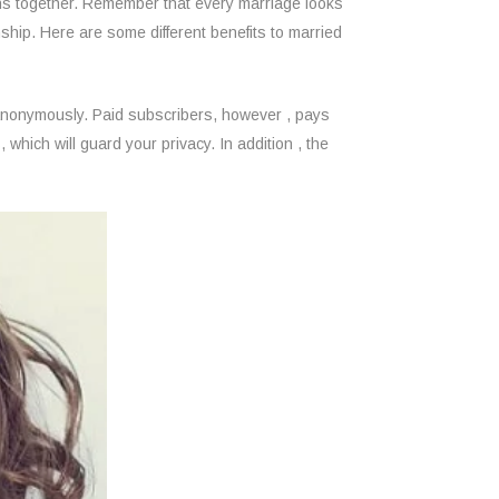
ions together. Remember that every marriage looks
nship. Here are some different benefits to married
 anonymously. Paid subscribers, however , pays
which will guard your privacy. In addition , the