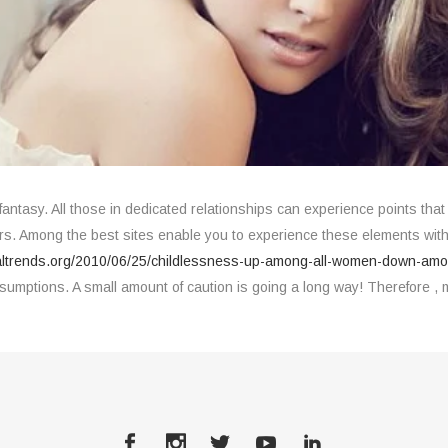
 fantasy. All those in dedicated relationships can experience points that 
s. Among the best sites enable you to experience these elements witho
altrends.org/2010/06/25/childlessness-up-among-all-women-down-a
tions. A small amount of caution is going a long way! Therefore , m