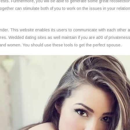
erests. Furthermore, you will be able to generate some great recollect
 together can stimulate both of you to work on the issues in your relatio
 Finder. This website enables its users to communicate with each other
s. Wedded dating sites as well maintain if you are a00 of privateness, 
n and women. You should use these tools to get the perfect spouse.