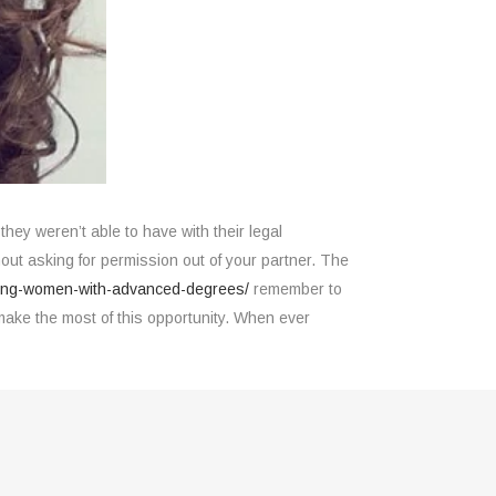
they weren’t able to have with their legal
ut asking for permission out of your partner. The
mong-women-with-advanced-degrees/
remember to
ake the most of this opportunity. When ever