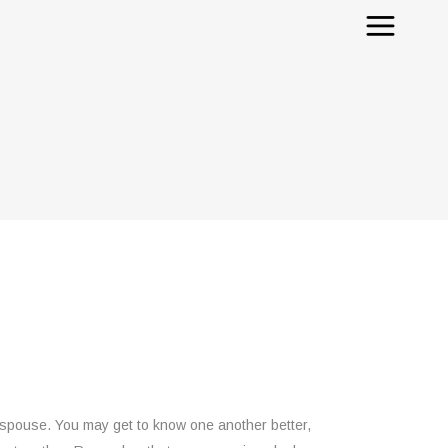
r spouse. You may get to know one another better,