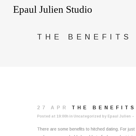
THE BENEFITS
27 APR
THE BENEFITS
Posted at 19:00h
in
Uncategorized
by
Epaul Julien
There are some benefits to hitched dating. For just