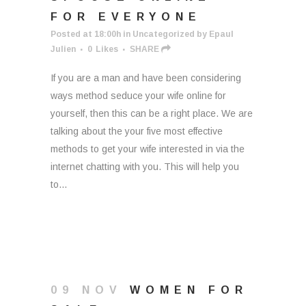
FOR EVERYONE
Posted at 18:00h
in
Uncategorized
by
Epaul
Julien
0
Likes
SHARE
If you are a man and have been considering
ways method seduce your wife online for
yourself, then this can be a right place. We are
talking about the your five most effective
methods to get your wife interested in via the
internet chatting with you. This will help you
to...
09 NOV
WOMEN FOR