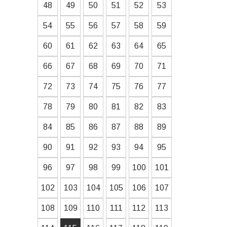
48
49
50
51
52
53
54
55
56
57
58
59
60
61
62
63
64
65
66
67
68
69
70
71
72
73
74
75
76
77
78
79
80
81
82
83
84
85
86
87
88
89
90
91
92
93
94
95
96
97
98
99
100
101
102
103
104
105
106
107
108
109
110
111
112
113