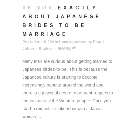
06 NOV
EXACTLY
ABOUT JAPANESE
BRIDES TO BE
MARRIAGE
Posted at 18:00h
in
Uncategorized
by
Epaul
Julien
0
Likes
SHARE
Many men are curious about getting married to
Japanese birdes-to-be. This is because the
Japanese culture is starting to become
increasingly popular around the world and
there is a powerful desire to present respect to
the customs of the Western people. Once you
start a romantic relationship with a Japan
woman,...