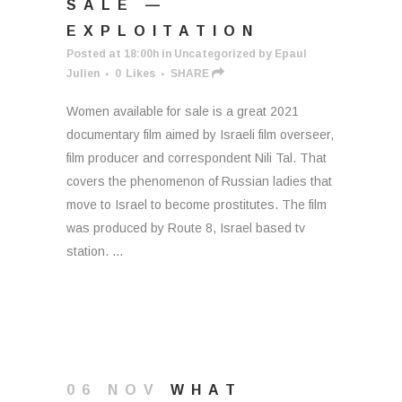
SALE —
EXPLOITATION
Posted at 18:00h
in
Uncategorized
by
Epaul
Julien
0
Likes
SHARE
Women available for sale is a great 2021
documentary film aimed by Israeli film overseer,
film producer and correspondent Nili Tal. That
covers the phenomenon of Russian ladies that
move to Israel to become prostitutes. The film
was produced by Route 8, Israel based tv
station. ...
06 NOV
WHAT