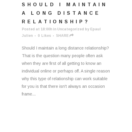
SHOULD I MAINTAIN
A LONG DISTANCE
RELATIONSHIP?
Posted at 18:00h
in
Uncategorized
by
Epaul
Julien
0
Likes
SHARE
Should I maintain a long distance relationship?
That is the question many people often ask
when they are first of all getting to know an
individual online or perhaps off. A single reason
why this type of relationship can work suitable
for you is that there isn't always an occasion
frame...