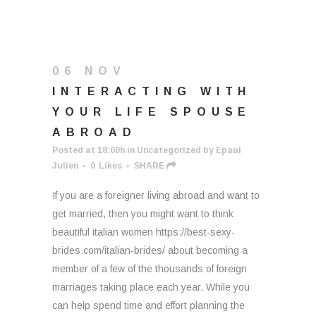
06 NOV
INTERACTING WITH
YOUR LIFE SPOUSE
ABROAD
Posted at 18:00h
in
Uncategorized
by
Epaul
Julien
0
Likes
SHARE
If you are a foreigner living abroad and want to
get married, then you might want to think
beautiful italian women https://best-sexy-
brides.com/italian-brides/ about becoming a
member of a few of the thousands of foreign
marriages taking place each year. While you
can help spend time and effort planning the