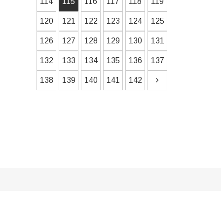
114
115
116
117
118
119
120
121
122
123
124
125
126
127
128
129
130
131
132
133
134
135
136
137
138
139
140
141
142