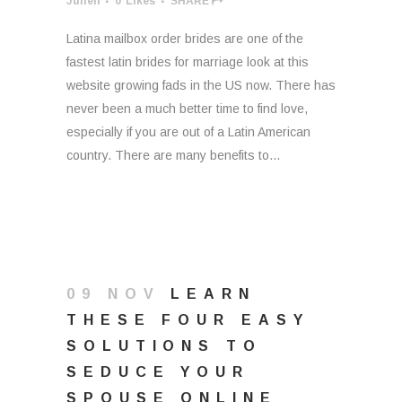
Julien
0
Likes
SHARE
Latina mailbox order brides are one of the
fastest latin brides for marriage look at this
website growing fads in the US now. There has
never been a much better time to find love,
especially if you are out of a Latin American
country. There are many benefits to...
09 NOV
LEARN
THESE FOUR EASY
SOLUTIONS TO
SEDUCE YOUR
SPOUSE ONLINE