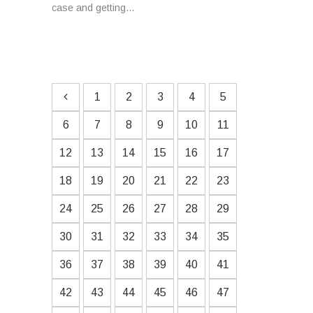
case and getting...
1
2
3
4
5
6
7
8
9
10
11
12
13
14
15
16
17
18
19
20
21
22
23
24
25
26
27
28
29
30
31
32
33
34
35
36
37
38
39
40
41
42
43
44
45
46
47