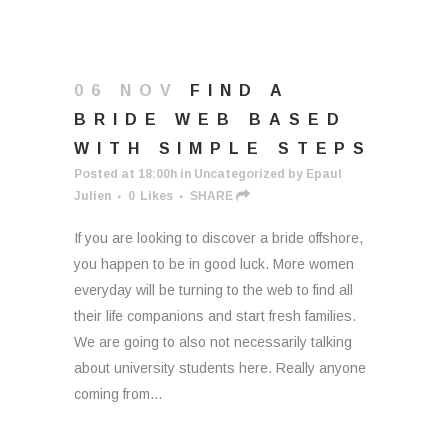
06 NOV
FIND A
BRIDE WEB BASED
WITH SIMPLE STEPS
Posted at 18:00h
in
Uncategorized
by
Epaul
Julien
0
Likes
SHARE
If you are looking to discover a bride offshore,
you happen to be in good luck. More women
everyday will be turning to the web to find all
their life companions and start fresh families.
We are going to also not necessarily talking
about university students here. Really anyone
coming from...