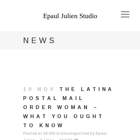
NEWS
10 NOV
THE LATINA
POSTAL MAIL
ORDER WOMAN –
WHAT YOU OUGHT
TO KNOW
Posted at 18:00h
in
Uncategorized
by
Epaul