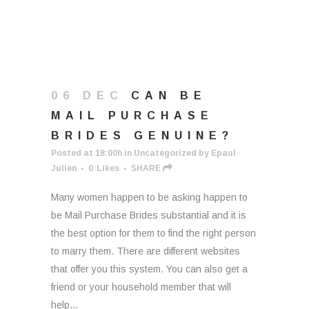
06 DEC
CAN BE
MAIL PURCHASE
BRIDES GENUINE?
Posted at 18:00h
in
Uncategorized
by
Epaul
Julien
0
Likes
SHARE
Many women happen to be asking happen to
be Mail Purchase Brides substantial and it is
the best option for them to find the right person
to marry them. There are different websites
that offer you this system. You can also get a
friend or your household member that will
help...