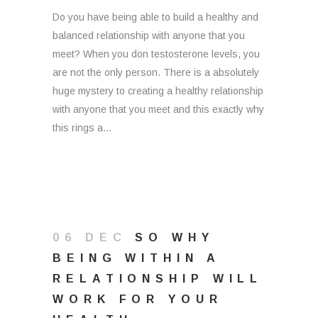
Do you have being able to build a healthy and
balanced relationship with anyone that you
meet? When you don testosterone levels, you
are not the only person. There is a absolutely
huge mystery to creating a healthy relationship
with anyone that you meet and this exactly why
this rings a...
06 DEC
SO WHY
BEING WITHIN A
RELATIONSHIP WILL
WORK FOR YOUR