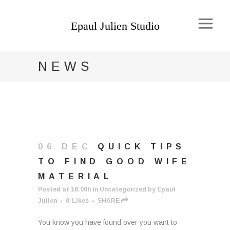
NEWS
06 DEC
QUICK TIPS
TO FIND GOOD WIFE
MATERIAL
Posted at 18:00h
in
Uncategorized
by
Epaul
Julien
0
Likes
SHARE
You know you have found over you want to