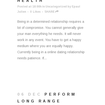
HEALTH
Posted at 18:00h
in
Uncategorized
by
Epaul
Julien
0
Likes
SHARE
Being in a determined relationship requires a
lot of compromise. You cannot generally give
your man everything he needs. It will never
work in any event. You have to get a happy
medium where you are equally happy.
Currently being in a online dating relationship
needs patience. If...
06 DEC
PERFORM
LONG RANGE