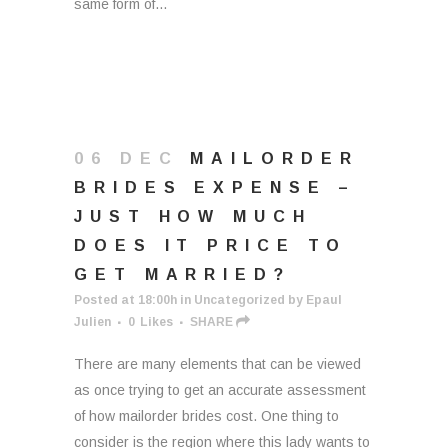
same form of...
06 DEC
MAILORDER
BRIDES EXPENSE –
JUST HOW MUCH
DOES IT PRICE TO
GET MARRIED?
Posted at 18:00h
in
Uncategorized
by
Epaul
Julien
0
Likes
SHARE
There are many elements that can be viewed
as once trying to get an accurate assessment
of how mailorder brides cost. One thing to
consider is the region where this lady wants to