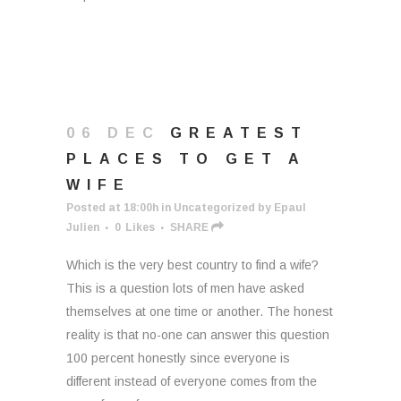
06 DEC
GREATEST
PLACES TO GET A
WIFE
Posted at 18:00h
in
Uncategorized
by
Epaul
Julien
0
Likes
SHARE
Which is the very best country to find a wife?
This is a question lots of men have asked
themselves at one time or another. The honest
reality is that no-one can answer this question
100 percent honestly since everyone is
different instead of everyone comes from the