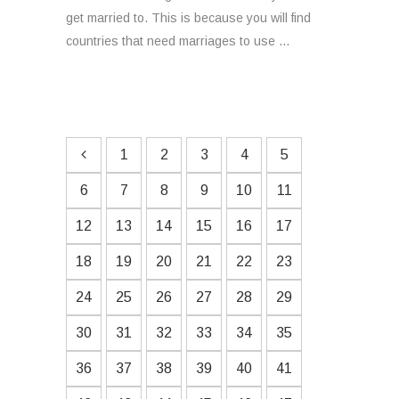
get married to. This is because you will find
countries that need marriages to use ...
1
2
3
4
5
6
7
8
9
10
11
12
13
14
15
16
17
18
19
20
21
22
23
24
25
26
27
28
29
30
31
32
33
34
35
36
37
38
39
40
41