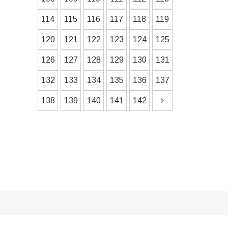
114
115
116
117
118
119
120
121
122
123
124
125
126
127
128
129
130
131
132
133
134
135
136
137
138
139
140
141
142