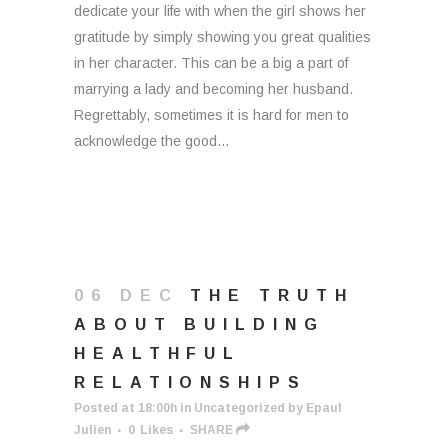
dedicate your life with when the girl shows her
gratitude by simply showing you great qualities
in her character. This can be a big a part of
marrying a lady and becoming her husband.
Regrettably, sometimes it is hard for men to
acknowledge the good...
06 DEC
THE TRUTH
ABOUT BUILDING
HEALTHFUL
RELATIONSHIPS
Posted at 18:00h
in
Uncategorized
by
Epaul
Julien
0
Likes
SHARE