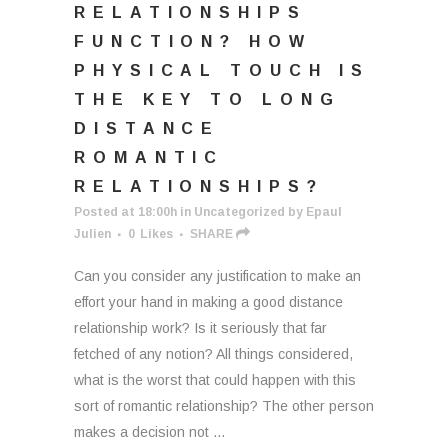
RELATIONSHIPS
FUNCTION? HOW
PHYSICAL TOUCH IS
THE KEY TO LONG
DISTANCE
ROMANTIC
RELATIONSHIPS?
Posted at 18:00h
in
Uncategorized
by
Epaul
Julien
0
Likes
SHARE
Can you consider any justification to make an
effort your hand in making a good distance
relationship work? Is it seriously that far
fetched of any notion? All things considered,
what is the worst that could happen with this
sort of romantic relationship? The other person
makes a decision not ...