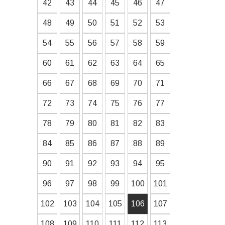
42
43
44
45
46
47
48
49
50
51
52
53
54
55
56
57
58
59
60
61
62
63
64
65
66
67
68
69
70
71
72
73
74
75
76
77
78
79
80
81
82
83
84
85
86
87
88
89
90
91
92
93
94
95
96
97
98
99
100
101
102
103
104
105
106
107
108
109
110
111
112
113