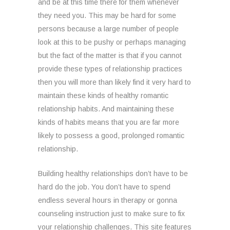
and be at this time there for them whenever
they need you. This may be hard for some
persons because a large number of people
look at this to be pushy or perhaps managing
but the fact of the matter is that if you cannot
provide these types of relationship practices
then you will more than likely find it very hard to
maintain these kinds of healthy romantic
relationship habits. And maintaining these
kinds of habits means that you are far more
likely to possess a good, prolonged romantic
relationship.
Building healthy relationships don’t have to be
hard do the job. You don’t have to spend
endless several hours in therapy or gonna
counseling instruction just to make sure to fix
your relationship challenges. This site features