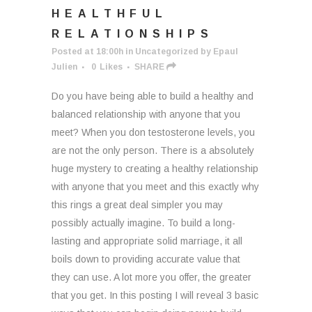
HEALTHFUL
RELATIONSHIPS
Posted at 18:00h
in
Uncategorized
by
Epaul
Julien
0
Likes
SHARE
Do you have being able to build a healthy and
balanced relationship with anyone that you
meet? When you don testosterone levels, you
are not the only person. There is a absolutely
huge mystery to creating a healthy relationship
with anyone that you meet and this exactly why
this rings a great deal simpler you may
possibly actually imagine. To build a long-
lasting and appropriate solid marriage, it all
boils down to providing accurate value that
they can use. A lot more you offer, the greater
that you get. In this posting I will reveal 3 basic