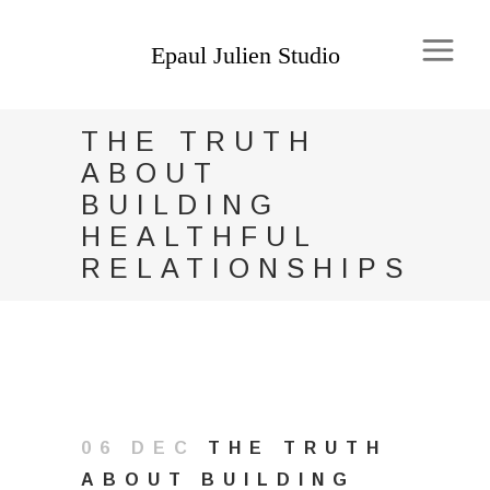
THE TRUTH
ABOUT
BUILDING
HEALTHFUL
RELATIONSHIPS
06 DEC
THE TRUTH
ABOUT BUILDING