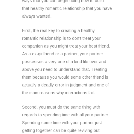
ways that you can begin doing now to build
that healthy romantic relationship that you have
always wanted.
First, the real key to creating a healthy
romantic relationship is to don’t treat your
companion as you might treat your best friend.
As a ex-girlfriend or a partner, your partner
possesses a very one of a kind life over and
above you need to understand that. Treating
them because you would some other friend is
actually a deadly error in judgment and one of
the main reasons why interactions fail.
Second, you must do the same thing with
regards to spending time with all your partner.
Spending some time with your partner just
getting together can be quite reviving but