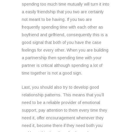
spending too much time mutually will turn it into
a easily friendship that you two are certainly
not meant to be having. If you two are
frequently spending time with each other as
boyfriend and girlfriend, consequently this is a
good signal that both of you have the case
feelings for every other. When you are building
a partnership then spending time with your
partner is critical although spending a lot of
time together is not a good sign.
Last, you should also try to develop good
relationship patterns. This means that you’ll
need to be a reliable provider of emotional
support, pay attention to them every time they
need it, offer encouragement whenever they
need it, become there if they need both you