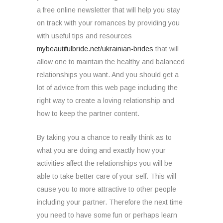
a free online newsletter that will help you stay
on track with your romances by providing you
with useful tips and resources
mybeautifulbride.net/ukrainian-brides
that will
allow one to maintain the healthy and balanced
relationships you want. And you should get a
lot of advice from this web page including the
right way to create a loving relationship and
how to keep the partner content.
By taking you a chance to really think as to
what you are doing and exactly how your
activities affect the relationships you will be
able to take better care of your self. This will
cause you to more attractive to other people
including your partner. Therefore the next time
you need to have some fun or perhaps learn