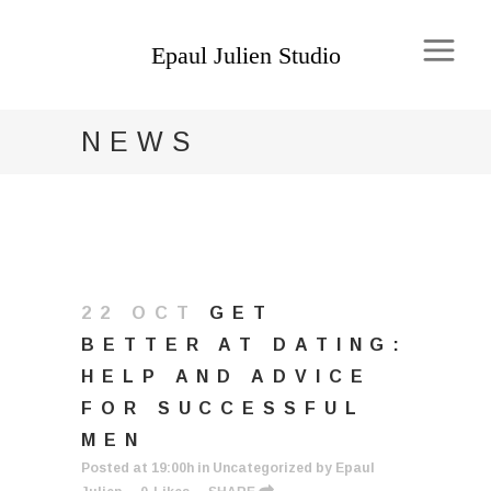
NEWS
22 OCT
GET
BETTER AT DATING:
HELP AND ADVICE
FOR SUCCESSFUL
MEN
Posted at 19:00h
in
Uncategorized
by
Epaul