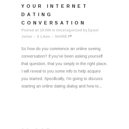
YOUR INTERNET
DATING
CONVERSATION
Posted at 19:00h
in
Uncategorized
by
Epaul
Julien
0
Likes
SHARE
So how do you commence an online seeing
conversation? If you've been asking yourself
that question, that you simply in the right place.
I will reveal to you some info to help acquire
you started. Specifically, I'm going to discuss
starting an online dating dialog and how to...