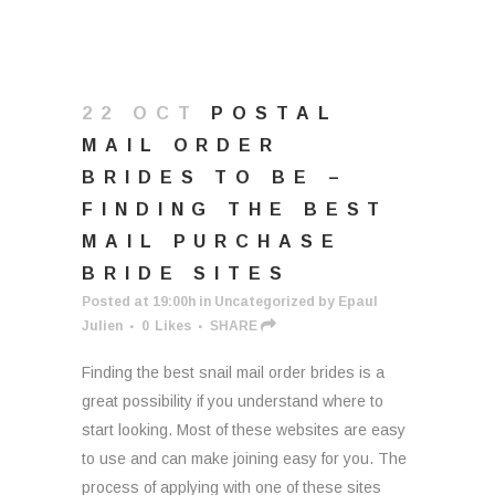
22 OCT
POSTAL
MAIL ORDER
BRIDES TO BE –
FINDING THE BEST
MAIL PURCHASE
BRIDE SITES
Posted at 19:00h
in
Uncategorized
by
Epaul
Julien
0
Likes
SHARE
Finding the best snail mail order brides is a
great possibility if you understand where to
start looking. Most of these websites are easy
to use and can make joining easy for you. The
process of applying with one of these sites