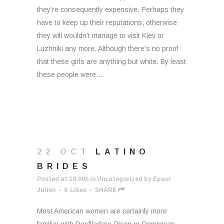
they're consequently expensive. Perhaps they
have to keep up their reputations, otherwise
they will wouldn't manage to visit Kiev or
Luzhniki any more. Although there's no proof
that these girls are anything but white. By least
these people were...
22 OCT
LATINO
BRIDES
Posted at 19:00h
in
Uncategorized
by
Epaul
Julien
0
Likes
SHARE
Most American women are certainly more