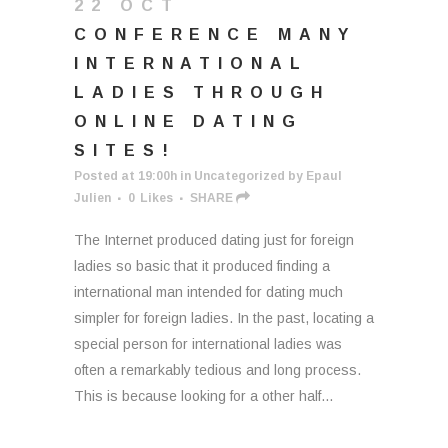
22 OCT
CONFERENCE MANY
INTERNATIONAL
LADIES THROUGH
ONLINE DATING
SITES!
Posted at 19:00h
in
Uncategorized
by
Epaul
Julien
0
Likes
SHARE
The Internet produced dating just for foreign
ladies so basic that it produced finding a
international man intended for dating much
simpler for foreign ladies. In the past, locating a
special person for international ladies was
often a remarkably tedious and long process.
This is because looking for a other half...