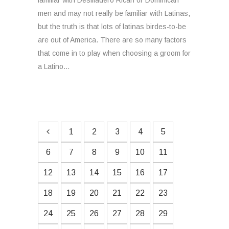
familiar with Desfiladero Rican or Dominican
men and may not really be familiar with Latinas,
but the truth is that lots of latinas birdes-to-be
are out of America. There are so many factors
that come in to play when choosing a groom for
a Latino...
1
2
3
4
5
6
7
8
9
10
11
12
13
14
15
16
17
18
19
20
21
22
23
24
25
26
27
28
29