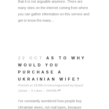
that it is not arguable anymore. There are
many sites on the internet coming from where
you can gather information on this service and
get to know the many...
22 OCT
AS TO WHY
WOULD YOU
PURCHASE A
UKRAINIAN WIFE?
Posted at 19:00h
in
Uncategorized
by
Epaul
Julien
0
Likes
SHARE
I've constantly wondered how people buy
UKrainian wives, not real types, because