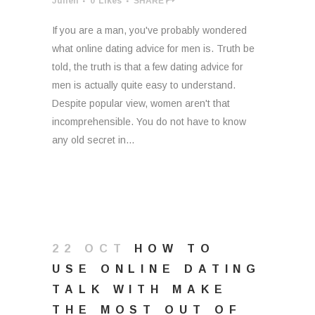
Julien
0
Likes
SHARE
If you are a man, you've probably wondered
what online dating advice for men is. Truth be
told, the truth is that a few dating advice for
men is actually quite easy to understand.
Despite popular view, women aren't that
incomprehensible. You do not have to know
any old secret in...
22 OCT
HOW TO
USE ONLINE DATING
TALK WITH MAKE
THE MOST OUT OF