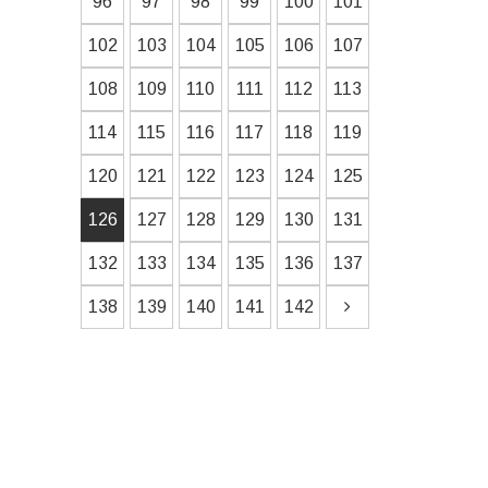
96
97
98
99
100
101
102
103
104
105
106
107
108
109
110
111
112
113
114
115
116
117
118
119
120
121
122
123
124
125
126
127
128
129
130
131
132
133
134
135
136
137
138
139
140
141
142