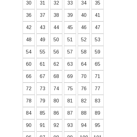
30
31
32
33
34
35
36
37
38
39
40
41
42
43
44
45
46
47
48
49
50
51
52
53
54
55
56
57
58
59
60
61
62
63
64
65
66
67
68
69
70
71
72
73
74
75
76
77
78
79
80
81
82
83
84
85
86
87
88
89
90
91
92
93
94
95