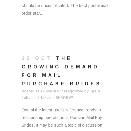
should be uncomplicated. The best postal mail
order star...
22 OCT
THE
GROWING DEMAND
FOR MAIL
PURCHASE BRIDES
Posted at 19:00h
in
Uncategorized
by
Epaul
Julien
0
Likes
SHARE
One of the latest useful reference trends in
relationship operations is Russian Mail Buy
Brides. It may be such a topic of discussion