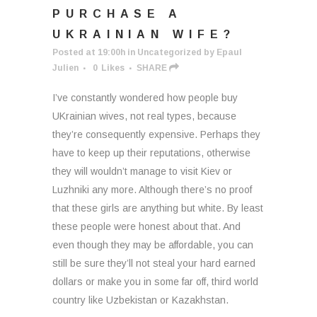
PURCHASE A
UKRAINIAN WIFE?
Posted at 19:00h
in
Uncategorized
by
Epaul
Julien
0
Likes
SHARE
I’ve constantly wondered how people buy
UKrainian wives, not real types, because
they’re consequently expensive. Perhaps they
have to keep up their reputations, otherwise
they will wouldn’t manage to visit Kiev or
Luzhniki any more. Although there’s no proof
that these girls are anything but white. By least
these people were honest about that. And
even though they may be affordable, you can
still be sure they’ll not steal your hard earned
dollars or make you in some far off, third world
country like Uzbekistan or Kazakhstan.