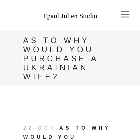
AS TO WHY
WOULD YOU
PURCHASE A
UKRAINIAN
WIFE?
22 OCT
AS TO WHY
WOULD YOU