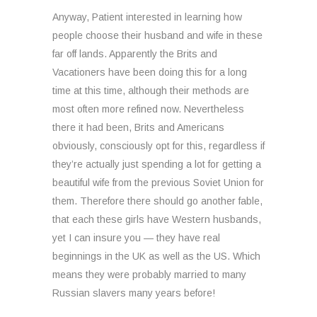
Anyway, Patient interested in learning how
people choose their husband and wife in these
far off lands. Apparently the Brits and
Vacationers have been doing this for a long
time at this time, although their methods are
most often more refined now. Nevertheless
there it had been, Brits and Americans
obviously, consciously opt for this, regardless if
they’re actually just spending a lot for getting a
beautiful wife from the previous Soviet Union for
them. Therefore there should go another fable,
that each these girls have Western husbands,
yet I can insure you — they have real
beginnings in the UK as well as the US. Which
means they were probably married to many
Russian slavers many years before!