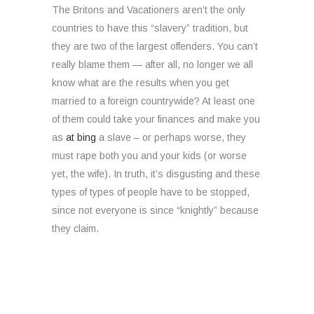
The Britons and Vacationers aren’t the only
countries to have this “slavery” tradition, but
they are two of the largest offenders. You can’t
really blame them — after all, no longer we all
know what are the results when you get
married to a foreign countrywide? At least one
of them could take your finances and make you
as
at bing
a slave – or perhaps worse, they
must rape both you and your kids (or worse
yet, the wife). In truth, it’s disgusting and these
types of types of people have to be stopped,
since not everyone is since “knightly” because
they claim.