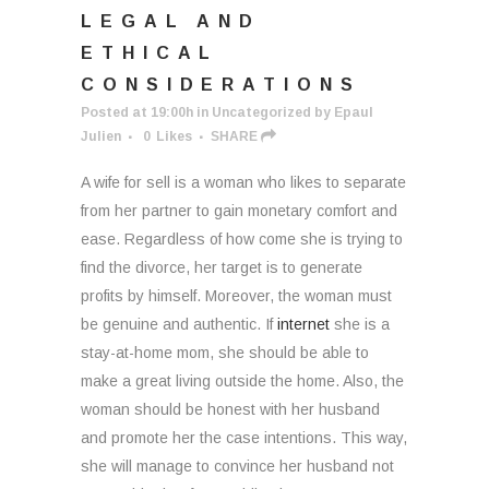
LEGAL AND
ETHICAL
CONSIDERATIONS
Posted at 19:00h
in
Uncategorized
by
Epaul
Julien
0
Likes
SHARE
A wife for sell is a woman who likes to separate
from her partner to gain monetary comfort and
ease. Regardless of how come she is trying to
find the divorce, her target is to generate
profits by himself. Moreover, the woman must
be genuine and authentic. If
internet
she is a
stay-at-home mom, she should be able to
make a great living outside the home. Also, the
woman should be honest with her husband
and promote her the case intentions. This way,
she will manage to convince her husband not