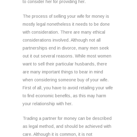
to consider her for providing her.
The process of selling your wife for money is
mostly legal nonetheless it needs to be done
with consideration. There are many ethical
considerations involved. Although not all
partnerships end in divorce, many men seek
out it out several reasons. While most women
want to sell their particular husbands, there
are many important things to bear in mind
when considering someone buy of your wife.
First of all, you have to avoid retailing your wife
to find economic benefits, as this may harm
your relationship with her.
Trading a partner for money can be described
as legal method, and should be achieved with
care. Although it is common, it is not