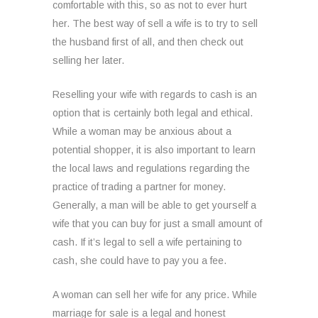
comfortable with this, so as not to ever hurt
her. The best way of sell a wife is to try to sell
the husband first of all, and then check out
selling her later.
Reselling your wife with regards to cash is an
option that is certainly both legal and ethical.
While a woman may be anxious about a
potential shopper, it is also important to learn
the local laws and regulations regarding the
practice of trading a partner for money.
Generally, a man will be able to get yourself a
wife that you can buy for just a small amount of
cash. If it’s legal to sell a wife pertaining to
cash, she could have to pay you a fee.
A woman can sell her wife for any price. While
marriage for sale is a legal and honest