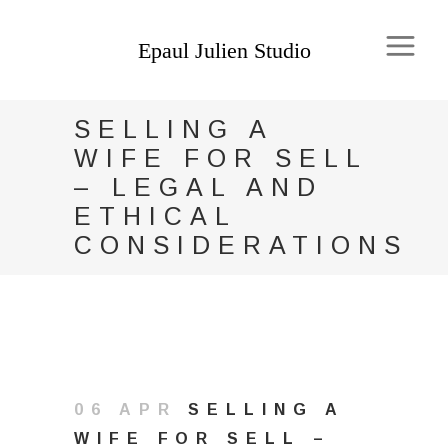
SELLING A
WIFE FOR SELL
– LEGAL AND
ETHICAL
CONSIDERATIONS
06 APR
SELLING A
WIFE FOR SELL –