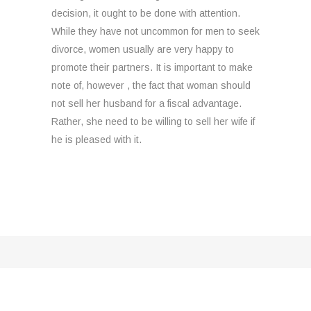
decision, it ought to be done with attention.
While they have not uncommon for men to seek
divorce, women usually are very happy to
promote their partners. It is important to make
note of, however , the fact that woman should
not sell her husband for a fiscal advantage.
Rather, she need to be willing to sell her wife if
he is pleased with it.