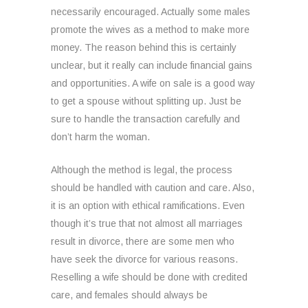
necessarily encouraged. Actually some males
promote the wives as a method to make more
money. The reason behind this is certainly
unclear, but it really can include financial gains
and opportunities. A wife on sale is a good way
to get a spouse without splitting up. Just be
sure to handle the transaction carefully and
don’t harm the woman.
Although the method is legal, the process
should be handled with caution and care. Also,
it is an option with ethical ramifications. Even
though it’s true that not almost all marriages
result in divorce, there are some men who
have seek the divorce for various reasons.
Reselling a wife should be done with credited
care, and females should always be