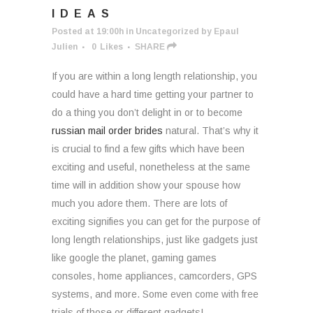
IDEAS
Posted at 19:00h
in
Uncategorized
by
Epaul
Julien
0
Likes
SHARE
If you are within a long length relationship, you
could have a hard time getting your partner to
do a thing you don’t delight in or to become
russian mail order brides
natural. That’s why it
is crucial to find a few gifts which have been
exciting and useful, nonetheless at the same
time will in addition show your spouse how
much you adore them. There are lots of
exciting signifies you can get for the purpose of
long length relationships, just like gadgets just
like google the planet, gaming games
consoles, home appliances, camcorders, GPS
systems, and more. Some even come with free
trials of those or different gadgets!