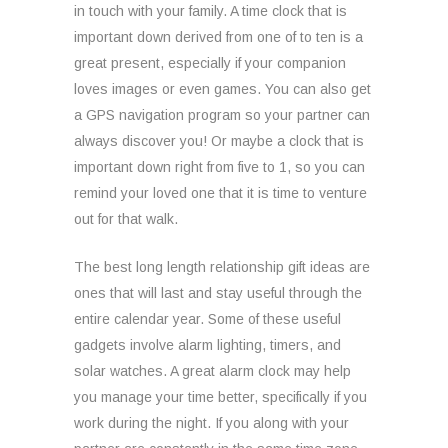
in touch with your family. A time clock that is
important down derived from one of to ten is a
great present, especially if your companion
loves images or even games. You can also get
a GPS navigation program so your partner can
always discover you! Or maybe a clock that is
important down right from five to 1, so you can
remind your loved one that it is time to venture
out for that walk.
The best long length relationship gift ideas are
ones that will last and stay useful through the
entire calendar year. Some of these useful
gadgets involve alarm lighting, timers, and
solar watches. A great alarm clock may help
you manage your time better, specifically if you
work during the night. If you along with your