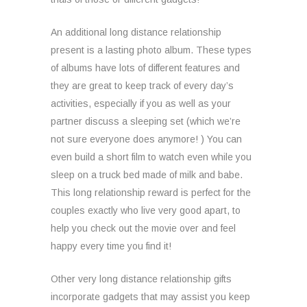
An additional long distance relationship
present is a lasting photo album. These types
of albums have lots of different features and
they are great to keep track of every day’s
activities, especially if you as well as your
partner discuss a sleeping set (which we’re
not sure everyone does anymore! ) You can
even build a short film to watch even while you
sleep on a truck bed made of milk and babe.
This long relationship reward is perfect for the
couples exactly who live very good apart, to
help you check out the movie over and feel
happy every time you find it!
Other very long distance relationship gifts
incorporate gadgets that may assist you keep