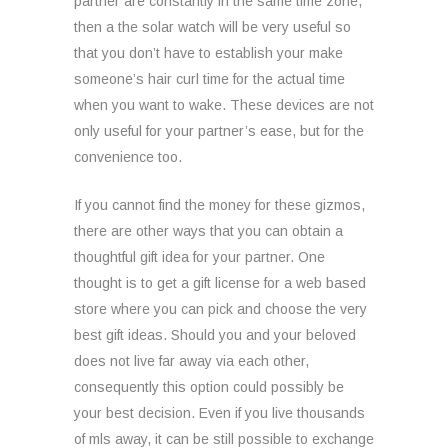
partner are constantly in the same time zone,
then a the solar watch will be very useful so
that you don’t have to establish your make
someone’s hair curl time for the actual time
when you want to wake. These devices are not
only useful for your partner’s ease, but for the
convenience too.
If you cannot find the money for these gizmos,
there are other ways that you can obtain a
thoughtful gift idea for your partner. One
thought is to get a gift license for a web based
store where you can pick and choose the very
best gift ideas. Should you and your beloved
does not live far away via each other,
consequently this option could possibly be
your best decision. Even if you live thousands
of mls away, it can be still possible to exchange