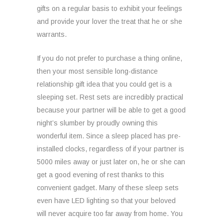
gifts on a regular basis to exhibit your feelings
and provide your lover the treat that he or she
warrants.
If you do not prefer to purchase a thing online,
then your most sensible long-distance
relationship gift idea that you could get is a
sleeping set. Rest sets are incredibly practical
because your partner will be able to get a good
night’s slumber by proudly owning this
wonderful item. Since a sleep placed has pre-
installed clocks, regardless of if your partner is
5000 miles away or just later on, he or she can
get a good evening of rest thanks to this
convenient gadget. Many of these sleep sets
even have LED lighting so that your beloved
will never acquire too far away from home. You