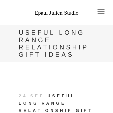
USEFUL LONG
RANGE
RELATIONSHIP
GIFT IDEAS
24 SEP
USEFUL
LONG RANGE
RELATIONSHIP GIFT