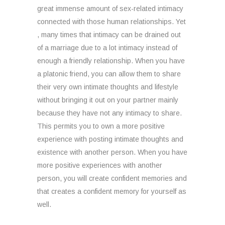
great immense amount of sex-related intimacy
connected with those human relationships. Yet
, many times that intimacy can be drained out
of a marriage due to a lot intimacy instead of
enough a friendly relationship. When you have
a platonic friend, you can allow them to share
their very own intimate thoughts and lifestyle
without bringing it out on your partner mainly
because they have not any intimacy to share.
This permits you to own a more positive
experience with posting intimate thoughts and
existence with another person. When you have
more positive experiences with another
person, you will create confident memories and
that creates a confident memory for yourself as
well.