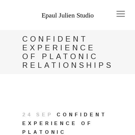
CONFIDENT
EXPERIENCE
OF PLATONIC
RELATIONSHIPS
24 SEP
CONFIDENT
EXPERIENCE OF
PLATONIC