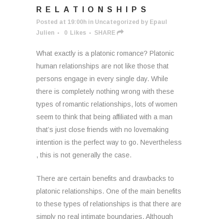
RELATIONSHIPS
Posted at 19:00h
in
Uncategorized
by
Epaul
Julien
0
Likes
SHARE
What exactly is a platonic romance? Platonic
human relationships are not like those that
persons engage in every single day. While
there is completely nothing wrong with these
types of romantic relationships, lots of women
seem to think that being affiliated with a man
that’s just close friends with no lovemaking
intention is the perfect way to go. Nevertheless
, this is not generally the case.
There are certain benefits and drawbacks to
platonic relationships. One of the main benefits
to these types of relationships is that there are
simply no real intimate boundaries. Although