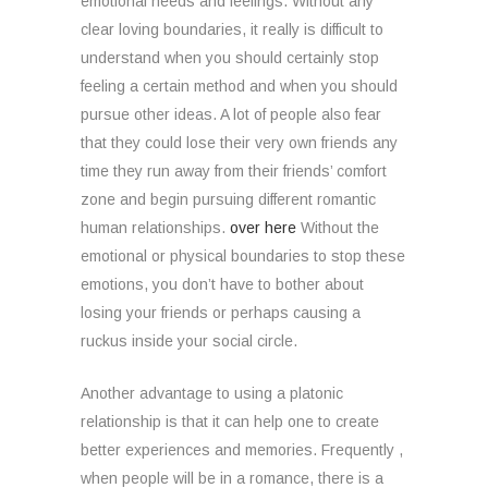
emotional needs and feelings. Without any
clear loving boundaries, it really is difficult to
understand when you should certainly stop
feeling a certain method and when you should
pursue other ideas. A lot of people also fear
that they could lose their very own friends any
time they run away from their friends’ comfort
zone and begin pursuing different romantic
human relationships.
over here
Without the
emotional or physical boundaries to stop these
emotions, you don’t have to bother about
losing your friends or perhaps causing a
ruckus inside your social circle.
Another advantage to using a platonic
relationship is that it can help one to create
better experiences and memories. Frequently ,
when people will be in a romance, there is a