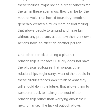
these feelings might not be a great concern for
the girl in these scenarios, they can be for the
man as well. This lack of boundary emotions
generally creates a much more casual feeling
that allows people to unwind and have fun
without any problems about how their very own
actions have an effect on another person.
One other benefit to using a platonic
relationship is the fact it usually does not have
the physical suitcases that various other
relationships might carry. Most of the people in
these circumstances don’t think of what they
will should do in the future, that allows them to
semester back to making the most of the
relationship rather than worrying about their
next romance. The lack of outlook allows