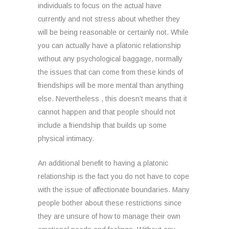
individuals to focus on the actual have
currently and not stress about whether they
will be being reasonable or certainly not. While
you can actually have a platonic relationship
without any psychological baggage, normally
the issues that can come from these kinds of
friendships will be more mental than anything
else. Nevertheless , this doesn’t means that it
cannot happen and that people should not
include a friendship that builds up some
physical intimacy.
An additional benefit to having a platonic
relationship is the fact you do not have to cope
with the issue of affectionate boundaries. Many
people bother about these restrictions since
they are unsure of how to manage their own