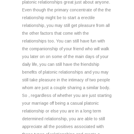
platonic relationships great just about anyone.
Even though the primary concentrate of the the
relationship might be to start a erectile
relationship, you may still get pleasure from all
the other factors that come with the
relationships too. You can still have fun with
the companionship of your friend who will walk
you later on on some of the main days of your
daily life, you can still have the friendship
benefits of platonic relationships and you may
still take pleasure in the intimacy of two people
whom are just a couple sharing a similar body.
So , regardless of whether you are just starting
your marriage off being a casual platonic
relationship or else you are in a long term
determined relationship, you are able to still
appreciate all the positives associated with