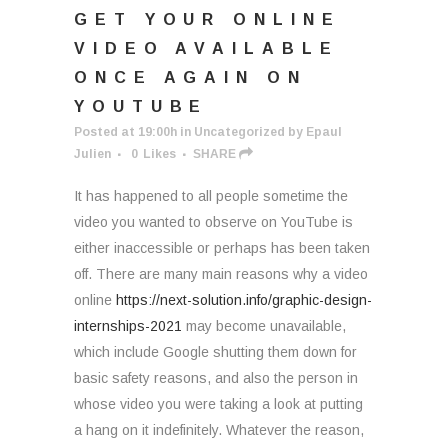
GET YOUR ONLINE
VIDEO AVAILABLE
ONCE AGAIN ON
YOUTUBE
Posted at 19:00h
in
Uncategorized
by
Epaul
Julien
0
Likes
SHARE
It has happened to all people sometime the
video you wanted to observe on YouTube is
either inaccessible or perhaps has been taken
off. There are many main reasons why a video
online
https://next-solution.info/graphic-design-
internships-2021
may become unavailable,
which include Google shutting them down for
basic safety reasons, and also the person in
whose video you were taking a look at putting
a hang on it indefinitely. Whatever the reason,