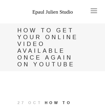
HOW TO GET
YOUR ONLINE
VIDEO
AVAILABLE
ONCE AGAIN
ON YOUTUBE
27 OCT
HOW TO