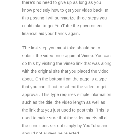
there’s no need to give up as long as you
know precisely how to get your video back! In
this posting I will summarize three steps you
could take to get YouTube the government
financial aid your hands again.
The first step you must take should be to
submit the video once again at Vimeo. You can
do this by visiting the Vimeo link that was along
with the original site that you placed the video
about. On the bottom from the page is a type
that you can fill out to submit the video to get
approval. This type requires simple information
such as the title, the video length as well as
the link that you just used to post this. This is
used to make sure that the video meets all of
the conditions set out simply by YouTube and
should not always be rejected.