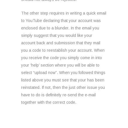
The other step requires in writing a quick email
to YouTube declaring that your account was
enclosed due to a blunder. In the email you
simply suggest that you would like your
account back and submission that they mail
you a code to reestablish your account. When
you receive the code you simply come in into
your ‘help’ section where you will be able to
select “upload now”. When you followed things
listed above you must see that your has been
reinstated. If not, then the just other issue you
have to do is definitely re-send the e-mail
together with the correct code.