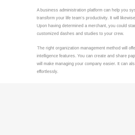
A business administration platform can help you sy
transform your life team’s productivity. It will like
Upon having determined a merchant, you could start
customized dashes and studies to your crew.
The right organization management method will offer
intelligence features. You can create and share pap
will make managing your company easier. It can also
effortlessly.