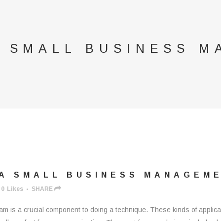
A SMALL BUSINESS 
A SMALL BUSINESS MANAGEM
0
Likes
SHARE
 is a crucial component to doing a technique. These kinds of applicat