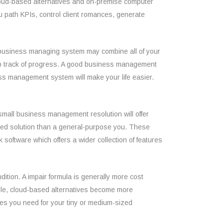
 cloud-based alternatives and on-premise computer
u path KPIs, control client romances, generate
c business managing system may combine all of your
ep track of progress. A good business management
ess management system will make your life easier.
small business management resolution will offer
tered solution than a general-purpose you. These
 software which offers a wider collection of features
ition. A impair formula is generally more cost
hole, cloud-based alternatives become more
ures you need for your tiny or medium-sized