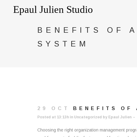
BENEFITS OF 
SYSTEM
29 OCT
BENEFITS OF 
Posted at 13:13h
in
Uncategorized
by
Epaul Julien
Choosing the right organization management program