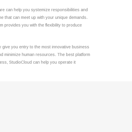
are can help you systemize responsibilities and
ct one that can meet up with your unique demands.
rovides you with the flexibility to produce
ly give you entry to the most innovative business
k and minimize human resources. The best platform
ness, StudioCloud can help you operate it