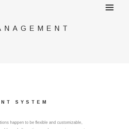
MANAGEMENT
ENT SYSTEM
ions happen to be flexible and customizable,