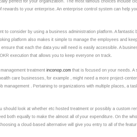
sically perfect for your organization. The most famous choices include
f rewards to your enterprise. An enterprise control system can help yo
nt to consider by using a business administration platform. A fantasti
 woking platform also makes it simple to manage the employees and ke
 ensure that each the data you will need is easily accessible. A busin
OKR execution that allows you to keep everyone on track.
ess management treatment
inconop.com
that is focused on your needs. A 
nd health care businesses, for example , might need a more project-cen
b management . Pertaining to organizations with multiple places, a task
u should look at whether etc hosted treatment or possibly a custom rend
eed both equally to make the almost all of your expenditure. On the w
hoosing a cloud-based alternative will give you entry to all of the feat