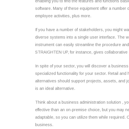
enabling you to find the features and functions ba
software. Many of these equipment offer a number o
employee activities, plus more.
If you have a number of stakeholders, you might wa
diverse systems into a single user interface. The
instrument can easily streamline the procedure and
STRAIGHTEN UP, for instance, gives collaborative 
In spite of your sector, you will discover a busin
specialized functionality for your sector. Retail a
alternatives should support projects, assets, and jo
is an ideal alternative.
Think about a business administration solution , yo
effective than an on-premise choice, but you may n
adaptable, so you can utilize them while required. C
business.