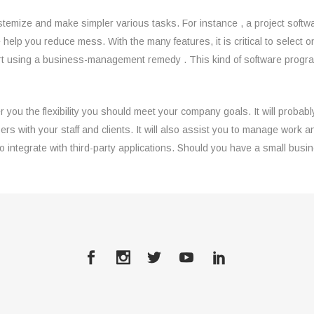
stemize and make simpler various tasks. For instance , a project softw
wise help you reduce mess. With the many features, it is critical to sele
 using a business-management remedy . This kind of software program p
 you the flexibility you should meet your company goals. It will probab
ers with your staff and clients. It will also assist you to manage wor
 integrate with third-party applications. Should you have a small busi