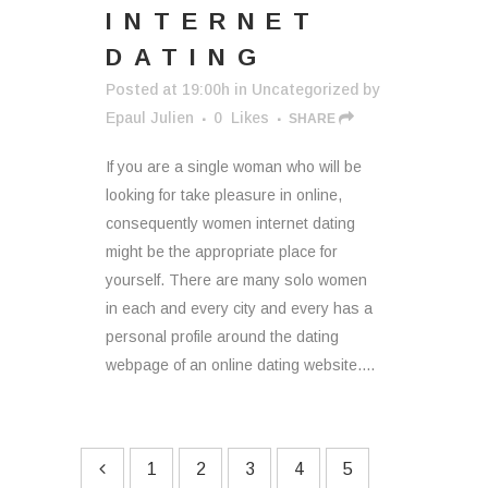
INTERNET
DATING
Posted at 19:00h
in
Uncategorized
by
Epaul Julien
0
Likes
SHARE
If you are a single woman who will be
looking for take pleasure in online,
consequently women internet dating
might be the appropriate place for
yourself. There are many solo women
in each and every city and every has a
personal profile around the dating
webpage of an online dating website....
1
2
3
4
5