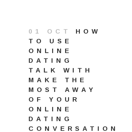
01 OCT
HOW
TO USE
ONLINE
DATING
TALK WITH
MAKE THE
MOST AWAY
OF YOUR
ONLINE
DATING
CONVERSATION