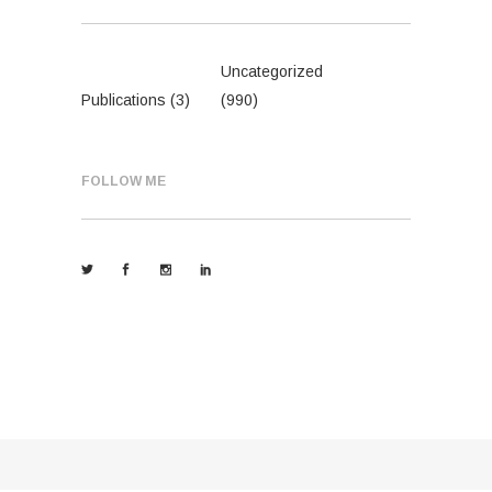
Uncategorized
Publications
(3)
(990)
FOLLOW ME