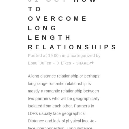
TO
OVERCOME
LONG
LENGTH
RELATIONSHIPS
Posted at 19:00h
in
Uncategorized
by
Epaul Julien
0
Likes
SHARE
A long distance relationship or perhaps
long range romantic relationship is
mostly a romantic relationship between
two partners who will be geographically
isolated from each other. Partners in
LDRs usually face geographical
Distance and lack of physical face-to-
face interconnection. Long distance