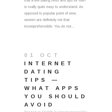
that a few dating hints and tips for men
is really quite easy to understand. As
opposed to popular point of view,
women are definitely not that
incomprehensible. You do not...
01 OCT
INTERNET
DATING
TIPS —
WHAT APPS
YOU SHOULD
AVOID