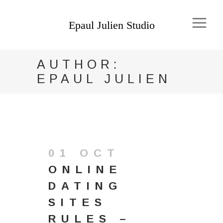
AUTHOR:
EPAUL JULIEN
01 OCT
ONLINE
DATING
SITES
RULES –