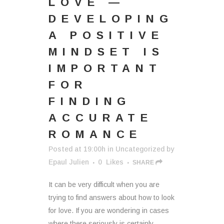
LOVE —
DEVELOPING
A POSITIVE
MINDSET IS
IMPORTANT
FOR
FINDING
ACCURATE
ROMANCE
Posted at 19:00h
in
Uncategorized
by
Epaul Julien
0
Likes
SHARE
It can be very difficult when you are
trying to find answers about how to look
for love. If you are wondering in cases
where there seriously is certainly