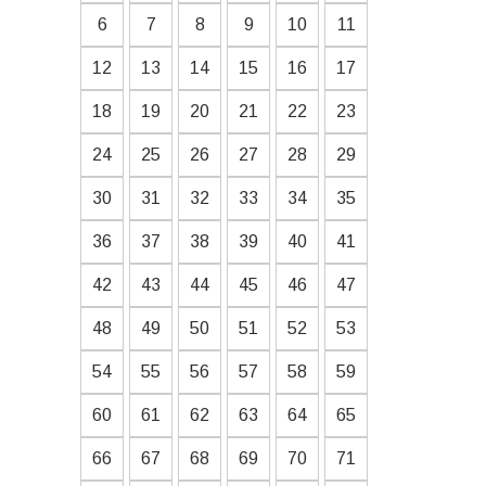
6
7
8
9
10
11
12
13
14
15
16
17
18
19
20
21
22
23
24
25
26
27
28
29
30
31
32
33
34
35
36
37
38
39
40
41
42
43
44
45
46
47
48
49
50
51
52
53
54
55
56
57
58
59
60
61
62
63
64
65
66
67
68
69
70
71