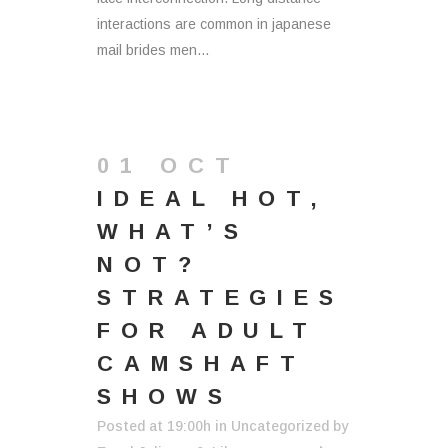
interactions are common in japanese
mail brides men...
01 OCT
IDEAL HOT,
WHAT’S
NOT?
STRATEGIES
FOR ADULT
CAMSHAFT
SHOWS
Posted at 19:00h
in
Uncategorized
by