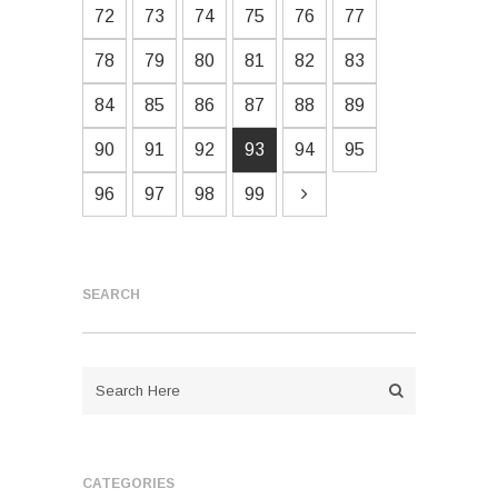
72
73
74
75
76
77
78
79
80
81
82
83
84
85
86
87
88
89
90
91
92
93
94
95
96
97
98
99
SEARCH
CATEGORIES