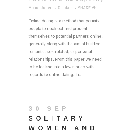
Posted at 19:00h
in
Uncategorized
by
Epaul Julien
0
Likes
SHARE
Online dating is a method that permits
people to seek out and present
themselves to potential partners online,
generally along with the aim of building
romantic, sex-related, or personal
relationships. From this paper we need
to be looking into a few issues with
regards to online dating. In...
30 SEP
SOLITARY
WOMEN AND