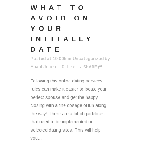
WHAT TO
AVOID ON
YOUR
INITIALLY
DATE
Posted at 19:00h
in
Uncategorized
by
Epaul Julien
0
Likes
SHARE
Following this online dating services
rules can make it easier to locate your
perfect spouse and get the happy
closing with a fine dosage of fun along
the way! There are a lot of guidelines
that need to be implemented on
selected dating sites. This will help
you...