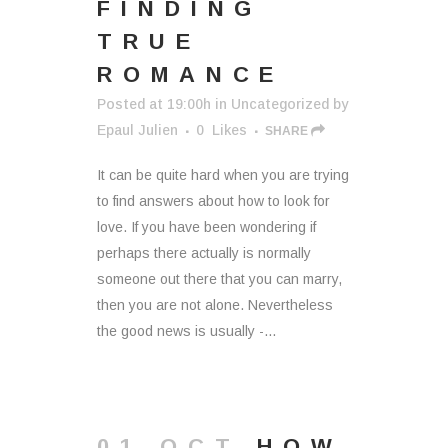
FINDING
TRUE
ROMANCE
Posted at 19:00h
in
Uncategorized
by
Epaul Julien
0
Likes
SHARE
It can be quite hard when you are trying
to find answers about how to look for
love. If you have been wondering if
perhaps there actually is normally
someone out there that you can marry,
then you are not alone. Nevertheless
the good news is usually -...
01 OCT
HOW