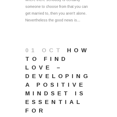
someone to choose from that you can
get married to, then you aren't alone.
Nevertheless the good news is...
01 OCT
HOW
TO FIND
LOVE –
DEVELOPING
A POSITIVE
MINDSET IS
ESSENTIAL
FOR