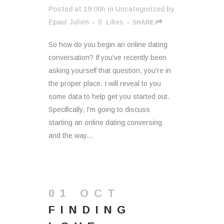
Posted at 19:00h
in
Uncategorized
by
Epaul Julien
0
Likes
SHARE
So how do you begin an online dating
conversation? If you've recently been
asking yourself that question, you're in
the proper place. I will reveal to you
some data to help get you started out.
Specifically, I'm going to discuss
starting an online dating conversing
and the way...
01 OCT
FINDING