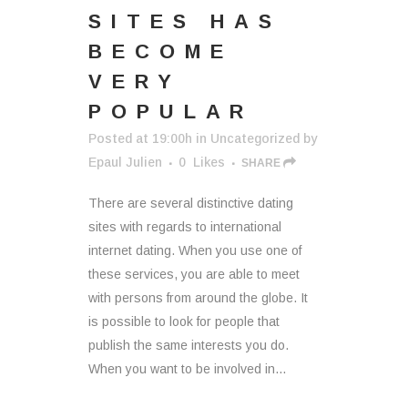
SITES HAS
BECOME
VERY
POPULAR
Posted at 19:00h
in
Uncategorized
by
Epaul Julien
0
Likes
SHARE
There are several distinctive dating
sites with regards to international
internet dating. When you use one of
these services, you are able to meet
with persons from around the globe. It
is possible to look for people that
publish the same interests you do.
When you want to be involved in...