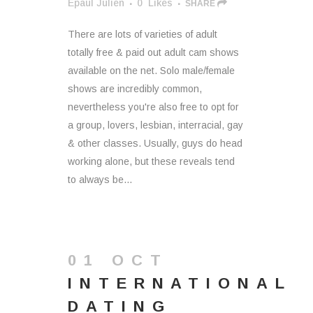
Epaul Julien
0
Likes
SHARE
There are lots of varieties of adult
totally free & paid out adult cam shows
available on the net. Solo male/female
shows are incredibly common,
nevertheless you're also free to opt for
a group, lovers, lesbian, interracial, gay
& other classes. Usually, guys do head
working alone, but these reveals tend
to always be...
01 OCT
INTERNATIONAL
DATING