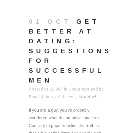
01 OCT
GET
BETTER AT
DATING:
SUGGESTIONS
FOR
SUCCESSFUL
MEN
Posted at 19:00h
in
Uncategorized
by
Epaul Julien
0
Likes
SHARE
If you are a guy, you've probably
wondered what dating advice males is.
Contrary to popular belief, the truth is