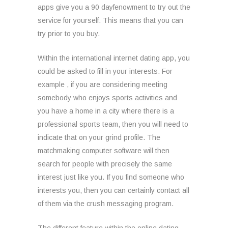
apps give you a 90 dayfenowment to try out the
service for yourself. This means that you can
try prior to you buy.
Within the international internet dating app, you
could be asked to fill in your interests. For
example , if you are considering meeting
somebody who enjoys sports activities and
you have a home in a city where there is a
professional sports team, then you will need to
indicate that on your grind profile. The
matchmaking computer software will then
search for people with precisely the same
interest just like you. If you find someone who
interests you, then you can certainly contact all
of them via the crush messaging program.