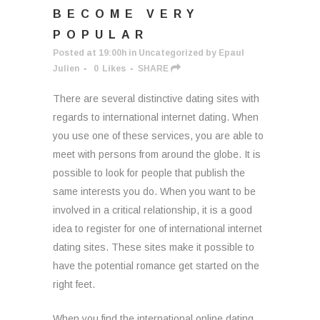
BECOME VERY
POPULAR
Posted at 19:00h
in
Uncategorized
by
Epaul
Julien
0
Likes
SHARE
There are several distinctive dating sites with
regards to international internet dating. When
you use one of these services, you are able to
meet with persons from around the globe. It is
possible to look for people that publish the
same interests you do. When you want to be
involved in a critical relationship, it is a good
idea to register for one of international internet
dating sites. These sites make it possible to
have the potential romance get started on the
right feet.
When you find the international online dating