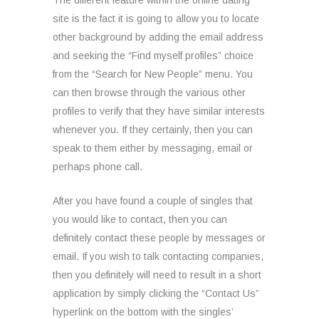
The different feature within the online dating
site is the fact it is going to allow you to locate
other background by adding the email address
and seeking the “Find myself profiles” choice
from the “Search for New People” menu. You
can then browse through the various other
profiles to verify that they have similar interests
whenever you. If they certainly, then you can
speak to them either by messaging, email or
perhaps phone call.
After you have found a couple of singles that
you would like to contact, then you can
definitely contact these people by messages or
email. If you wish to talk contacting companies,
then you definitely will need to result in a short
application by simply clicking the “Contact Us”
hyperlink on the bottom with the singles’