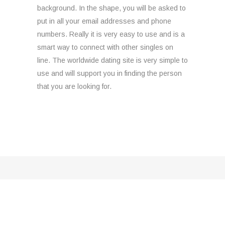
background. In the shape, you will be asked to
put in all your email addresses and phone
numbers. Really it is very easy to use and is a
smart way to connect with other singles on
line. The worldwide dating site is very simple to
use and will support you in finding the person
that you are looking for.