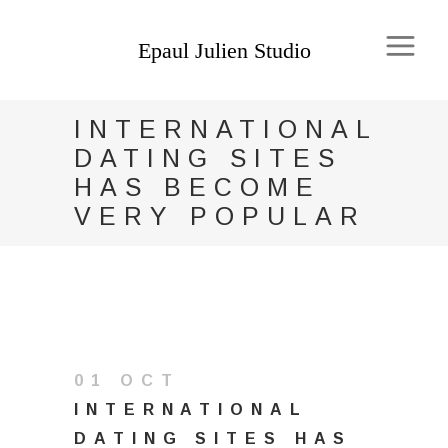
INTERNATIONAL
DATING SITES
HAS BECOME
VERY POPULAR
01 OCT
INTERNATIONAL
DATING SITES HAS