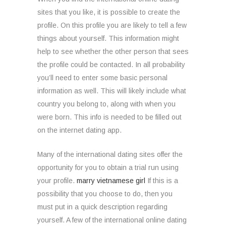
sites that you like, it is possible to create the
profile. On this profile you are likely to tell a few
things about yourself. This information might
help to see whether the other person that sees
the profile could be contacted. In all probability
you’ll need to enter some basic personal
information as well. This will likely include what
country you belong to, along with when you
were born. This info is needed to be filled out
on the internet dating app.
Many of the international dating sites offer the
opportunity for you to obtain a trial run using
your profile.
marry vietnamese girl
If this is a
possibility that you choose to do, then you
must put in a quick description regarding
yourself. A few of the international online dating