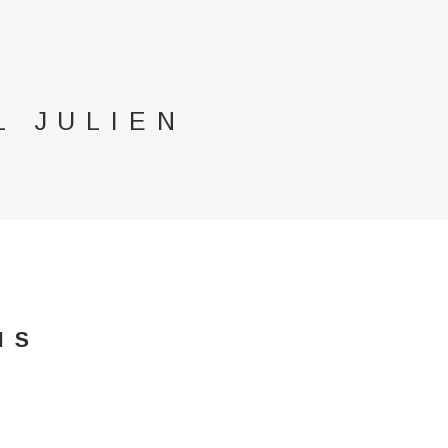
L JULIEN
IS