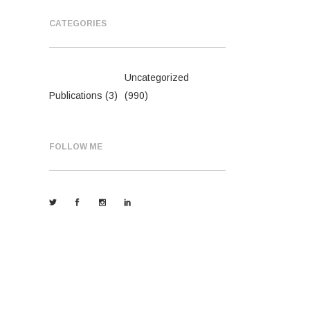
CATEGORIES
Uncategorized
Publications
(3)
(990)
FOLLOW ME