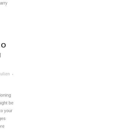
arry
TO
N
ulien
tioning
ight be
to your
ges
ore