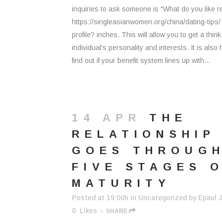
inquiries to ask someone is "What do you like r
https://singleasianwomen.org/china/dating-tips
profile? inches. This will allow you to get a think
individual's personality and interests. It is also h
find out if your benefit system lines up with...
14 APR
THE
RELATIONSHIP
GOES THROUG
FIVE STAGES 
MATURITY
Posted at 19:00h
in
Uncategorized
by
Epaul J
0
Likes
SHARE