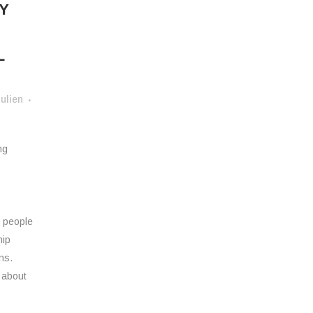
Y
L
ulien
ng
o people
hip
ns.
 about