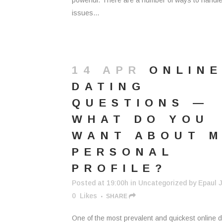
powerful. There are a number of ways to handl
issues...
14 APR
ONLIN
DATING
QUESTIONS —
WHAT DO YOU
WANT ABOUT 
PERSONAL
PROFILE?
Posted at 19:00h
in
Uncategorized
by
Epaul J
0
Likes
SHARE
One of the most prevalent and quickest online d