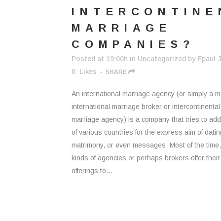
INTERCONTINE
MARRIAGE
COMPANIES?
Posted at 19:00h
in
Uncategorized
by
Epaul J
0
Likes
SHARE
An international marriage agency (or simply a m
international marriage broker or intercontinental
marriage agency) is a company that tries to ad
of various countries for the express aim of datin
matrimony, or even messages. Most of the time
kinds of agencies or perhaps brokers offer their
offerings to...