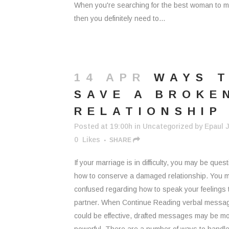
When you're searching for the best woman to m
then you definitely need to...
14 APR
WAYS 
SAVE A BROKE
RELATIONSHIP
Posted at 19:00h
in
Uncategorized
by
Epaul J
0
Likes
SHARE
If your marriage is in difficulty, you may be ques
how to conserve a damaged relationship. You m
confused regarding how to speak your feelings 
partner. When Continue Reading verbal messa
could be effective, drafted messages may be m