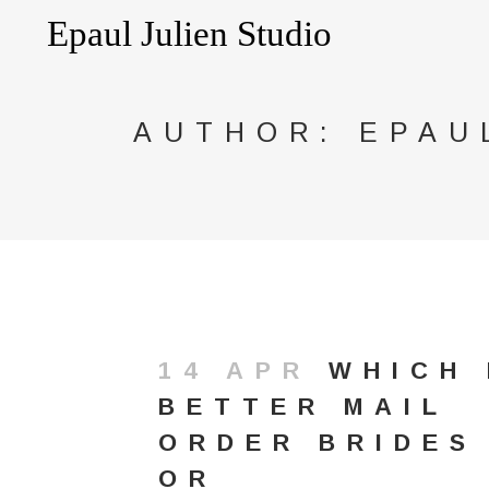
AUTHOR: EPAU
14 APR
WHICH 
BETTER MAIL
ORDER BRIDES
OR