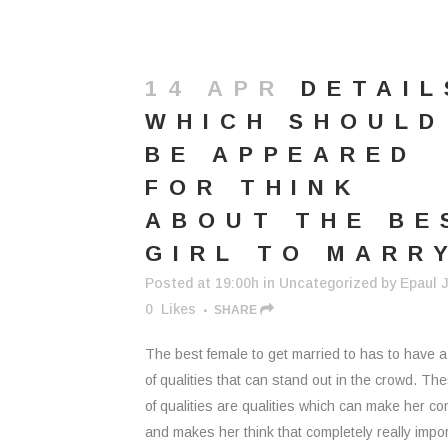
14 APR
DETAIL
WHICH SHOULD
BE APPEARED
FOR THINK
ABOUT THE BE
GIRL TO MARR
Posted at 19:00h
in
Uncategorized
by
Epaul J
0
Likes
SHARE
The best female to get married to has to have 
of qualities that can stand out in the crowd. Th
of qualities are qualities which can make her co
and makes her think that completely really impor