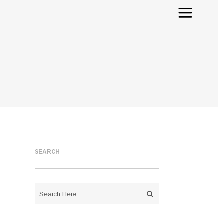
SEARCH