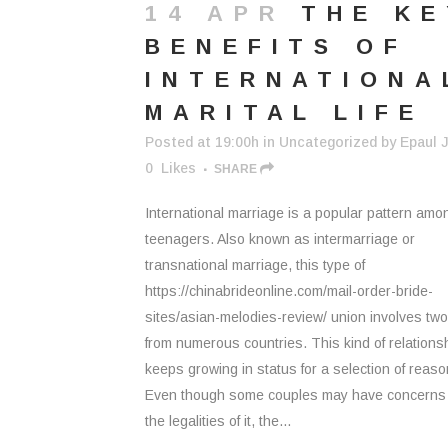
14 APR
THE KE
BENEFITS OF
INTERNATIONA
MARITAL LIFE
Posted at 19:00h
in
Uncategorized
by
Epaul J
0
Likes
SHARE
International marriage is a popular pattern amo
teenagers. Also known as intermarriage or
transnational marriage, this type of
https://chinabrideonline.com/mail-order-bride-
sites/asian-melodies-review/ union involves tw
from numerous countries. This kind of relations
keeps growing in status for a selection of reaso
Even though some couples may have concerns
the legalities of it, the...