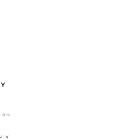
e
E
MY
ulien
ating