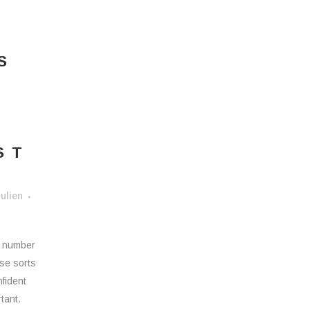
S
ST
Y
ulien
a number
ese sorts
nfident
tant.