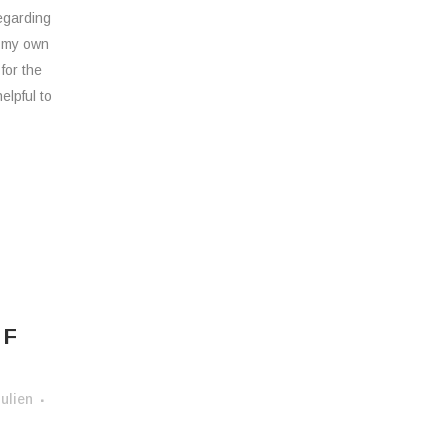
egarding
/ my own
 for the
elpful to
H
OF
ulien