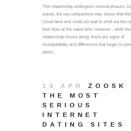
The relationship undergoes several phases. Du
outset, the two companions may sense that the
Cloud Nine and could not wait to shell out the re
their lives at the same time. However , while the
relationship moves along, there are signs of
incompatibility and differences that begin to com
which...
14 APR
ZOOSK
THE MOST
SERIOUS
INTERNET
DATING SITES