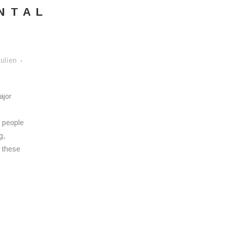
NTAL
ulien
ajor
d people
g,
, these