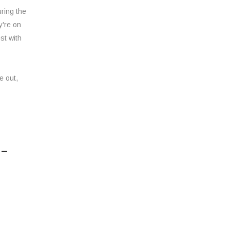
ring the
y're on
st with
e out,
 –