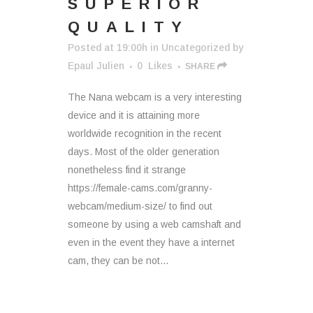
SUPERIOR
QUALITY
Posted at 19:00h
in
Uncategorized
by
Epaul Julien
0
Likes
SHARE
The Nana webcam is a very interesting
device and it is attaining more
worldwide recognition in the recent
days. Most of the older generation
nonetheless find it strange
https://female-cams.com/granny-
webcam/medium-size/ to find out
someone by using a web camshaft and
even in the event they have a internet
cam, they can be not...