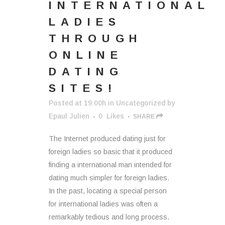
INTERNATIONAL
LADIES
THROUGH
ONLINE
DATING
SITES!
Posted at 19:00h
in
Uncategorized
by
Epaul Julien
0
Likes
SHARE
The Internet produced dating just for
foreign ladies so basic that it produced
finding a international man intended for
dating much simpler for foreign ladies.
In the past, locating a special person
for international ladies was often a
remarkably tedious and long process.