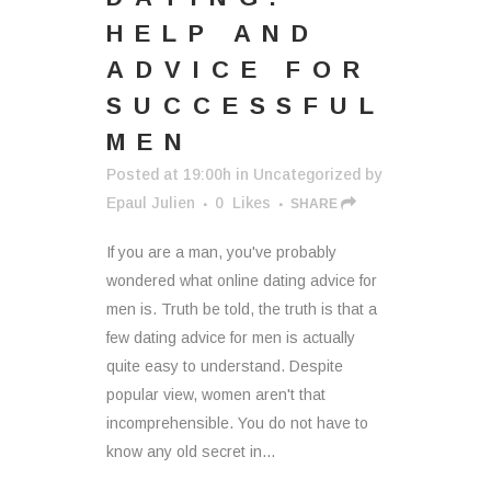
HELP AND
ADVICE FOR
SUCCESSFUL
MEN
Posted at 19:00h
in
Uncategorized
by
Epaul Julien
0
Likes
SHARE
If you are a man, you've probably
wondered what online dating advice for
men is. Truth be told, the truth is that a
few dating advice for men is actually
quite easy to understand. Despite
popular view, women aren't that
incomprehensible. You do not have to
know any old secret in...