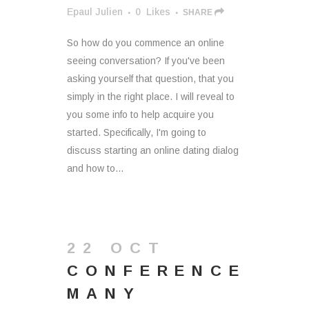
Epaul Julien
0
Likes
SHARE
So how do you commence an online
seeing conversation? If you've been
asking yourself that question, that you
simply in the right place. I will reveal to
you some info to help acquire you
started. Specifically, I'm going to
discuss starting an online dating dialog
and how to...
22 OCT
CONFERENCE
MANY