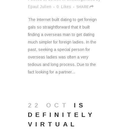
Epaul Julien
0
Likes
SHARE
The Internet built dating to get foreign
gals so straightforward that it built
finding a overseas man to get dating
much simpler for foreign ladies. In the
past, seeking a special person for
overseas ladies was often a very
tedious and long process. Due to the
fact looking for a partner...
22 OCT
IS
DEFINITELY
VIRTUAL