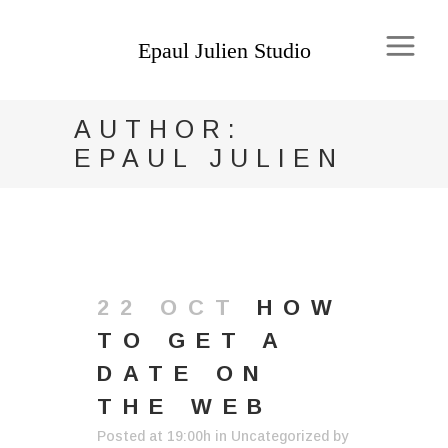
AUTHOR:
EPAUL JULIEN
22 OCT
HOW
TO GET A
DATE ON
THE WEB
Posted at 19:00h
in
Uncategorized
by