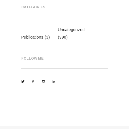
CATEGORIES
Uncategorized
Publications
(3)
(990)
FOLLOW ME