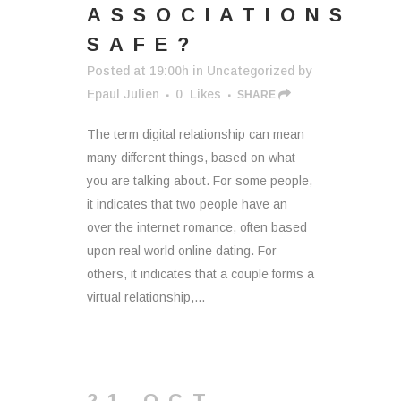
ASSOCIATIONS
SAFE?
Posted at 19:00h
in
Uncategorized
by
Epaul Julien
0
Likes
SHARE
The term digital relationship can mean
many different things, based on what
you are talking about. For some people,
it indicates that two people have an
over the internet romance, often based
upon real world online dating. For
others, it indicates that a couple forms a
virtual relationship,...
21 OCT