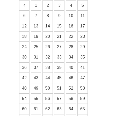
1
2
3
4
5
6
7
8
9
10
11
12
13
14
15
16
17
18
19
20
21
22
23
24
25
26
27
28
29
30
31
32
33
34
35
36
37
38
39
40
41
42
43
44
45
46
47
48
49
50
51
52
53
54
55
56
57
58
59
60
61
62
63
64
65