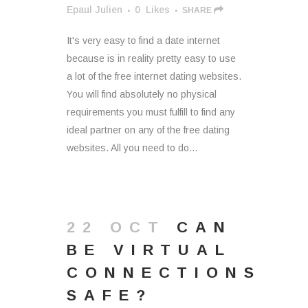
Epaul Julien
0
Likes
SHARE
It's very easy to find a date internet
because is in reality pretty easy to use
a lot of the free internet dating websites.
You will find absolutely no physical
requirements you must fulfill to find any
ideal partner on any of the free dating
websites. All you need to do...
22 OCT
CAN
BE VIRTUAL
CONNECTIONS
SAFE?