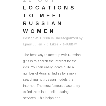
LOCATIONS
TO MEET
RUSSIAN
WOMEN
Posted at 19:00h
in
Uncategorized
by
Epaul Julien
0
Likes
SHARE
The best way to meet up with Russian
girls is to search the Internet for the
kids. You can easily locate quite a
number of Russian ladies by simply
searching hot russian models the
Internet. The most famous place to try
to find them is on online dating
services. This helps one...