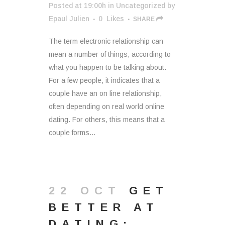
Posted at 19:00h
in
Uncategorized
by
Epaul Julien
0
Likes
SHARE
The term electronic relationship can
mean a number of things, according to
what you happen to be talking about.
For a few people, it indicates that a
couple have an on line relationship,
often depending on real world online
dating. For others, this means that a
couple forms...
22 OCT
GET
BETTER AT
DATING: