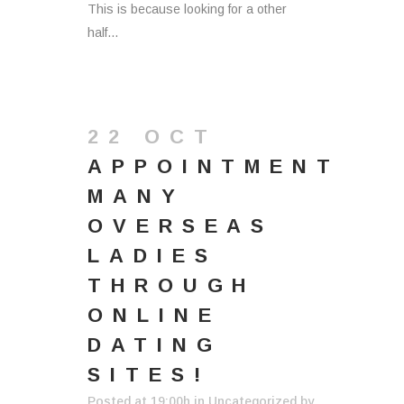
This is because looking for a other
half...
22 OCT
APPOINTMENT
MANY
OVERSEAS
LADIES
THROUGH
ONLINE
DATING
SITES!
Posted at 19:00h
in
Uncategorized
by