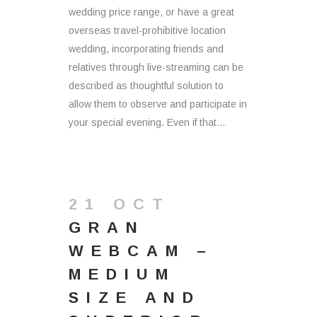
wedding price range, or have a great
overseas travel-prohibitive location
wedding, incorporating friends and
relatives through live-streaming can be
described as thoughtful solution to
allow them to observe and participate in
your special evening. Even if that...
21 OCT
GRAN
WEBCAM –
MEDIUM
SIZE AND