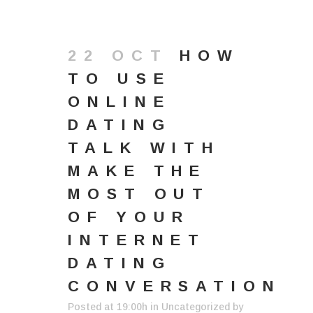
22 OCT
HOW
TO USE
ONLINE
DATING
TALK WITH
MAKE THE
MOST OUT
OF YOUR
INTERNET
DATING
CONVERSATION
Posted at 19:00h
in
Uncategorized
by