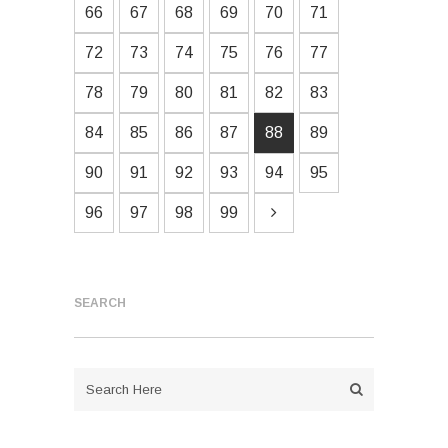
66
67
68
69
70
71
72
73
74
75
76
77
78
79
80
81
82
83
84
85
86
87
88
89
90
91
92
93
94
95
96
97
98
99
SEARCH