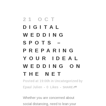
21 OCT
DIGITAL
WEDDING
SPOTS –
PREPARING
YOUR IDEAL
WEDDING ON
THE NET
Posted at 19:00h
in
Uncategorized
by
Epaul Julien
0
Likes
SHARE
Whether you are concerned about
social distancing, need to lean your