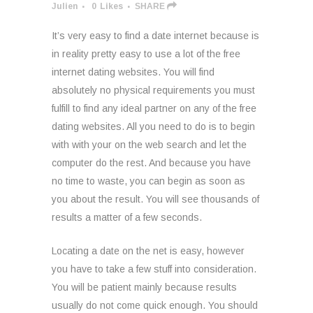
Julien
0
Likes
SHARE
It’s very easy to find a date internet because is
in reality pretty easy to use a lot of the free
internet dating websites. You will find
absolutely no physical requirements you must
fulfill to find any ideal partner on any of the free
dating websites. All you need to do is to begin
with with your on the web search and let the
computer do the rest. And because you have
no time to waste, you can begin as soon as
you about the result. You will see thousands of
results a matter of a few seconds.
Locating a date on the net is easy, however
you have to take a few stuff into consideration.
You will be patient mainly because results
usually do not come quick enough. You should