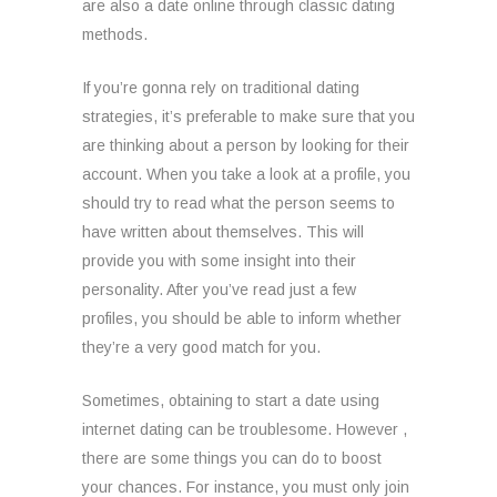
are also a date online through classic dating
methods.
If you’re gonna rely on traditional dating
strategies, it’s preferable to make sure that you
are thinking about a person by looking for their
account. When you take a look at a profile, you
should try to read what the person seems to
have written about themselves. This will
provide you with some insight into their
personality. After you’ve read just a few
profiles, you should be able to inform whether
they’re a very good match for you.
Sometimes, obtaining to start a date using
internet dating can be troublesome. However ,
there are some things you can do to boost
your chances. For instance, you must only join