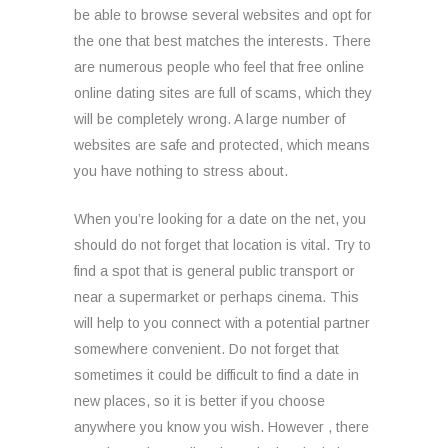
be able to browse several websites and opt for
the one that best matches the interests. There
are numerous people who feel that free online
online dating sites are full of scams, which they
will be completely wrong. A large number of
websites are safe and protected, which means
you have nothing to stress about.
When you’re looking for a date on the net, you
should do not forget that location is vital. Try to
find a spot that is general public transport or
near a supermarket or perhaps cinema. This
will help to you connect with a potential partner
somewhere convenient. Do not forget that
sometimes it could be difficult to find a date in
new places, so it is better if you choose
anywhere you know you wish. However , there