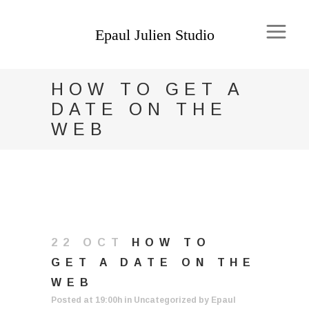
HOW TO GET A
DATE ON THE
WEB
22 OCT
HOW TO
GET A DATE ON THE
WEB
Posted at 19:00h
in
Uncategorized
by
Epaul