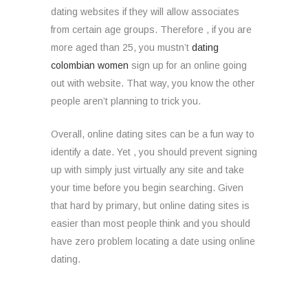
dating websites if they will allow associates
from certain age groups. Therefore , if you are
more aged than 25, you mustn’t
dating
colombian women
sign up for an online going
out with website. That way, you know the other
people aren’t planning to trick you.
Overall, online dating sites can be a fun way to
identify a date. Yet , you should prevent signing
up with simply just virtually any site and take
your time before you begin searching. Given
that hard by primary, but online dating sites is
easier than most people think and you should
have zero problem locating a date using online
dating.