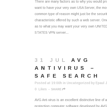
There are many factors as to why you would pr
want to have your very own USA Server, the mo
common type of reason might just be the securi
characteristic offered by such a web server. O
as to what you may want your very own UNITE
STATES VPN server...
31 JUL
AVG
ANTIVIRUS –
SAFE SEARCH
Posted at 19:00h
in
Uncategorized
by
Epaul J
0
Likes
SHARE
AVG Ant-virus is an excellent distinctive line of a
protection computer software developed by AV