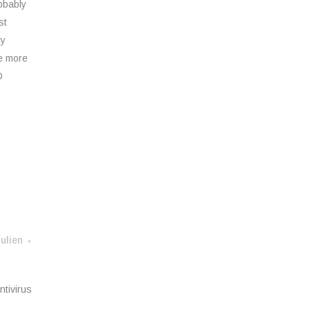
obably
st
ty
ne more
D
ulien
ntivirus
G