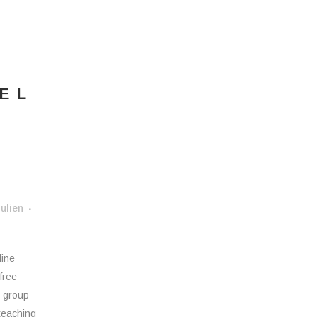
EL
ulien
line
free
n group
 teaching