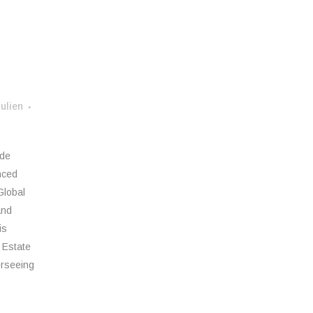
ulien
ide
nced
Global
and
is
 Estate
erseeing