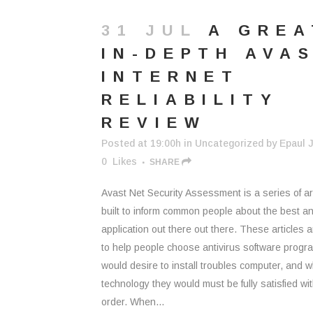
31 JUL
A GREA
IN-DEPTH AVA
INTERNET
RELIABILITY
REVIEW
Posted at 19:00h
in
Uncategorized
by
Epaul J
0
Likes
SHARE
Avast Net Security Assessment is a series of ar
built to inform common people about the best an
application out there out there. These articles
to help people choose antivirus software progr
would desire to install troubles computer, and 
technology they would must be fully satisfied wit
order. When...