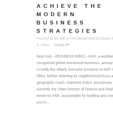
ACHIEVE THE
MODERN
BUSINESS
STRATEGIES
Posted at 19:00h
in
Uncategorized
by
Epaul J
0
Likes
SHARE
New York --(BUSINESS WIRE) --KKR, a worldw
recognized global investment business, annou
recently five elderly executive positions in KKR 
Effect, further widening its neighborhood focus 
geographic reach. Stanislas Sobre Joussineau 
currently the Older Director of Finance and Real
meant for KKR, accountable for building and ov
you’re...