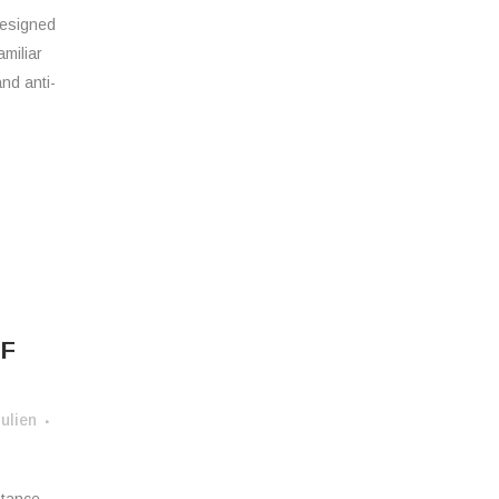
designed
amiliar
and anti-
E
K
F
ulien