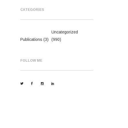
CATEGORIES
Uncategorized
Publications
(3)
(990)
FOLLOW ME