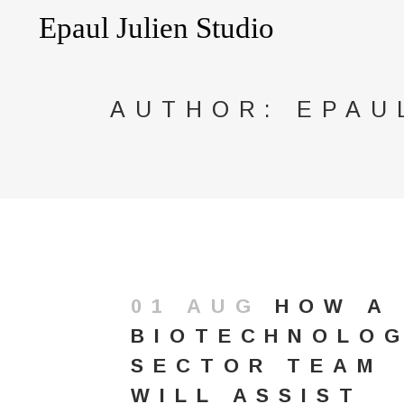
AUTHOR: EPAU
01 AUG
HOW A
BIOTECHNOLO
SECTOR TEAM
WILL ASSIST