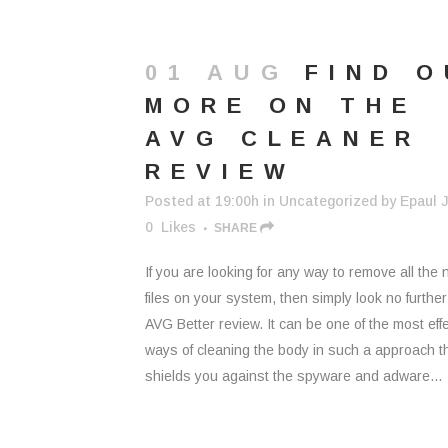
01 AUG
FIND 
MORE ON THE
AVG CLEANER
REVIEW
Posted at 19:00h
in
Uncategorized
by
Epaul J
0
Likes
SHARE
If you are looking for any way to remove all the
files on your system, then simply look no furthe
AVG Better review. It can be one of the most eff
ways of cleaning the body in such a approach th
shields you against the spyware and adware...