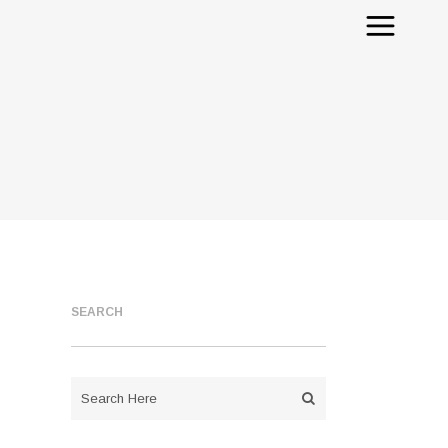
SEARCH