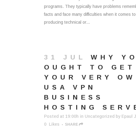
programs. They typically have problems remem
facts and face many difficulties when it comes to
producing technical or...
31 JUL
WHY Y
OUGHT TO GET
YOUR VERY O
USA VPN
BUSINESS
HOSTING SERV
Posted at 19:00h
in
Uncategorized
by
Epaul J
0
Likes
SHARE