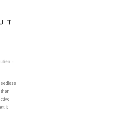
OUT
ulien
 needless
r than
ective
at it