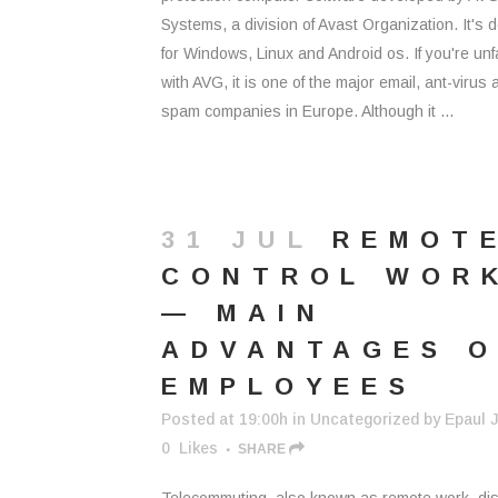
Systems, a division of Avast Organization. It's 
for Windows, Linux and Android os. If you're unf
with AVG, it is one of the major email, ant-virus 
spam companies in Europe. Although it ...
31 JUL
REMOT
CONTROL WOR
— MAIN
ADVANTAGES O
EMPLOYEES
Posted at 19:00h
in
Uncategorized
by
Epaul J
0
Likes
SHARE