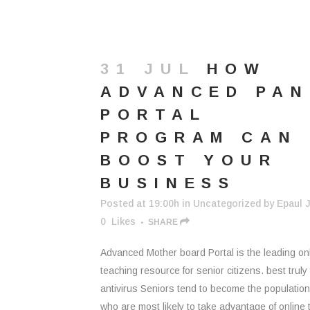
31 JUL
HOW
ADVANCED PAN
PORTAL
PROGRAM CAN
BOOST YOUR
BUSINESS
Posted at 19:00h
in
Uncategorized
by
Epaul J
0
Likes
SHARE
Advanced Mother board Portal is the leading on
teaching resource for senior citizens. best truly 
antivirus Seniors tend to become the populatio
who are most likely to take advantage of online