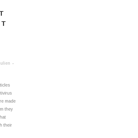
T
ST
ulien
ticles
tivirus
 are made
am they
what
h their