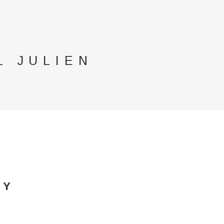
L JULIEN
GY