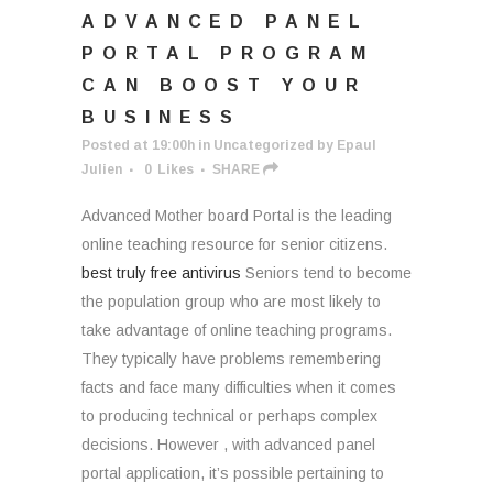
ADVANCED PANEL
PORTAL PROGRAM
CAN BOOST YOUR
BUSINESS
Posted at 19:00h
in
Uncategorized
by
Epaul
Julien
0
Likes
SHARE
Advanced Mother board Portal is the leading
online teaching resource for senior citizens.
best truly free antivirus
Seniors tend to become
the population group who are most likely to
take advantage of online teaching programs.
They typically have problems remembering
facts and face many difficulties when it comes
to producing technical or perhaps complex
decisions. However , with advanced panel
portal application, it’s possible pertaining to