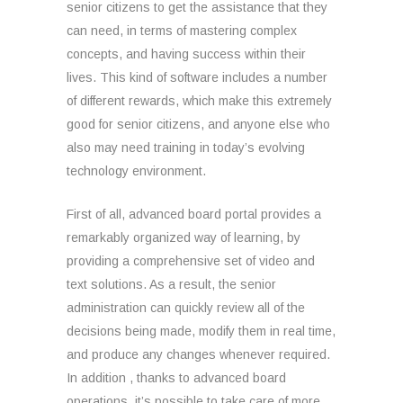
senior citizens to get the assistance that they
can need, in terms of mastering complex
concepts, and having success within their
lives. This kind of software includes a number
of different rewards, which make this extremely
good for senior citizens, and anyone else who
also may need training in today’s evolving
technology environment.
First of all, advanced board portal provides a
remarkably organized way of learning, by
providing a comprehensive set of video and
text solutions. As a result, the senior
administration can quickly review all of the
decisions being made, modify them in real time,
and produce any changes whenever required.
In addition , thanks to advanced board
operations, it’s possible to take care of more