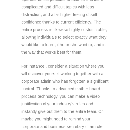
complicated and difficult topics with less
distraction, and a far higher feeling of self-
confidence thanks to current efficiency. The
entire process is likewise highly customizable,
allowing individuals to select exactly what they
would like to learn, if he or she want to, and in
the way that works best for them.
For instance , consider a situation where you
will dsicover yourself working together with a
corporate admin who has forgotten a significant
control. Thanks to advanced mother board
process technology, you can make a video
justification of your industry’s rules and
instantly give out them to the entire team. Or
maybe you might need to remind your
corporate and business secretary of an rule