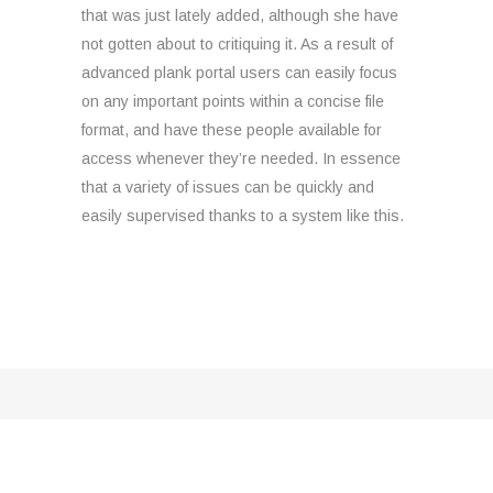
that was just lately added, although she have
not gotten about to critiquing it. As a result of
advanced plank portal users can easily focus
on any important points within a concise file
format, and have these people available for
access whenever they’re needed. In essence
that a variety of issues can be quickly and
easily supervised thanks to a system like this.