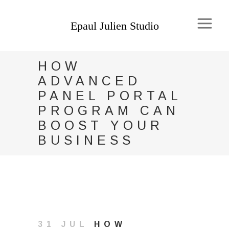
HOW
ADVANCED
PANEL PORTAL
PROGRAM CAN
BOOST YOUR
BUSINESS
31 JUL
HOW