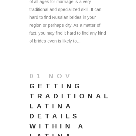
of all ages for marriage is a very
traditional and specialized skill. It can
hard to find Russian brides in your
region or perhaps city. As a matter of
fact, you may find it hard to find any kind
of brides even is likely to...
01 NOV
GETTING
TRADITIONAL
LATINA
DETAILS
WITHIN A