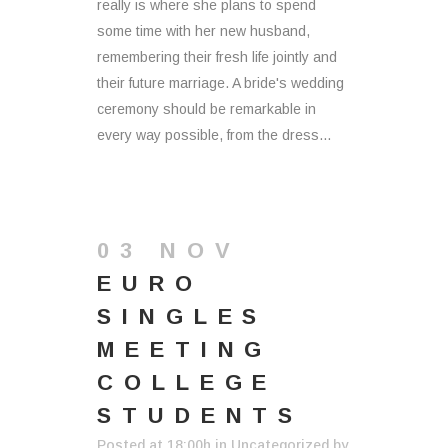
really is where she plans to spend
some time with her new husband,
remembering their fresh life jointly and
their future marriage. A bride's wedding
ceremony should be remarkable in
every way possible, from the dress...
03 NOV
EURO
SINGLES
MEETING
COLLEGE
STUDENTS
Posted at 18:00h
in
Uncategorized
by