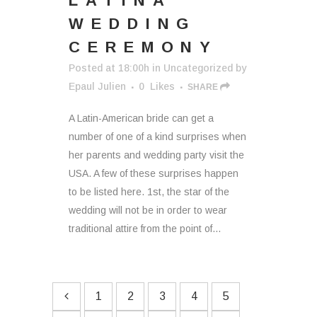
LATINA
WEDDING
CEREMONY
Posted at 18:00h
in
Uncategorized
by
Epaul Julien
0
Likes
SHARE
A Latin-American bride can get a
number of one of a kind surprises when
her parents and wedding party visit the
USA. A few of these surprises happen
to be listed here. 1st, the star of the
wedding will not be in order to wear
traditional attire from the point of...
1
2
3
4
5