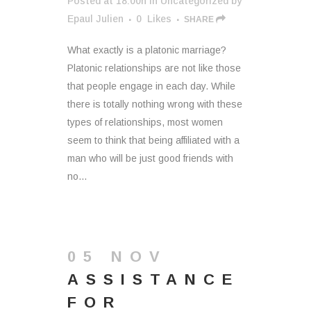
Posted at 18:00h
in
Uncategorized
by
Epaul Julien
0
Likes
SHARE
What exactly is a platonic marriage?
Platonic relationships are not like those
that people engage in each day. While
there is totally nothing wrong with these
types of relationships, most women
seem to think that being affiliated with a
man who will be just good friends with
no...
05 NOV
ASSISTANCE
FOR