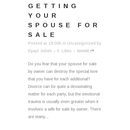
GETTING
YOUR
SPOUSE FOR
SALE
Posted at 18:00h
in
Uncategorized
by
Epaul Julien
0
Likes
SHARE
Do you fear that your spouse for sale
by owner can destroy the special love
that you have for each additional?
Divorce can be quite a devastating
matter for each party, but the emotional
trauma is usually even greater when it
involves a wife for sale by owner. There
are many...