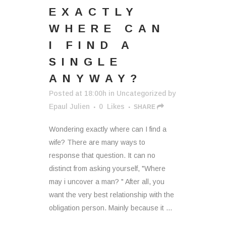
EXACTLY
WHERE CAN
I FIND A
SINGLE
ANYWAY?
Posted at 18:00h
in
Uncategorized
by
Epaul Julien
0
Likes
SHARE
Wondering exactly where can I find a
wife? There are many ways to
response that question. It can no
distinct from asking yourself, "Where
may i uncover a man? " After all, you
want the very best relationship with the
obligation person. Mainly because it ...