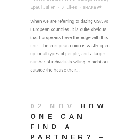
Epaul Julien
0
Likes
SHARE
When we are referring to dating USA vs
European countries, it is quite obvious
that Europeans have the edge with this
one. The european union is vastly open
up for all types of people, and a larger
number of individuals willing to night out
outside the house their...
02 NOV
HOW
ONE CAN
FIND A
PARTNER? –