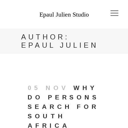
AUTHOR:
EPAUL JULIEN
05 NOV
WHY
DO PERSONS
SEARCH FOR
SOUTH
AFRICA