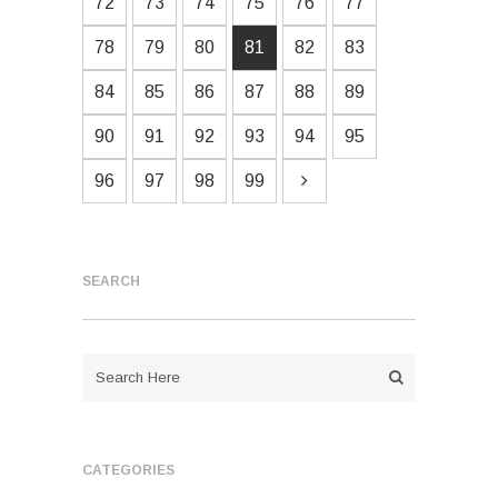
72
73
74
75
76
77
78
79
80
81
82
83
84
85
86
87
88
89
90
91
92
93
94
95
96
97
98
99
SEARCH
CATEGORIES