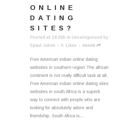
ONLINE
DATING
SITES?
Posted at 18:00h
in
Uncategorized
by
Epaul Julien
0
Likes
SHARE
Free American indian online dating
websites in southern region The african
continent is not really difficult task at all.
Free American indian online dating sites
websites in south Africa is a superb
way to connect with people who are
looking for absolutely adore and
friendship. South Africa is...