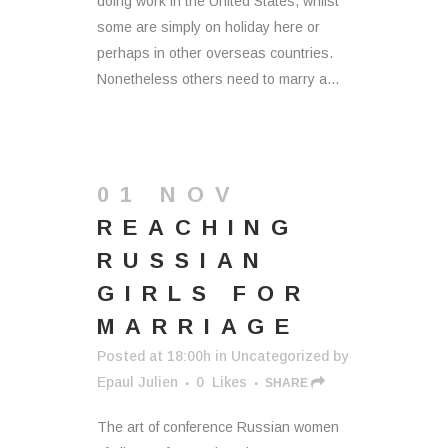
doing work in the United States, whilst
some are simply on holiday here or
perhaps in other overseas countries.
Nonetheless others need to marry a...
01 NOV
REACHING
RUSSIAN
GIRLS FOR
MARRIAGE
Posted at 18:00h
in
Uncategorized
by
Epaul Julien
0
Likes
SHARE
The art of conference Russian women