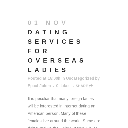
01 NOV
DATING
SERVICES
FOR
OVERSEAS
LADIES
Posted at 18:00h
in
Uncategorized
by
Epaul Julien
0
Likes
SHARE
It is peculiar that many foreign ladies
will be interested in internet dating an
American person. Many of these
females live around the world. Some are