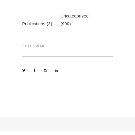
Uncategorized
Publications
(3)
(990)
FOLLOW ME