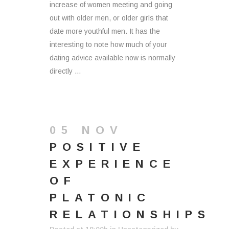
increase of women meeting and going
out with older men, or older girls that
date more youthful men. It has the
interesting to note how much of your
dating advice available now is normally
directly ...
05 NOV
POSITIVE
EXPERIENCE
OF
PLATONIC
RELATIONSHIPS