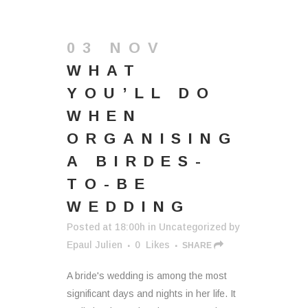
03 NOV
WHAT
YOU’LL DO
WHEN
ORGANISING
A BIRDES-
TO-BE
WEDDING
Posted at 18:00h
in
Uncategorized
by
Epaul Julien
0
Likes
SHARE
A bride's wedding is among the most
significant days and nights in her life. It