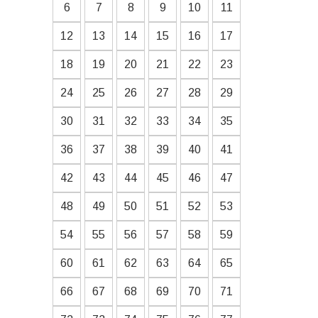
6
7
8
9
10
11
12
13
14
15
16
17
18
19
20
21
22
23
24
25
26
27
28
29
30
31
32
33
34
35
36
37
38
39
40
41
42
43
44
45
46
47
48
49
50
51
52
53
54
55
56
57
58
59
60
61
62
63
64
65
66
67
68
69
70
71