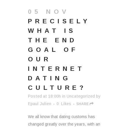
05 NOV
PRECISELY
WHAT IS
THE END
GOAL OF
OUR
INTERNET
DATING
CULTURE?
Posted at 18:00h
in
Uncategorized
by
Epaul Julien
0
Likes
SHARE
We all know that dating customs has
changed greatly over the years, with an