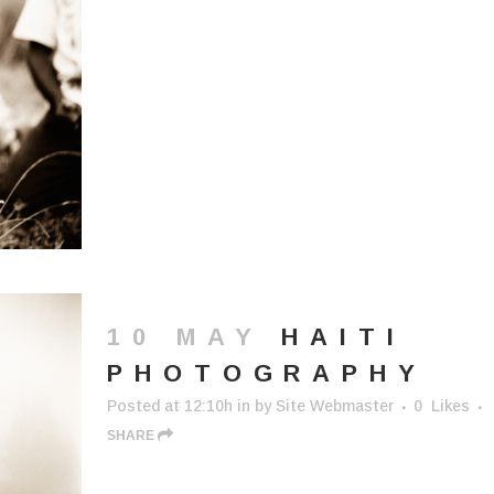
10 MAY
HAITI
PHOTOGRAPHY
Posted at 12:10h
in
by
Site Webmaster
0
Likes
SHARE