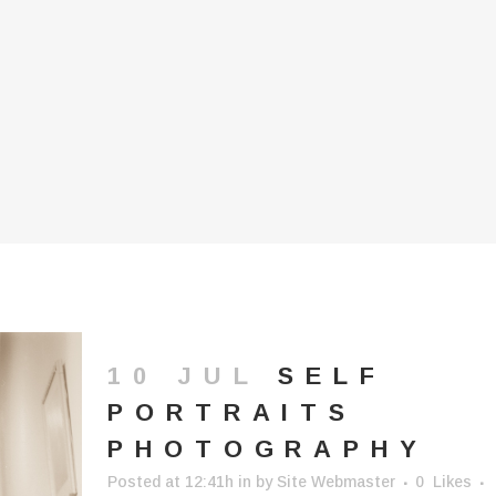
10 JUL
SELF
PORTRAITS
PHOTOGRAPHY
Posted at 12:41h
in
by
Site Webmaster
0
Likes