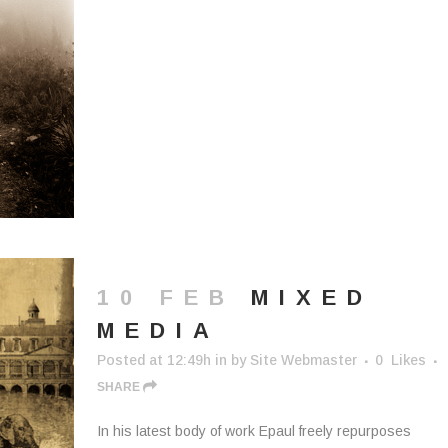
10 FEB
MIXED
MEDIA
Posted at 12:49h
in
by
Site Webmaster
0
Likes
SHARE
In his latest body of work Epaul freely repurposes