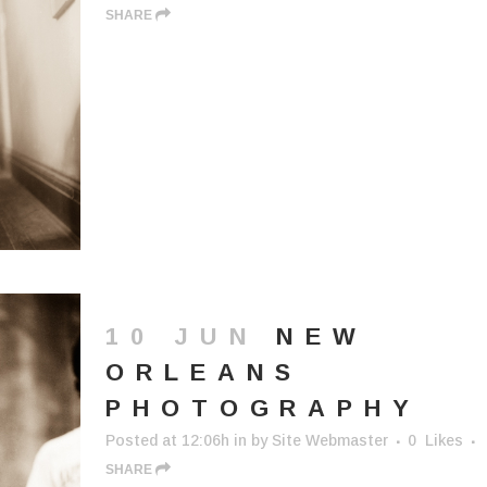
SHARE
10 JUN
NEW
ORLEANS
PHOTOGRAPHY
Posted at 12:06h
in
by
Site Webmaster
0
Likes
SHARE