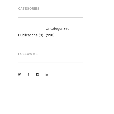
CATEGORIES
Uncategorized
Publications
(3)
(990)
FOLLOW ME