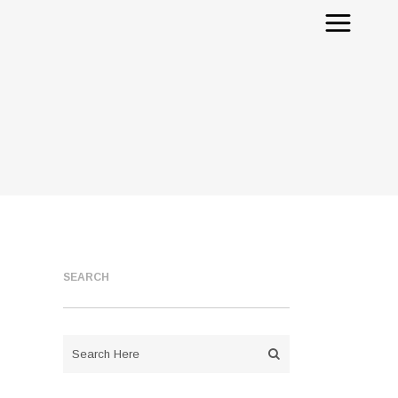
SEARCH