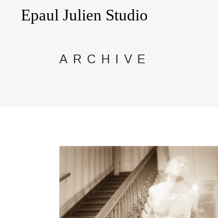
ARCHIVE