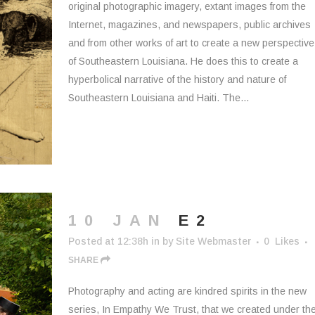
original photographic imagery, extant images from the
Internet, magazines, and newspapers, public archives
and from other works of art to create a new perspective
of Southeastern Louisiana. He does this to create a
hyperbolical narrative of the history and nature of
Southeastern Louisiana and Haiti. The...
10 JAN
E2
Posted at 12:38h
in
by
Site Webmaster
0
Likes
SHARE
Photography and acting are kindred spirits in the new
series, In Empathy We Trust, that we created under th