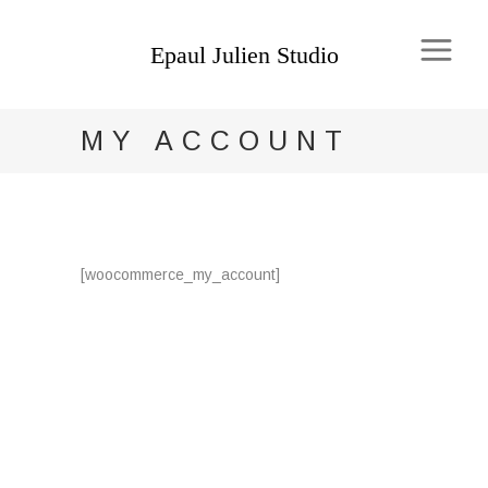
MY ACCOUNT
[woocommerce_my_account]