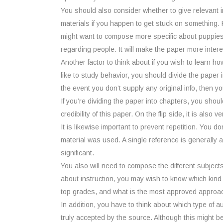
You should also consider whether to give relevant inf
materials if you happen to get stuck on something. 
might want to compose more specific about puppies. 
regarding people. It will make the paper more intere
Another factor to think about if you wish to learn h
like to study behavior, you should divide the paper 
the event you don’t supply any original info, then y
If you’re dividing the paper into chapters, you shou
credibility of this paper. On the flip side, it is als
It is likewise important to prevent repetition. You don
material was used. A single reference is generally 
significant.
You also will need to compose the different subjects
about instruction, you may wish to know which kind
top grades, and what is the most approved approac
In addition, you have to think about which type of aut
truly accepted by the source. Although this might be