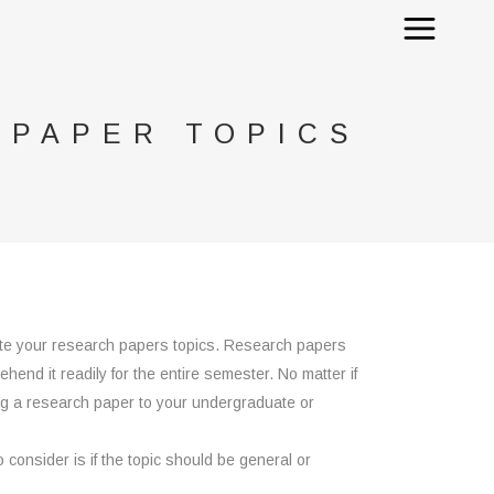
 PAPER TOPICS
te your research papers topics. Research papers
hend it readily for the entire semester. No matter if
ing a research paper to your undergraduate or
o consider is if the topic should be general or