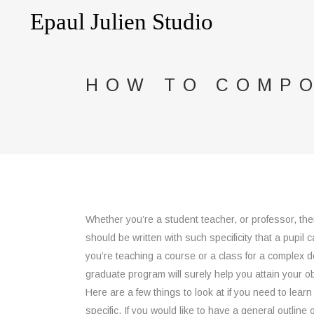
HOW TO COMPO
Whether you’re a student teacher, or professor, then
should be written with such specificity that a pupil 
you’re teaching a course or a class for a complex d
graduate program will surely help you attain your ob
Here are a few things to look at if you need to learn
specific. If you would like to have a general outline o