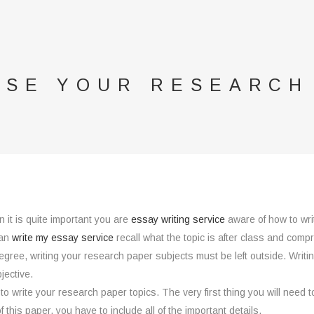
SE YOUR RESEARCH
 it is quite important you are
essay writing service
aware of how to wri
can
write my essay service
recall
what the topic is after class and compre
egree, writing your research paper subjects must be left outside. Writ
jective.
 to write your research paper topics. The very first thing you will need t
f this paper, you have to include all of the important details.