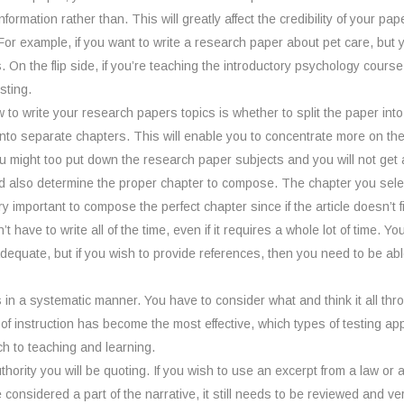
ormation rather than. This will greatly affect the credibility of your p
For example, if you want to write a research paper about pet care, but
On the flip side, if you’re teaching the introductory psychology course
sting.
ow to write your research papers topics is whether to split the paper int
into separate chapters. This will enable you to concentrate more on the 
ou might too put down the research paper subjects and you will not get an
ld also determine the proper chapter to compose. The chapter you select
o very important to compose the perfect chapter since if the article doesn’
’t have to write all of the time, even if it requires a whole lot of time. Y
adequate, but if you wish to provide references, then you need to be a
 in a systematic manner. You have to consider what and think it all thro
 of instruction has become the most effective, which types of testing 
h to teaching and learning.
hority you will be quoting. If you wish to use an excerpt from a law or a 
 considered a part of the narrative, it still needs to be reviewed and v