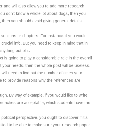
aper and will also allow you to add more research
 you don’t know a whole lot about dogs, then you
, then you should avoid giving general details
o sections or chapters. For instance, if you would
crucial info. But you need to keep in mind that in
ything out of it.
 is going to play a considerable role in the overall
t fit your needs, then the whole post will be useless.
ou will need to find out the number of times your
ble to provide reasons why the references are
ugh. By way of example, if you would like to write
approaches are acceptable, which students have the
political perspective, you ought to discover if it’s
erified to be able to make sure your research paper