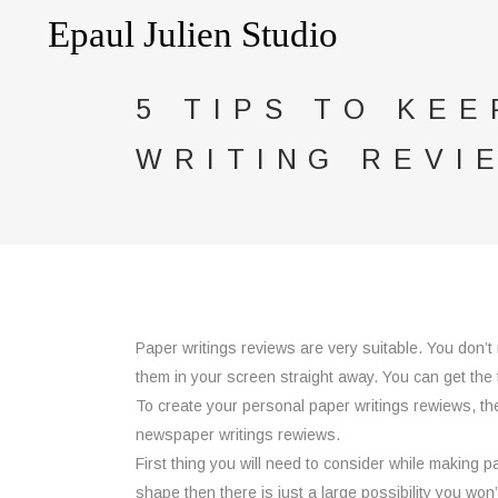
5 TIPS TO KEE
WRITING REVI
Paper writings reviews are very suitable. You don’t
them in your screen straight
away. You can get the ti
To create your personal paper writings rewiews, then
newspaper writings rewiews.
First thing you will need to consider while making 
shape then there is just a large possibility you won’