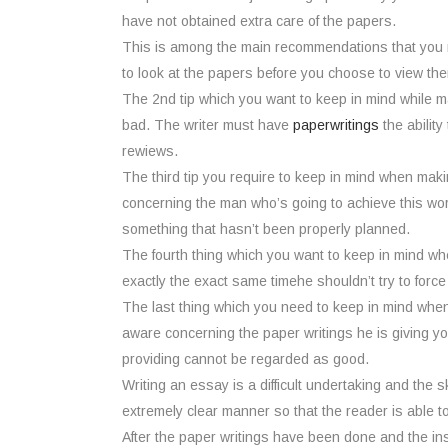
have not obtained extra care of the papers.
This is among the main recommendations that you n
to look at the papers before you choose to view th
The 2nd tip which you want to keep in mind while mak
bad. The writer must have
paperwritings
the ability
rewiews.
The third tip you require to keep in mind when maki
concerning the man who’s going to achieve this wor
something that hasn’t been properly planned.
The fourth thing which you want to keep in mind whe
exactly the exact same timehe shouldn’t try to force
The last thing which you need to keep in mind when co
aware concerning the paper writings he is giving y
providing cannot be regarded as good.
Writing an essay is a difficult undertaking and the sk
extremely clear manner so that the reader is able t
After the paper writings have been done and the ins