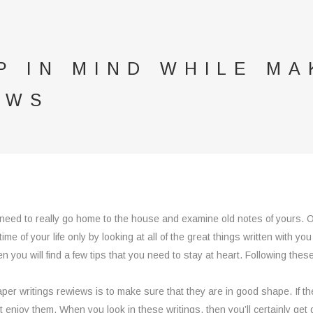
P IN MIND WHILE MA
EWS
 need to really go home to the house and examine old notes of yours. O
me of your life only by looking at all of the great things written with you
 you will find a few tips that you need to stay at heart. Following these
paper writings rewiews is to make sure that they are in good shape. If 
t enjoy them. When you look in these writings, then you’ll certainly get 