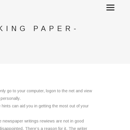
KING PAPER-
nly go to your computer, logon to the net and view
 personally.
 hints can aid you in getting the most out of your
the newspaper writings rewiews are not in good
disappointed. There’s a reason for it. The writer