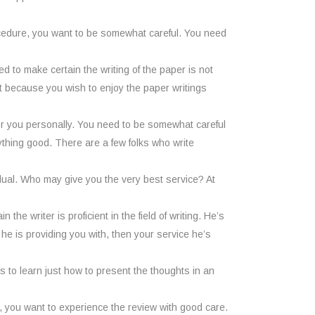
ocedure, you want to be somewhat careful. You need
d to make certain the writing of the paper is not
ent because you wish to enjoy the paper writings
for you personally. You need to be somewhat careful
thing good. There are a few folks who write
dual. Who may give you the very best service? At
he writer is proficient in the field of writing. He’s
e is providing you with, then your service he’s
has to learn just how to present the thoughts in an
, you want to experience the review with good care.