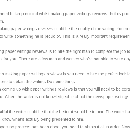
eed to keep in mind whilst making paper writings rewiews. In this pr
em.
ing paper writings rewiews could be the quality of the writing. You nee
 to write something he is proud of. This is a really important requirem
ng paper writings rewiews is to hire the right man to complete the job 
k for you. There are a few men and women who’re not able to write any
n making paper writings rewiews is you need to hire the perfect indivi
 one to obtain the writing. Do some thing.
ming up with paper writings rewiews is that you will need to be certain t
ou. When the writer is not knowledgeable about the newspaper writings h
illful the writer could be that the better it would be to him. The writer 
o know what’s actually being presented to him.
pection process has been done, you need to obtain it all in order. Now