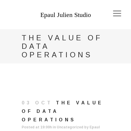
THE VALUE OF
DATA
OPERATIONS
03 OCT
THE VALUE
OF DATA
OPERATIONS
Posted at 19:00h
in
Uncategorized
by
Epaul