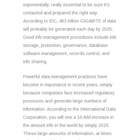
exponentially, really essential to be sure it’s
contacted and prepared the right way.
According to IDC, 463 billion GIGABITE of data
will probably be generated each day by 2025.
Good info management procedures include info
storage, protection, governance, database
software management, records control, and
info sharing.
Powerful data management practices have
become in importance in recent years, simply
because companies face increased regulatory
pressures and generate large numbers of
information. According to the International Data
Corporation, you will see a 10-fold increase in
the amount info in the world by simply 2025.
These large amounts of information, at times