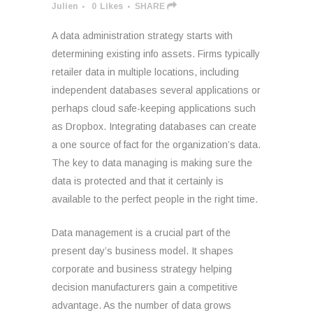
Julien
0
Likes
SHARE
A data administration strategy starts with
determining existing info assets. Firms typically
retailer data in multiple locations, including
independent databases several applications or
perhaps cloud safe-keeping applications such
as Dropbox. Integrating databases can create
a one source of fact for the organization’s data.
The key to data managing is making sure the
data is protected and that it certainly is
available to the perfect people in the right time.
Data management is a crucial part of the
present day’s business model. It shapes
corporate and business strategy helping
decision manufacturers gain a competitive
advantage. As the number of data grows