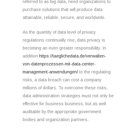
referred to as big data, need organizations to
purchase solutions that will produce data
attainable, reliable, secure, and worldwide.
As the quantity of data level of privacy
regulations continually rise, data privacy is
becoming an even greater responsibility. In
addition
https://taeglichedata.de/verwalten-
von-datenprozessen-mit-data-center-
management-anwendungen/
to the regulating
risks, a data breach can cost a company
millions of dollars. To overcome these risks,
data administration strategies must not only be
effective for business business, but as well
auditable by the appropriate government
bodies and organization partners.