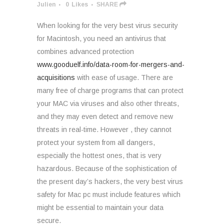
Julien
0
Likes
SHARE
When looking for the very best virus security
for Macintosh, you need an antivirus that
combines advanced protection
www.gooduelf.info/data-room-for-mergers-and-
acquisitions
with ease of usage. There are
many free of charge programs that can protect
your MAC via viruses and also other threats,
and they may even detect and remove new
threats in real-time. However , they cannot
protect your system from all dangers,
especially the hottest ones, that is very
hazardous. Because of the sophistication of
the present day’s hackers, the very best virus
safety for Mac pc must include features which
might be essential to maintain your data
secure.