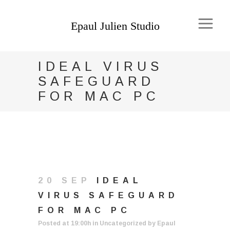
IDEAL VIRUS
SAFEGUARD
FOR MAC PC
20 SEP
IDEAL
VIRUS SAFEGUARD
FOR MAC PC
Posted at 19:00h
in
Uncategorized
by
Epaul