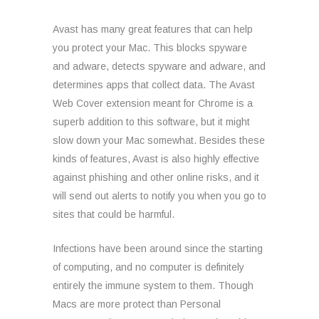
Avast has many great features that can help
you protect your Mac. This blocks spyware
and adware, detects spyware and adware, and
determines apps that collect data. The Avast
Web Cover extension meant for Chrome is a
superb addition to this software, but it might
slow down your Mac somewhat. Besides these
kinds of features, Avast is also highly effective
against phishing and other online risks, and it
will send out alerts to notify you when you go to
sites that could be harmful.
Infections have been around since the starting
of computing, and no computer is definitely
entirely the immune system to them. Though
Macs are more protect than Personal