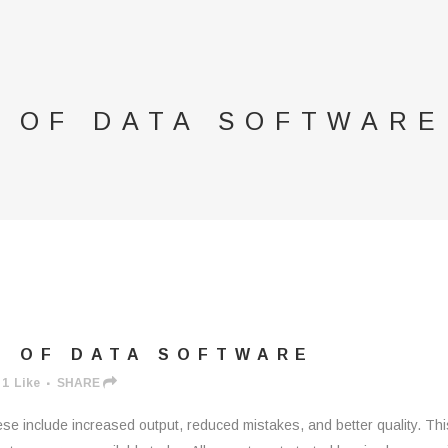
S OF DATA SOFTWARE
S OF DATA SOFTWARE
1
Like
SHARE
e include increased output, reduced mistakes, and better quality. This a