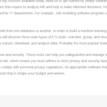
 top courses available today. Allow us to get started by simply compar
sses that require to analyze info and help to make informed decisions.
cated for IT departments. For example , info modeling software program
info from one database to another. In order to build a machine learnin
You will discover three main types of ETL tools: real-time, group, and 
 extract, download, and analyze data. Probably the most popular tools
ce and security. These tools can help you safeguarded and manage data,
tive info, which means you must adhere to strict privacy and security l
 comply with personal privacy regulations. An appropriate software may
 tools that in shape your budget and wishes.