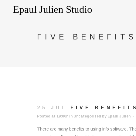
FIVE BENEFIT
25 JUL
FIVE BENEFIT
Posted at 19:00h
in
Uncategorized
by
Epaul Julien
There are many benefits to using info software. Thes