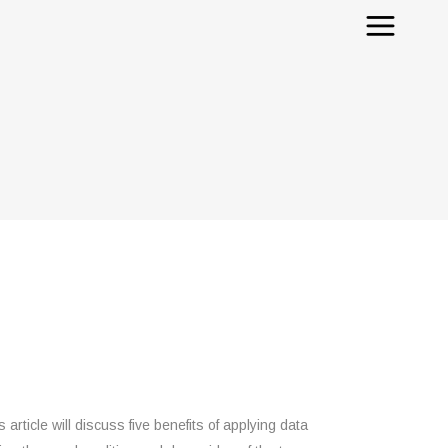
rticle will discuss five benefits of applying data