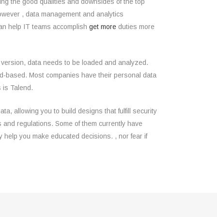
ing the good qualities and downsides of the top
 However , data management and analytics
 can help IT teams accomplish
get more
duties more
g version, data needs to be loaded and analyzed.
cloud-based. Most companies have their personal data
 is Talend.
 allowing you to build designs that fulfill security
aws and regulations. Some of them currently have
 help you make educated decisions. , nor fear if