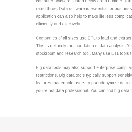
computer software. Listed below are a number of the
rated three. Data software is essential for busine
application can also help to make life less compli
efficiently and effectively.
Companies of all sizes use ETL to load and extract 
This is definitely the foundation of data analysis. 
stockroom and research tool. Many use ETL tools to
Big data tools may also support enterprise complian
restrictions. Big data tools typically support sensi
features that enable users to pseudonymize data to
you’re not data professional. You can find big data