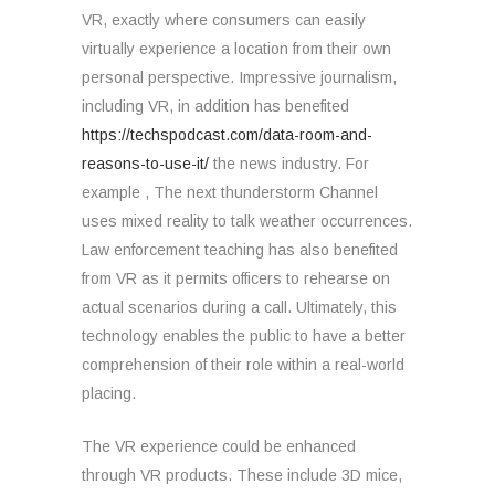
VR, exactly where consumers can easily
virtually experience a location from their own
personal perspective. Impressive journalism,
including VR, in addition has benefited
https://techspodcast.com/data-room-and-
reasons-to-use-it/
the news industry. For
example , The next thunderstorm Channel
uses mixed reality to talk weather occurrences.
Law enforcement teaching has also benefited
from VR as it permits officers to rehearse on
actual scenarios during a call. Ultimately, this
technology enables the public to have a better
comprehension of their role within a real-world
placing.
The VR experience could be enhanced
through VR products. These include 3D mice,