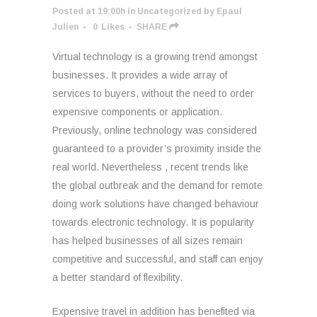
Posted at 19:00h
in
Uncategorized
by
Epaul
Julien
0
Likes
SHARE
Virtual technology is a growing trend amongst
businesses. It provides a wide array of
services to buyers, without the need to order
expensive components or application.
Previously, online technology was considered
guaranteed to a provider’s proximity inside the
real world. Nevertheless , recent trends like
the global outbreak and the demand for remote
doing work solutions have changed behaviour
towards electronic technology. It is popularity
has helped businesses of all sizes remain
competitive and successful, and staff can enjoy
a better standard of flexibility.
Expensive travel in addition has benefited via