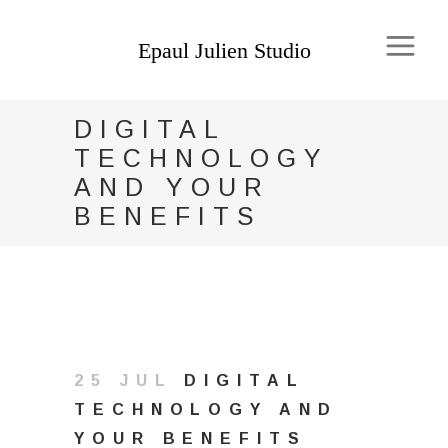
DIGITAL
TECHNOLOGY
AND YOUR
BENEFITS
25 JUL
DIGITAL
TECHNOLOGY AND
YOUR BENEFITS