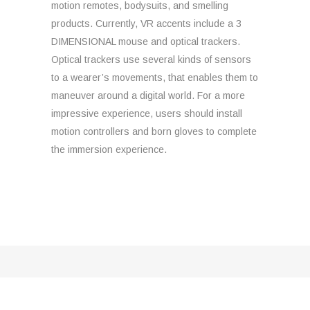
motion remotes, bodysuits, and smelling
products. Currently, VR accents include a 3
DIMENSIONAL mouse and optical trackers.
Optical trackers use several kinds of sensors
to a wearer’s movements, that enables them to
maneuver around a digital world. For a more
impressive experience, users should install
motion controllers and born gloves to complete
the immersion experience.