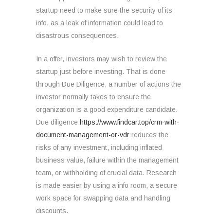
startup need to make sure the security of its
info, as a leak of information could lead to
disastrous consequences.
In a offer, investors may wish to review the
startup just before investing. That is done
through Due Diligence, a number of actions the
investor normally takes to ensure the
organization is a good expenditure candidate.
Due diligence
https://www.findcar.top/crm-with-
document-management-or-vdr
reduces the
risks of any investment, including inflated
business value, failure within the management
team, or withholding of crucial data. Research
is made easier by using a info room, a secure
work space for swapping data and handling
discounts.