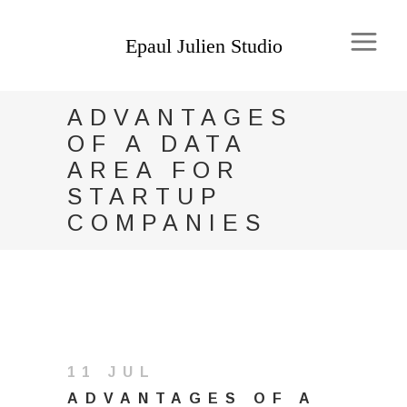
ADVANTAGES
OF A DATA
AREA FOR
STARTUP
COMPANIES
11 JUL
ADVANTAGES OF A