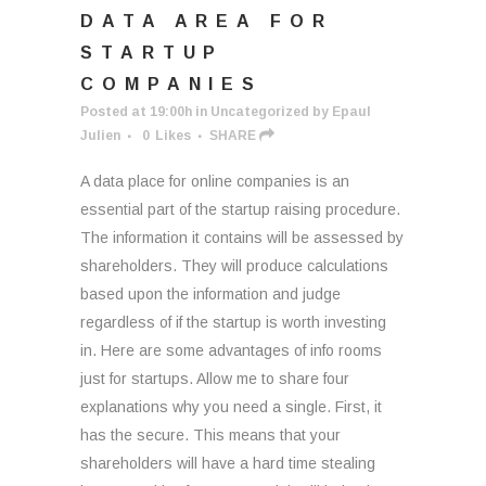
DATA AREA FOR
STARTUP
COMPANIES
Posted at 19:00h
in
Uncategorized
by
Epaul
Julien
0
Likes
SHARE
A data place for online companies is an
essential part of the startup raising procedure.
The information it contains will be assessed by
shareholders. They will produce calculations
based upon the information and judge
regardless of if the startup is worth investing
in. Here are some advantages of info rooms
just for startups. Allow me to share four
explanations why you need a single. First, it
has the secure. This means that your
shareholders will have a hard time stealing