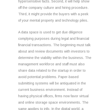
hypersensitive facts. Second, it will help show
off the company culture and hiring procedure.
Third, it might provide the buyers with a peek
of your mental property and technology piles.
A data space is used to get due diligence
complying purposes during legal and financial
financial transactions. The beginning must talk
about and review documents with investors to
determine the viability within the business. The
management workforce and staff must also
share data related to the startup in order to
avoid potential problems. Paper-based
submitting systems will be antiquated in the
current business environment. Instead of
having physical offices, firms now favor virtual
and online storage space environments. The
same applies to info. In the digital world, a