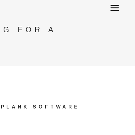
NG FOR A
 PLANK SOFTWARE