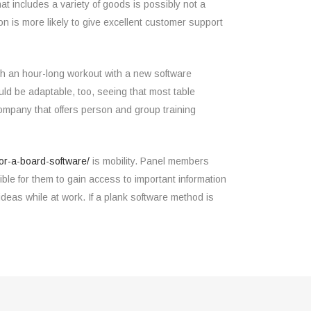
at includes a variety of goods is possibly not a
on is more likely to give excellent customer support
ugh an hour-long workout with a new software
uld be adaptable, too, seeing that most table
company that offers person and group training
or-a-board-software/
is mobility. Panel members
ble for them to gain access to important information
deas while at work. If a plank software method is