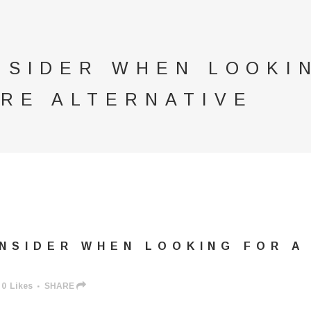
NSIDER WHEN LOOKI
RE ALTERNATIVE
NSIDER WHEN LOOKING FOR A
0
Likes
SHARE