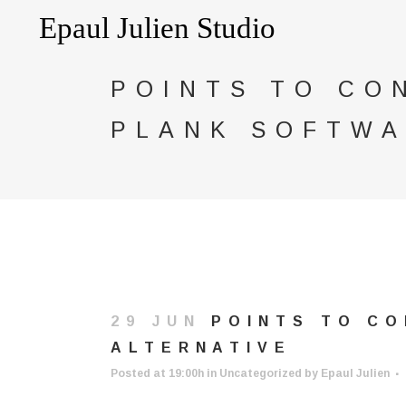
POINTS TO CO
PLANK SOFTWA
29 JUN
POINTS TO CO
ALTERNATIVE
Posted at 19:00h
in
Uncategorized
by
Epaul Julien