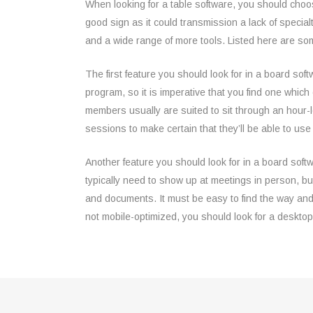
When looking for a table software, you should choose
good sign as it could transmission a lack of special
and a wide range of more tools. Listed here are so
The first feature you should look for in a board so
program, so it is imperative that you find one whic
members usually are suited to sit through an hour-l
sessions to make certain that they’ll be able to use it
Another feature you should look for in a board sof
typically need to show up at meetings in person, bu
and documents. It must be easy to find the way and
not mobile-optimized, you should look for a desktop