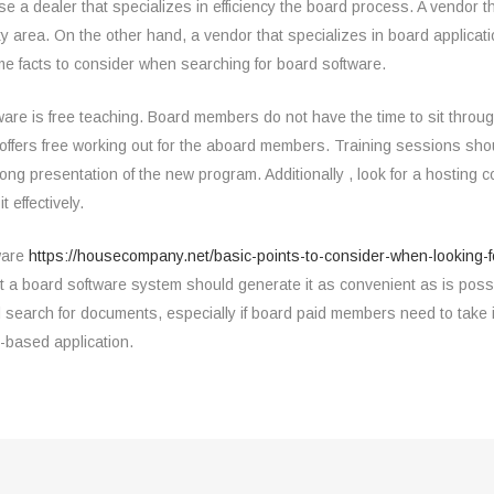
 a dealer that specializes in efficiency the board process. A vendor th
ty area. On the other hand, a vendor that specializes in board applicati
me facts to consider when searching for board software.
ftware is free teaching. Board members do not have the time to sit thro
h offers free working out for the aboard members. Training sessions sho
ong presentation of the new program. Additionally , look for a hosting 
 effectively.
tware
https://housecompany.net/basic-points-to-consider-when-looking-f
t a board software system should generate it as convenient as is possi
 search for documents, especially if board paid members need to take i
-based application.