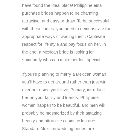
have found the ideal place! Philippine email
purchase brides happen to be charming,
attractive, and easy to draw. To be successful
with these ladies, you need to demonstrate the
appropriate ways of wooing them. Captivate
respect for life style and pay focus on her. In
the end, a Mexican bride is looking for
somebody who can make her feel special.
If you’re planning to marry a Mexican woman,
you’ll have to get around rather than just win
over her using your love! Primary, introduce
her on your family and friends. Philippine
women happen to be beautiful, and men will
probably be mesmerized by their amazing
beauty and attractive cosmetic features.
Standard Mexican wedding brides are