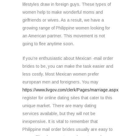
lifestyles draw in foreign guys. These types of
women help to make wonderful moms and
girlfriends or wives. As a result, we have a
growing range of Philippine women looking for
an American partner. This movement is not
going to flee anytime soon.
If you’re enthusiastic about Mexican -mail order
brides to be, you can make the task easier and
less costly. Most Mexican women prefer
european men and foreigners. You may
https://www.livgov.com/clerk/Pages/marriage.aspx
register for online dating sites that cater to this
unique market. There are many dating
services available, but they will not be
inexpensive. It is vital to remember that
Philippine mail order brides usually are easy to