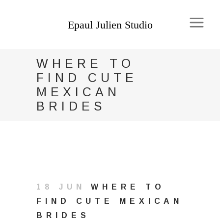
WHERE TO
FIND CUTE
MEXICAN
BRIDES
18 JUN
WHERE TO
FIND CUTE MEXICAN
BRIDES