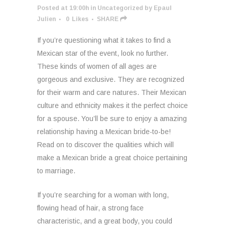
Posted at 19:00h
in
Uncategorized
by
Epaul
Julien
0
Likes
SHARE
If you’re questioning what it takes to find a
Mexican star of the event, look no further.
These kinds of women of all ages are
gorgeous and exclusive. They are recognized
for their warm and care natures. Their Mexican
culture and ethnicity makes it the perfect choice
for a spouse. You’ll be sure to enjoy a amazing
relationship having a Mexican bride-to-be!
Read on to discover the qualities which will
make a Mexican bride a great choice pertaining
to marriage.
If you’re searching for a woman with long,
flowing head of hair, a strong face
characteristic, and a great body, you could