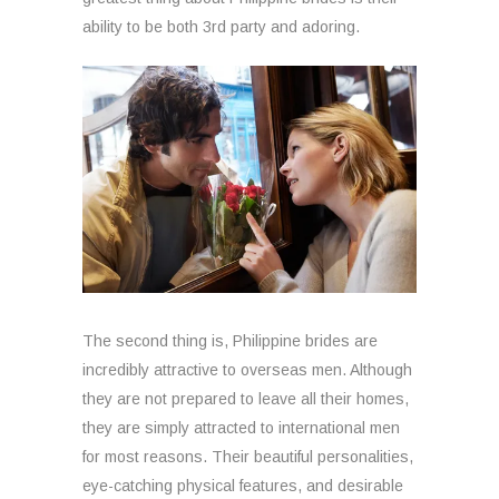
ability to be both 3rd party and adoring.
The second thing is, Philippine brides are
incredibly attractive to overseas men. Although
they are not prepared to leave all their homes,
they are simply attracted to international men
for most reasons. Their beautiful personalities,
eye-catching physical features, and desirable