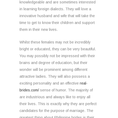
knowledgeable and are sometimes interested
in learning foreign dialects. They will love a
innovative husband and wife that will take the
time to get to know their children and support
them in their new lives.
Whilst these females may not be incredibly
bright or educated, they can be very beautiful.
You may possibly not be impressed with their
brains and degree of education, but their
wonder will be prominent among different
attractive ladies. They will also possess a
exciting personality and an effective
real-
brides.com/
sense of humor. The majority of
are industrious and always like to enjoy all
their lives. This is exactly why they are perfect
candidates for the purpose of marriage. The
greatest thing about Philippine brides is their