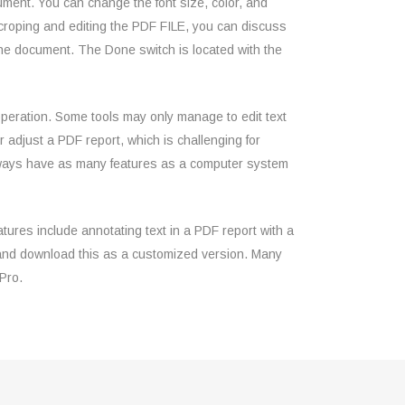
cument. You can change the font size, color, and
 croping and editing the PDF FILE, you can discuss
r the document. The Done switch is located with the
 operation. Some tools may only manage to edit text
 adjust a PDF report, which is challenging for
always have as many features as a computer system
tures include annotating text in a PDF report with a
r and download this as a customized version. Many
Pro.