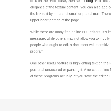
click on the “Edit” case, then select
blog
“Edit Text.
elegance of the textual content. You can also add 
the link to it by means of email or postal mail. The
upper heart portion of the page.
While there are many free online PDF editors, it’s 
message, while others may not allow you to modify 
people who ought to edit a document with sensitiv
program.
One other useful feature is highlighting text on th
personal unsecured or painting it. A no cost online
of these programs actually let you save the edited 