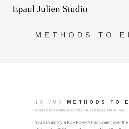
METHODS TO E
18 JUN
METHODS TO E
Posted at 19:00h
in
Uncategorized
by
Epaul Julien
You can modify a PDF FORMAT document over the int