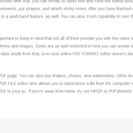
 inches After that, you can modify or tasks text and save the edited do
comments, put shapes, and attach sticky notes. After you have finished
re is a spell band feature, as well. You can also zoom capability in ove
important to keep in mind that not all of them provide you with the same
forms and images. Some are as well restricted in how you can create or
e data. Aside from that, a no cost online PDF FORMAT editor doesn’t 
e PDF page. You can also put shapes, photos, and watermarks. Other fea
 PDF FILE editor also allows you to importance a file from the compute
PDF to your pc. If you’re away from home, try out HiPDF or PDFelement 