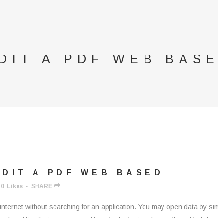
DIT A PDF WEB BAS
DIT A PDF WEB BASED
0
Likes
SHARE
ernet without searching for an application. You may open data by sim