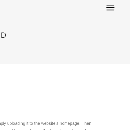
ED
ply uploading it to the website’s homepage. Then,