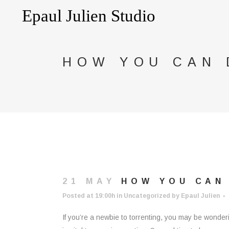
HOW YOU CAN
21 MAY
HOW YOU CAN
Posted at 19:00h
in
Uncategorized
by
Epaul Julien
If you’re a newbie to torrenting, you may be wonder