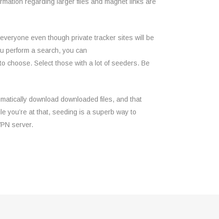
ormation regarding larger files and magnet links are
 everyone even though private tracker sites will be
you perform a search, you can
 to choose. Select those with a lot of seeders. Be
omatically download downloaded files, and that
e you’re at that, seeding is a superb way to
VPN server.