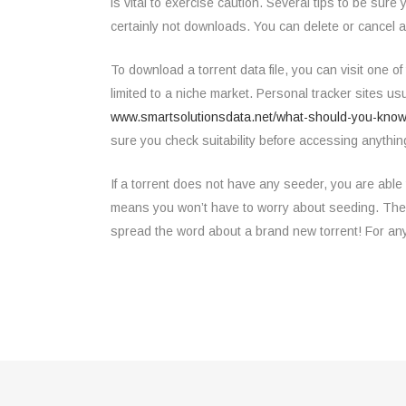
is vital to exercise caution. Several tips to be sur
certainly not downloads. You can delete or cancel a
To download a torrent data file, you can visit one o
limited to a niche market. Personal tracker sites u
www.smartsolutionsdata.net/what-should-you-know
sure you check suitability before accessing anything
If a torrent does not have any seeder, you are able
means you won’t have to worry about seeding. These 
spread the word about a brand new torrent! For an