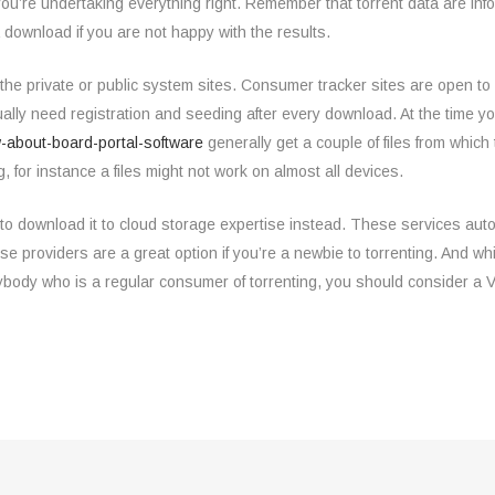
e you’re undertaking everything right. Remember that torrent data are inf
 download if you are not happy with the results.
f the private or public system sites. Consumer tracker sites are open to
sually need registration and seeding after every download. At the time 
-about-board-portal-software
generally get a couple of files from which
, for instance a files might not work on almost all devices.
 to download it to cloud storage expertise instead. These services aut
providers are a great option if you’re a newbie to torrenting. And whil
ybody who is a regular consumer of torrenting, you should consider a 