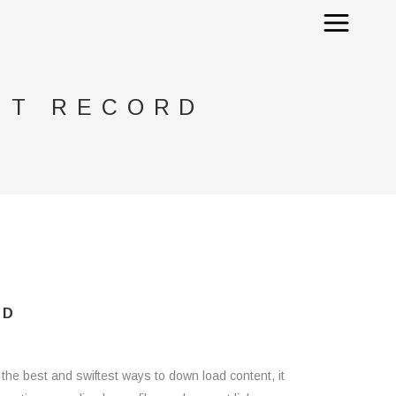
NT RECORD
RD
 the best and swiftest ways to down load content, it