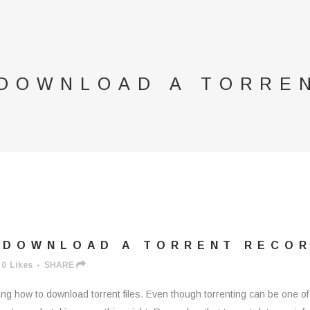
 DOWNLOAD A TORRE
 DOWNLOAD A TORRENT RECO
0
Likes
SHARE
ing how to download torrent files. Even though torrenting can be one of