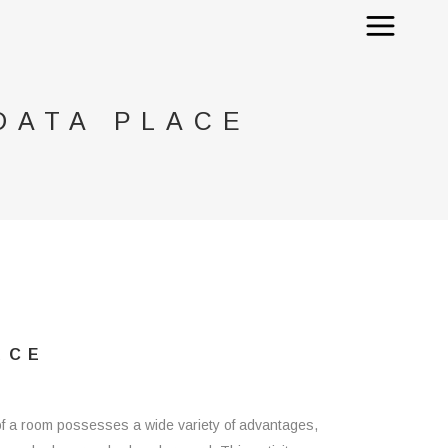
DATA PLACE
ACE
nd of a room possesses a wide variety of advantages,