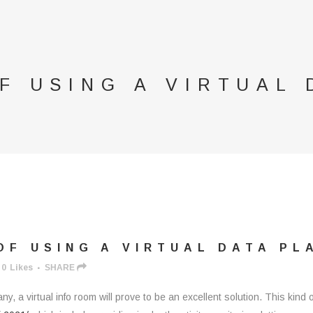
F USING A VIRTUAL 
F USING A VIRTUAL DATA PL
0
Likes
SHARE
any, a virtual info room will prove to be an excellent solution. This ki