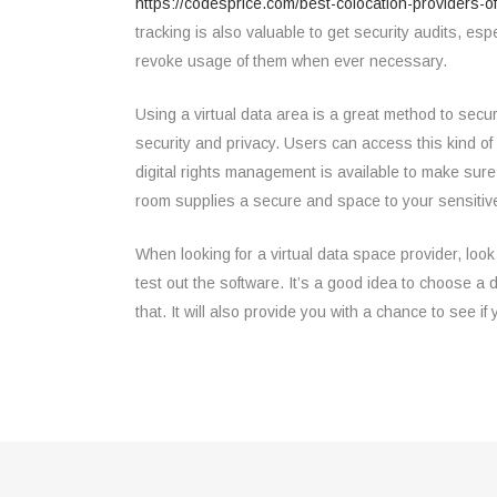
https://codesprice.com/best-colocation-providers-o
tracking is also valuable to get security audits, es
revoke usage of them when ever necessary.
Using a virtual data area is a great method to sec
security and privacy. Users can access this kind of 
digital rights management is available to make sure
room supplies a secure and space to your sensitive
When looking for a virtual data space provider, look
test out the software. It’s a good idea to choose a d
that. It will also provide you with a chance to see i