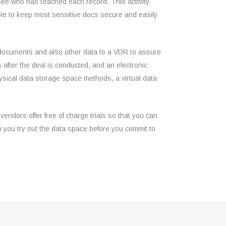
u see who has reached each record. This activity
able to keep most sensitive docs secure and easily
h documents and also other data to a VDR to assure
 after the deal is conducted, and an electronic
hysical data storage space methods, a virtual data
vendors offer free of charge trials so that you can
elp you try out the data space before you commit to