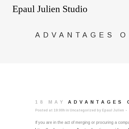
ADVANTAGES O
18 MAY
ADVANTAGES O
Posted at 19:00h
in
Uncategorized
by
Epaul Julien
If you are in the act of merging or procuring a comp