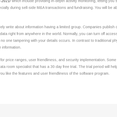
f-2021/
which include providing in-depth activity monitoring, letting yo
pecially during sell-side M&A transactions and fundraising. You will be 
urely write about information having a limited group. Companies publis
data right from anywhere in the world. Normally, you can turn off access
 no one tampering with your details occurs. In contrast to traditional p
 information.
 for price ranges, user friendliness, and security implementation. Some 
ata room specialist that has a 30-day free trial. The trial period will h
f you like the features and user friendliness of the software program.