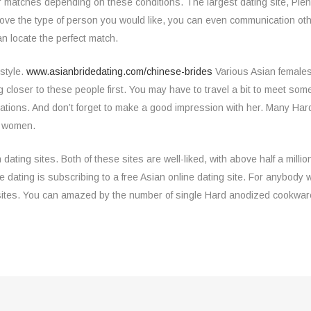
er matches depending on these conditions. The largest dating site, Plen
love the type of person you would like, you can even communication o
n locate the perfect match.
estyle.
www.asianbridedating.com/chinese-brides
Various Asian females
ting closer to these people first. You may have to travel a bit to meet
ions. And don’t forget to make a good impression with her. Many Ha
l women.
ng sites. Both of these sites are well-liked, with above half a million a
dating is subscribing to a free Asian online dating site. For anybody who
sites. You can amazed by the number of single Hard anodized cookwar