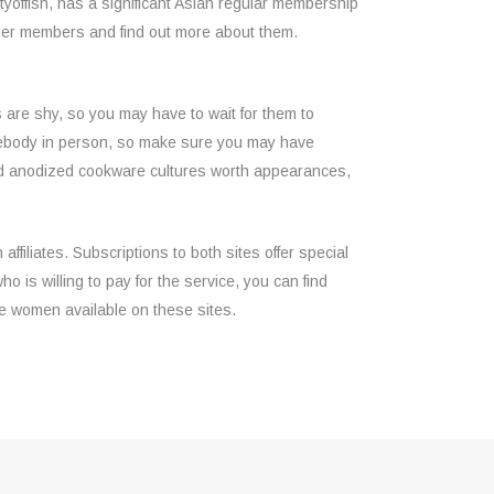
tyoffish, has a significant Asian regular membership
ther members and find out more about them.
 are shy, so you may have to wait for them to
 somebody in person, so make sure you may have
rd anodized cookware cultures worth appearances,
ffiliates. Subscriptions to both sites offer special
 is willing to pay for the service, you can find
e women available on these sites.