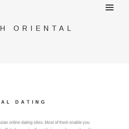
H ORIENTAL
TAL DATING
Asian online dating sites. Most of them enable you