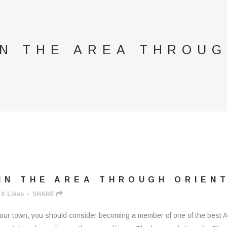
IN THE AREA THROUG
IN THE AREA THROUGH ORIEN
0
Likes
SHARE
n your town, you should consider becoming a member of one of the best 