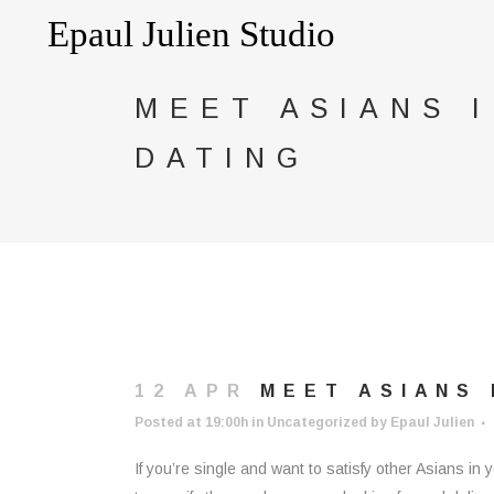
MEET ASIANS 
DATING
12 APR
MEET ASIANS 
Posted at 19:00h
in
Uncategorized
by
Epaul Julien
If you’re single and want to satisfy other Asians i