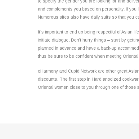
to specify the gender you are looking for and deliv
and complements you based on personality. If you 
Numerous sites also have daily suits so that you ca
It’s important to end up being respectful of Asian lif
initiate dialogue. Don’t hurry things – start by get
planned in advance and have a back-up accommodat
thus be sure to be confident when meeting Orienta
eHarmony and Cupid Network are other great Asian dati
discounts. The first step in Hard anodized cookware 
Oriental women close to you through one of those 