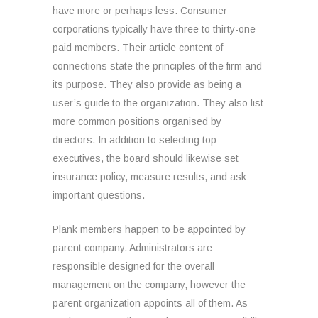
have more or perhaps less. Consumer
corporations typically have three to thirty-one
paid members. Their article content of
connections state the principles of the firm and
its purpose. They also provide as being a
user’s guide to the organization. They also list
more common positions organised by
directors. In addition to selecting top
executives, the board should likewise set
insurance policy, measure results, and ask
important questions.
Plank members happen to be appointed by
parent company. Administrators are
responsible designed for the overall
management on the company, however the
parent organization appoints all of them. As