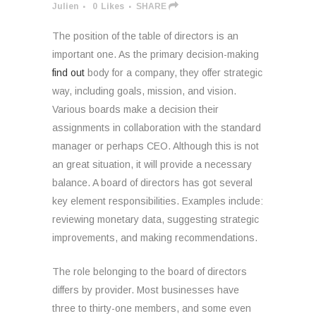
Julien
0
Likes
SHARE
The position of the table of directors is an
important one. As the primary decision-making
find out
body for a company, they offer strategic
way, including goals, mission, and vision.
Various boards make a decision their
assignments in collaboration with the standard
manager or perhaps CEO. Although this is not
an great situation, it will provide a necessary
balance. A board of directors has got several
key element responsibilities. Examples include:
reviewing monetary data, suggesting strategic
improvements, and making recommendations.
The role belonging to the board of directors
differs by provider. Most businesses have
three to thirty-one members, and some even