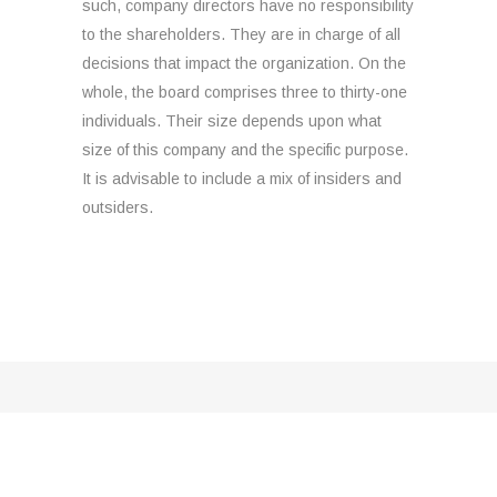
such, company directors have no responsibility
to the shareholders. They are in charge of all
decisions that impact the organization. On the
whole, the board comprises three to thirty-one
individuals. Their size depends upon what
size of this company and the specific purpose.
It is advisable to include a mix of insiders and
outsiders.