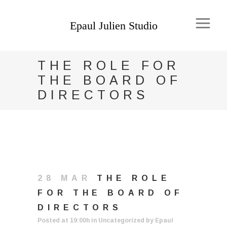
THE ROLE FOR
THE BOARD OF
DIRECTORS
28 MAR
THE ROLE
FOR THE BOARD OF
DIRECTORS
Posted at 19:00h
in
Uncategorized
by
Epaul