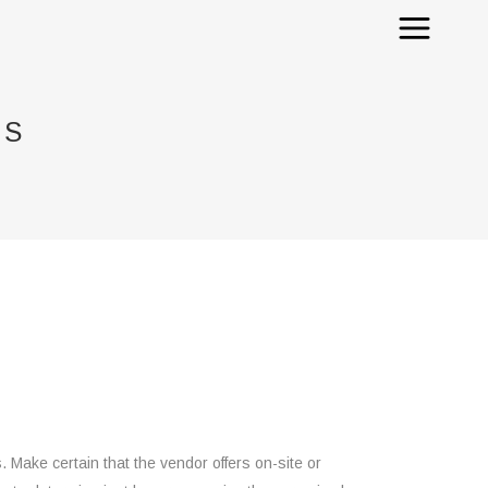
RS
Make certain that the vendor offers on-site or