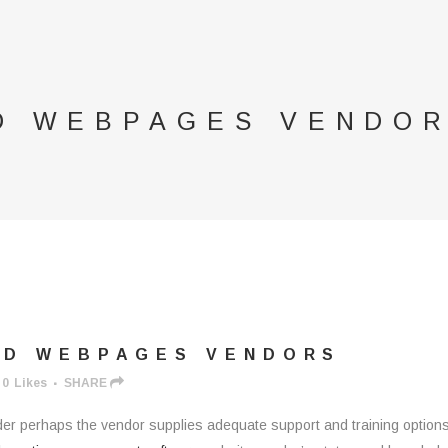
D WEBPAGES VENDO
RD WEBPAGES VENDORS
0
Likes
SHARE
 perhaps the vendor supplies adequate support and training options. 