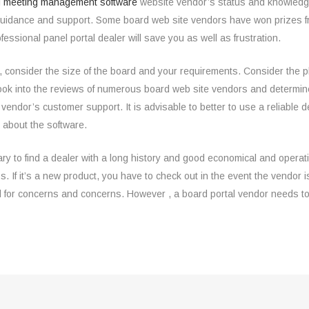
 meeting management software
website vendor’s status and knowledge
uidance and support. Some board web site vendors have won prizes from
fessional panel portal dealer will save you as well as frustration.
consider the size of the board and your requirements. Consider the plac
ook into the reviews of numerous board web site vendors and determine
rtal vendor’s customer support. It is advisable to better to use a reliabl
n about the software.
ary to find a dealer with a long history and good economical and operati
f it’s a new product, you have to check out in the event the vendor is
 for concerns and concerns. However , a board portal vendor needs to 