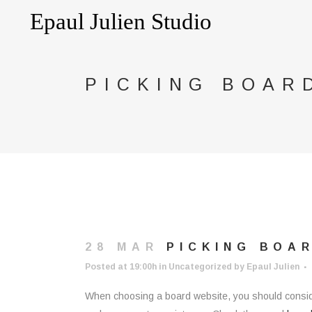
PICKING BOAR
28 MAR
PICKING BOA
Posted at 19:00h
in
Uncategorized
by
Epaul Julien
When choosing a board website, you should consider