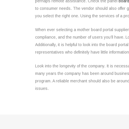
perhaps remote assistance. Check the panel
board
to consumer needs. The vendor should also offer g
you select the right one. Using the services of a pro
When ever selecting a mother board portal supplier, 
compliance, and the number of users you’ll have. L
Additionally, it is helpful to look into the board po
representatives who definitely have little informatio
Look into the longevity of the company. It is necess
many years the company has been around business. I
program. A reliable merchant should also be around
issues.