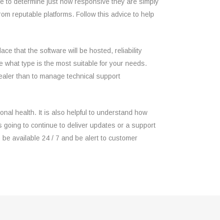
 to determine just how responsive they are simply
 reputable platforms. Follow this advice to help
e that the software will be hosted, reliability
 what type is the most suitable for your needs.
e dealer than to manage technical support
onal health. It is also helpful to understand how
 going to continue to deliver updates or a support
be available 24 / 7 and be alert to customer