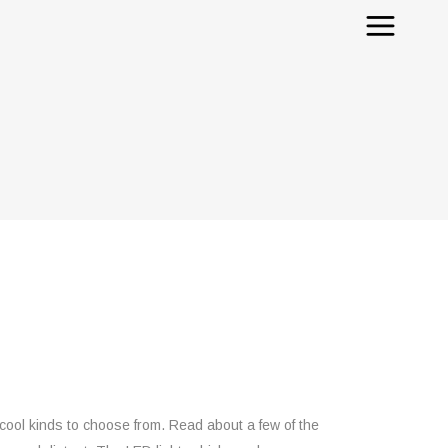
cool kinds to choose from. Read about a few of the