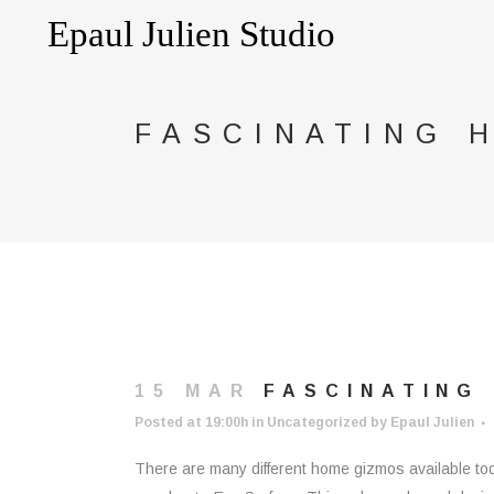
FASCINATING 
15 MAR
FASCINATING 
Posted at 19:00h
in
Uncategorized
by
Epaul Julien
There are many different home gizmos available tod