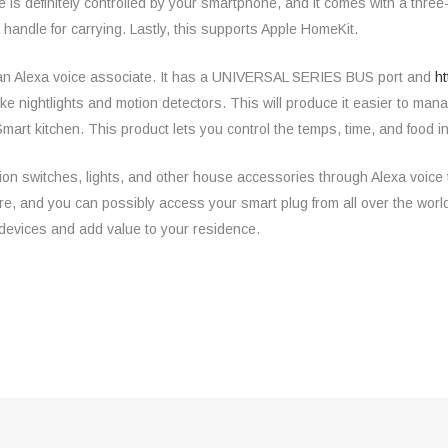
is definitely controlled by your smartphone, and it comes with a three
handle for carrying. Lastly, this supports Apple HomeKit.
 an Alexa voice associate. It has a UNIVERSAL SERIES BUS port and
ht
e nightlights and motion detectors. This will produce it easier to ma
 -Smart kitchen. This product lets you control the temps, time, and food
ion switches, lights, and other house accessories through Alexa voice te
ere, and you can possibly access your smart plug from all over the wor
devices and add value to your residence.