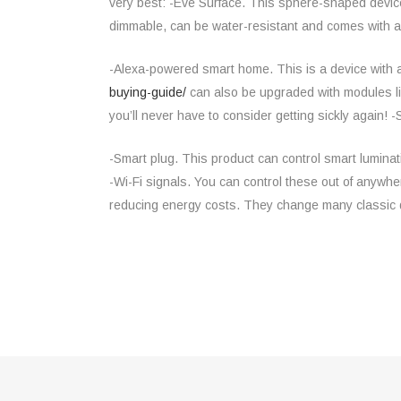
very best: -Eve Surface. This sphere-shaped device 
dimmable, can be water-resistant and comes with a 
-Alexa-powered smart home. This is a device with
buying-guide/
can also be upgraded with modules lik
you’ll never have to consider getting sickly again!
-Smart plug. This product can control smart luminat
-Wi-Fi signals. You can control these out of anywh
reducing energy costs. They change many classic 