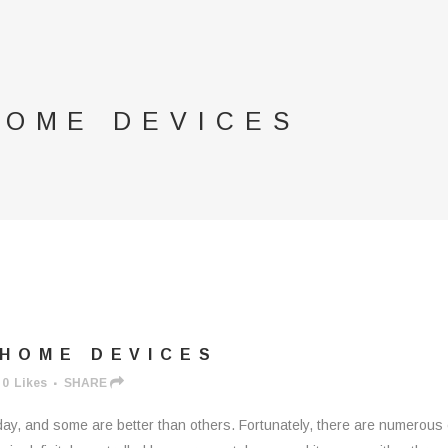
HOME DEVICES
HOME DEVICES
0
Likes
SHARE
ay, and some are better than others. Fortunately, there are numerous 