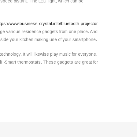
-speed distant. The LED light, which can be
tps://www.business-crystal.info/bluetooth-projector-
nage various residence gadgets from one place. And
 inside your kitchen making use of your smartphone.
chnology. It will likewise play music for everyone.
ld! -Smart thermostats. These gadgets are great for