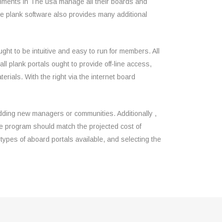
shments in The usa manage all their boards and
e plank software also provides many additional
ought to be intuitive and easy to run for members. All
all plank portals ought to provide off-line access,
rials. With the right via the internet board
adding new managers or communities. Additionally ,
e program should match the projected cost of
 types of aboard portals available, and selecting the