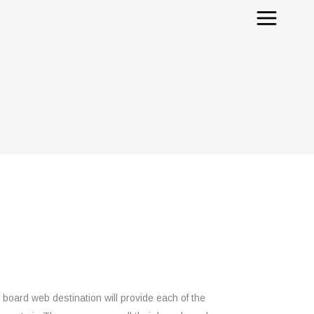
e board web destination will provide each of the