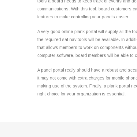
tools a board needs to keep track of events and de
communications. With this tool, board customers ca
features to make controlling your panels easier.
A very good online plank portal will supply all the to
the required sat nav tools will be available. In addit
that allows members to work on components without a
computer software, board members will be able to 
A panel portal really should have a robust and secu
it may not come with extra charges for mobile pho
making use of the system. Finally, a plank portal ne
right choice for your organization is essential.