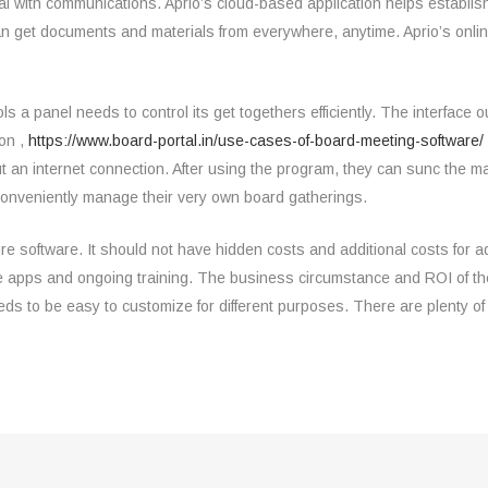
al with communications. Aprio’s cloud-based application helps establi
n get documents and materials from everywhere, anytime. Aprio’s onlin
ols a panel needs to control its get togethers efficiently. The interface 
ion ,
https://www.board-portal.in/use-cases-of-board-meeting-software/
n internet connection. After using the program, they can sunc the mate
conveniently manage their very own board gatherings.
re software. It should not have hidden costs and additional costs for 
ne apps and ongoing training. The business circumstance and ROI of th
eds to be easy to customize for different purposes. There are plenty of