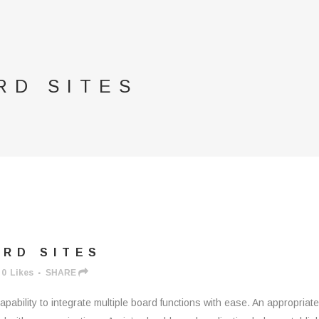
RD SITES
RD SITES
0
Likes
SHARE
apability to integrate multiple board functions with ease. An appropriat