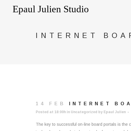
INTERNET BOA
14 FEB
INTERNET BOA
Posted at 18:00h
in
Uncategorized
by
Epaul Julien
The key to successful on-line board portals is the c