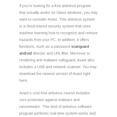
If you’re looking for a free antivirus program
that actually works on Glass windows, you may
want to consider Avast. This antivirus system
is a cloud-based security system that uses
machine learning how to recognize and remove
hazards from your PC. In addition, it offers
functions, such as a password
scanguard
android
director and URL filter. Moreover to
rendering anti-malware safeguard, Avast also
includes a USB and network scanner. You may
download the newest version of Avast right
here.
Avast’s cost-free antivirus course includes
core protection against malware and
ransomware. This kind of antivirus software
program performs real-time system works and