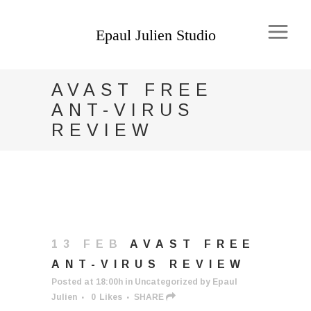
AVAST FREE
ANT-VIRUS
REVIEW
13 FEB
AVAST FREE
ANT-VIRUS REVIEW
Posted at 18:00h
in
Uncategorized
by
Epaul
Julien
0
Likes
SHARE