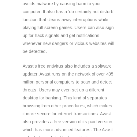
avoids malware by causing harm to your
computer. It also has a ‘do certainly not disturb’
function that cleans away interruptions while
playing full-screen games. Users can also sign
up for hack signals and get notifications
whenever new dangers or vicious websites will
be detected.
Avast’s free antivirus also includes a software
updater. Avast runs on the network of over 435
million personal computers to scan and detect
threats. Users may even set up a different
desktop for banking. This kind of separates
browsing from other procedures, which makes
it more secure for internet transactions. Avast
also provides a free version of its paid version,
which has more advanced features. The Avast