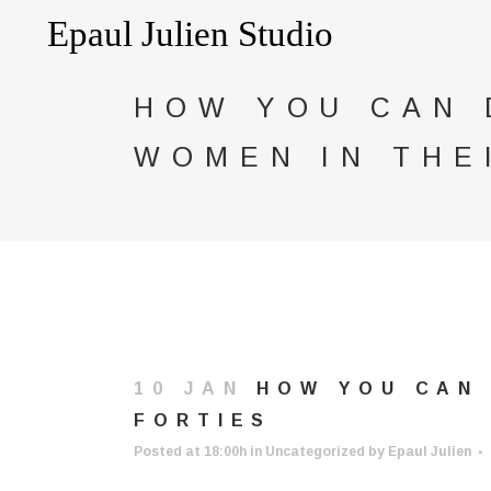
HOW YOU CAN 
WOMEN IN THE
10 JAN
HOW YOU CAN 
FORTIES
Posted at 18:00h
in
Uncategorized
by
Epaul Julien