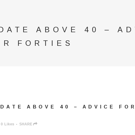
DATE ABOVE 40 – AD
IR FORTIES
DATE ABOVE 40 – ADVICE FOR
0
Likes
SHARE