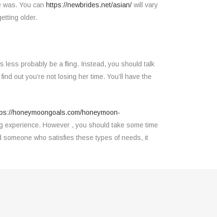
nce was. You can
https://newbrides.net/asian/
will vary
etting older.
less probably be a fling. Instead, you should talk
find out you’re not losing her time. You’ll have the
tps://honeymoongoals.com/honeymoon-
ling experience. However , you should take some time
nd someone who satisfies these types of needs, it