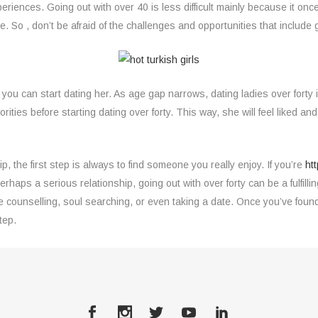
xperiences. Going out with over 40 is less difficult mainly because it o
. So , don’t be afraid of the challenges and opportunities that include g
can start dating her. As age gap narrows, dating ladies over forty is 
ties before starting dating over forty. This way, she will feel liked and 
ip, the first step is always to find someone you really enjoy. If you’re
ht
erhaps a serious relationship, going out with over forty can be a fulfil
ve counselling, soul searching, or even taking a date. Once you’ve fou
tep.