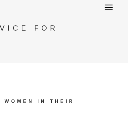
VICE FOR
 WOMEN IN THEIR