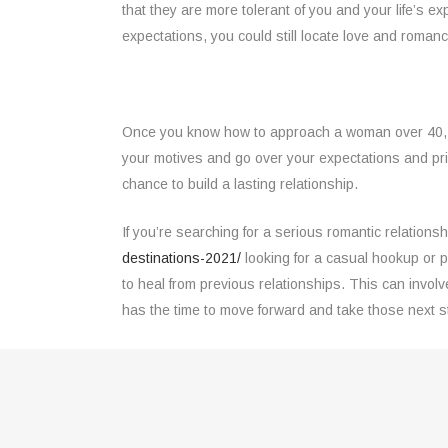
that they are more tolerant of you and your life’s e
expectations, you could still locate love and romance
Once you know how to approach a woman over 40, you 
your motives and go over your expectations and priori
chance to build a lasting relationship.
If you’re searching for a serious romantic relationsh
destinations-2021/
looking for a casual hookup or p
to heal from previous relationships. This can invol
has the time to move forward and take those next s