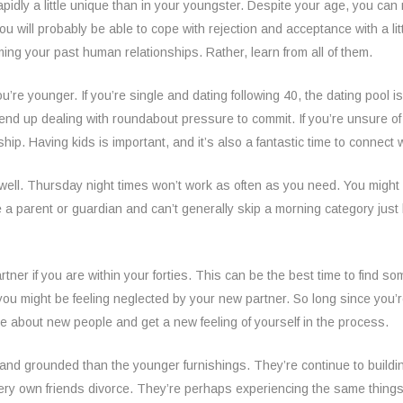
apidly a little unique than in your youngster. Despite your age, you can 
will probably be able to cope with rejection and acceptance with a litt
aming your past human relationships. Rather, learn from all of them.
re younger. If you’re single and dating following 40, the dating pool is 
d end up dealing with roundabout pressure to commit. If you’re unsure 
nship. Having kids is important, and it’s also a fantastic time to connect
s well. Thursday night times won’t work as often as you need. You might 
re a parent or guardian and can’t generally skip a morning category ju
rtner if you are within your forties. This can be the best time to find
o you might be feeling neglected by your new partner. So long since you’
ore about new people and get a new feeling of yourself in the process.
 and grounded than the younger furnishings. They’re continue to buildi
very own friends divorce. They’re perhaps experiencing the same thing