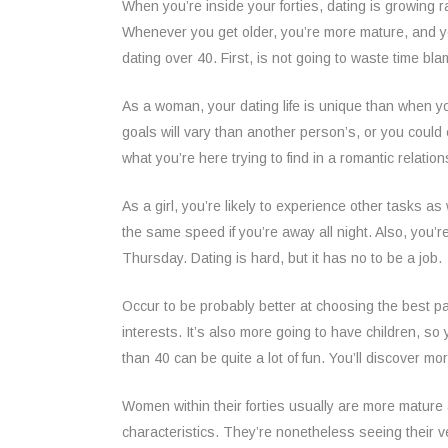
When you’re inside your forties, dating is growing r
Whenever you get older, you’re more mature, and you 
dating over 40. First, is not going to waste time bl
As a woman, your dating life is unique than when you’
goals will vary than another person’s, or you coul
what you’re here trying to find in a romantic relatio
As a girl, you’re likely to experience other tasks a
the same speed if you’re away all night. Also, you’
Thursday. Dating is hard, but it has no to be a job.
Occur to be probably better at choosing the best pa
interests. It’s also more going to have children, s
than 40 can be quite a lot of fun. You’ll discover m
Women within their forties usually are more mature
characteristics. They’re nonetheless seeing their 