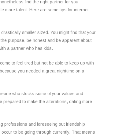
nonetheless find the right partner for you.
le more talent. Here are some tips for internet
drastically smaller sized. You might find that your
of the purpose, be honest and be apparent about
 with a partner who has kids.
come to feel tired but not be able to keep up with
st because you needed a great nighttime on a
 someone who stocks some of your values and
re prepared to make the alterations, dating more
ng professions and foreseeing out friendship
s occur to be going through currently. That means